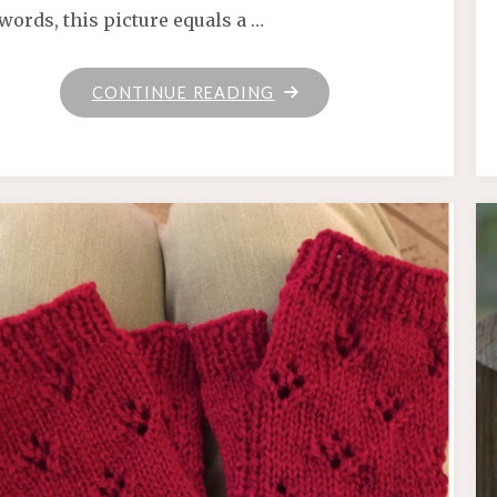
words, this picture equals a …
"KNIT
CONTINUE READING
POTION"