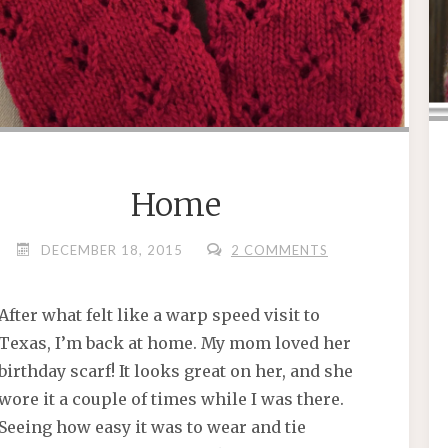
Home
DECEMBER 18, 2015
2 COMMENTS
After what felt like a warp speed visit to
Texas, I’m back at home. My mom loved her
birthday scarf! It looks great on her, and she
wore it a couple of times while I was there.
Seeing how easy it was to wear and tie