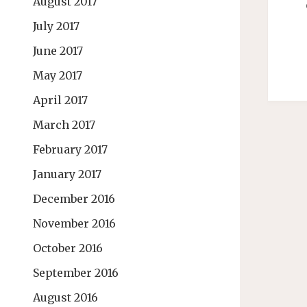
August 2017
July 2017
June 2017
May 2017
April 2017
March 2017
February 2017
January 2017
December 2016
November 2016
October 2016
September 2016
August 2016