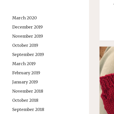
March 2020
December 2019
November 2019
October 2019
September 2019
March 2019
February 2019
January 2019
November 2018
October 2018
September 2018