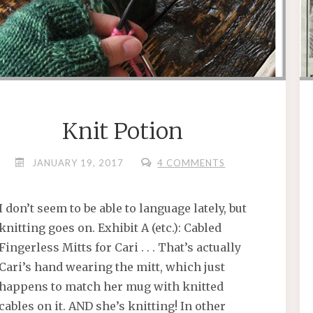
Knit Potion
JANUARY 19, 2017
4 COMMENTS
I don’t seem to be able to language lately, but
knitting goes on. Exhibit A (etc.): Cabled
Fingerless Mitts for Cari . . . That’s actually
Cari’s hand wearing the mitt, which just
happens to match her mug with knitted
cables on it. AND she’s knitting! In other