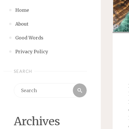
Home
About
Good Words
Privacy Policy
SEARCH
Search
Search
for:
Archives