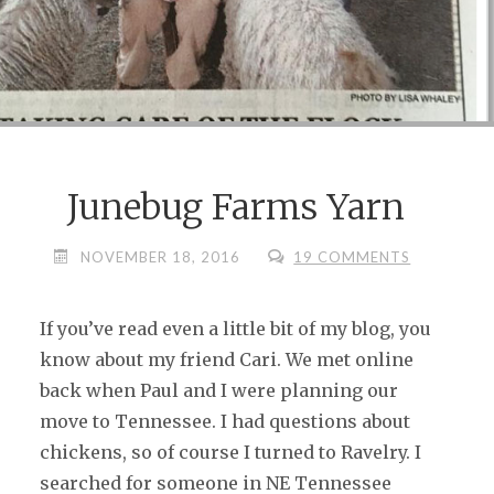
Junebug Farms Yarn
NOVEMBER 18, 2016
19 COMMENTS
If you’ve read even a little bit of my blog, you
know about my friend Cari. We met online
back when Paul and I were planning our
move to Tennessee. I had questions about
chickens, so of course I turned to Ravelry. I
searched for someone in NE Tennessee