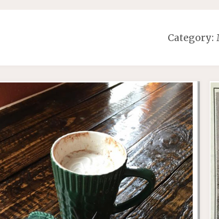
Category: