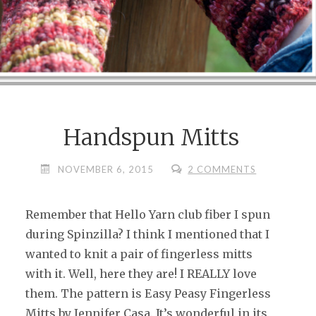
Handspun Mitts
NOVEMBER 6, 2015
2 COMMENTS
Remember that Hello Yarn club fiber I spun
during Spinzilla? I think I mentioned that I
wanted to knit a pair of fingerless mitts
with it. Well, here they are! I REALLY love
them. The pattern is Easy Peasy Fingerless
Mitts by Jennifer Casa. It’s wonderful in its