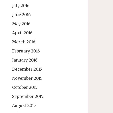
July 2016
June 2016
May 2016
April 2016
March 2016
February 2016
January 2016
December 2015
November 2015
October 2015
September 2015
August 2015