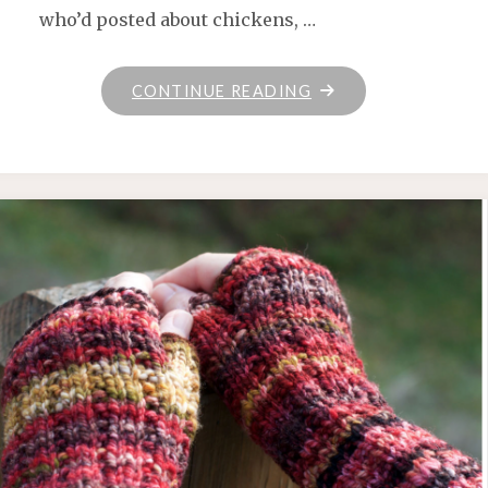
who’d posted about chickens, …
"JUNEBUG
CONTINUE READING
FARMS
YARN"