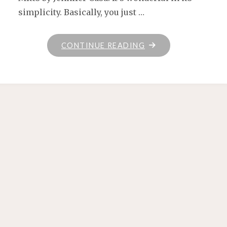
simplicity. Basically, you just …
"HANDSPUN
CONTINUE READING
MITTS"