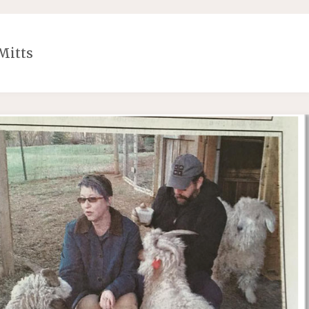
Mitts