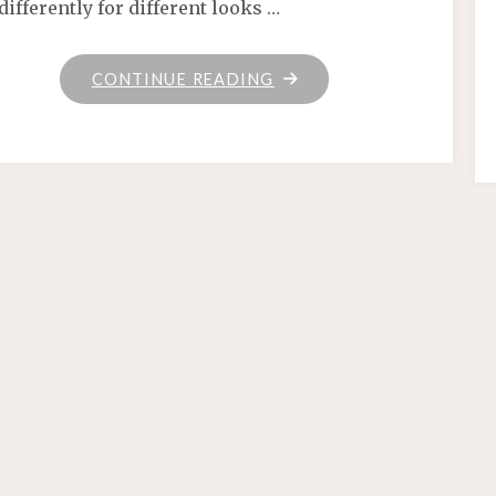
differently for different looks …
"HOME"
CONTINUE READING