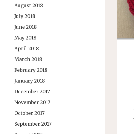
August 2018
July 2018
June 2018
May 2018
April 2018
March 2018
February 2018
January 2018
December 2017
November 2017
October 2017
September 2017