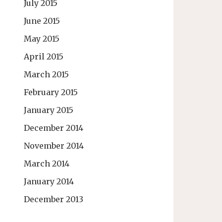
July 2015
June 2015
May 2015
April 2015
March 2015
February 2015
January 2015
December 2014
November 2014
March 2014
January 2014
December 2013