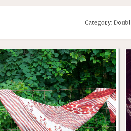
Category:
Doubl