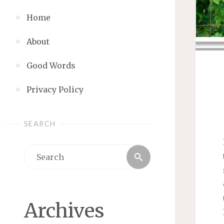
Home
About
Good Words
Privacy Policy
SEARCH
Search
Search
for:
Archives