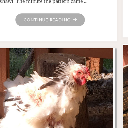
shawl. The minute the pattern came …
"CAFFEINATED"
CONTINUE READING