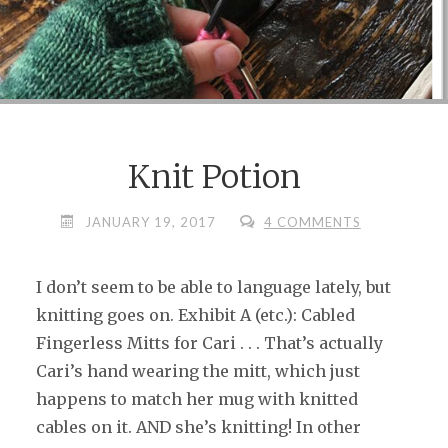
Knit Potion
JANUARY 19, 2017
4 COMMENTS
I don’t seem to be able to language lately, but
knitting goes on. Exhibit A (etc.): Cabled
Fingerless Mitts for Cari . . . That’s actually
Cari’s hand wearing the mitt, which just
happens to match her mug with knitted
cables on it. AND she’s knitting! In other