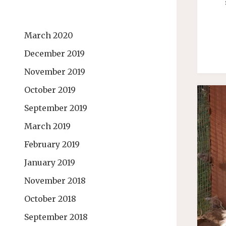
March 2020
December 2019
November 2019
October 2019
September 2019
March 2019
February 2019
January 2019
November 2018
October 2018
September 2018