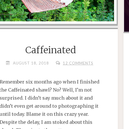
Caffeinated
AUGUST 18, 2018
12 COMMENTS
Remember six months ago when I finished
the Caffeinated shawl? No? Well, I’m not
surprised. I didn’t say much about it and
didn’t even get around to photographing it
until today. Blame it on this crazy year.
Despite the delay, I am stoked about this