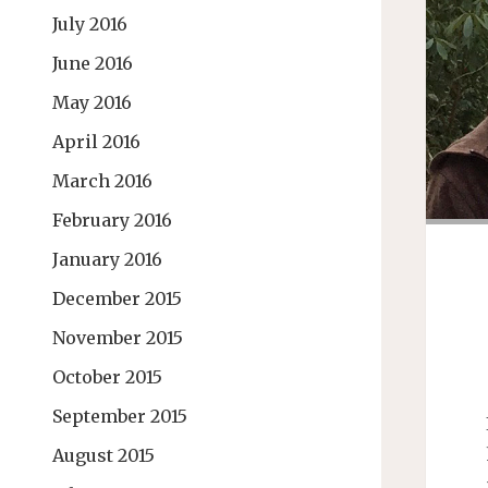
July 2016
June 2016
May 2016
April 2016
March 2016
February 2016
January 2016
December 2015
November 2015
October 2015
September 2015
August 2015