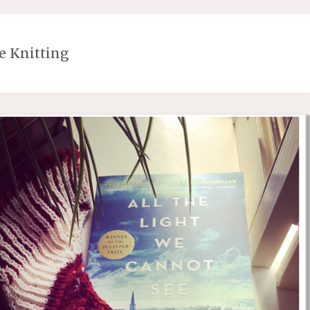
e Knitting