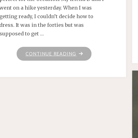
went on a hike yesterday. When I was
getting ready, I couldn’t decide how to
dress. It was in the forties but was
supposed to get …
"HANDKNITS
CONTINUE READING
IN
ACTION"