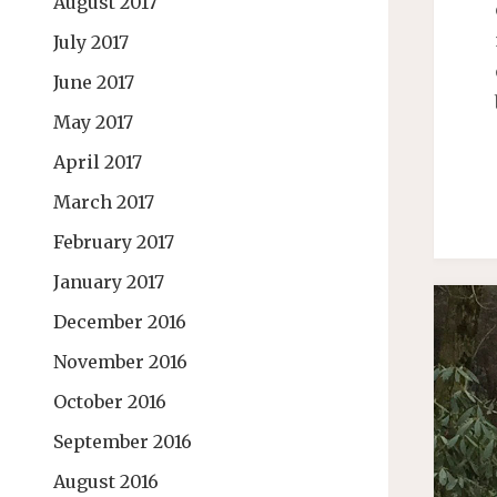
August 2017
July 2017
June 2017
May 2017
April 2017
March 2017
February 2017
January 2017
December 2016
November 2016
October 2016
September 2016
August 2016