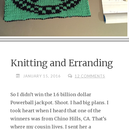
Knitting and Erranding
JANUARY 15, 2016
12 COMMENTS
So I didn’t win the 1.6 billion dollar
Powerball jackpot. Shoot. I had big plans. I
took heart when I heard that one of the
winners was from Chino Hills, CA. That’s
where my cousin lives. I sent her a