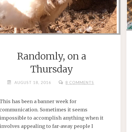
Randomly, on a
Thursday
AUGUST 18, 2016
8 COMMENTS
This has been a banner week for
communication. Sometimes it seems
impossible to accomplish anything when it
involves appealing to far-away people I