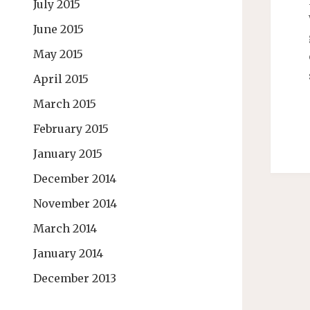
July 2015
June 2015
May 2015
April 2015
March 2015
February 2015
January 2015
December 2014
November 2014
March 2014
January 2014
December 2013