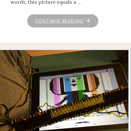
words, this picture equals a …
"KNIT
CONTINUE READING
POTION"