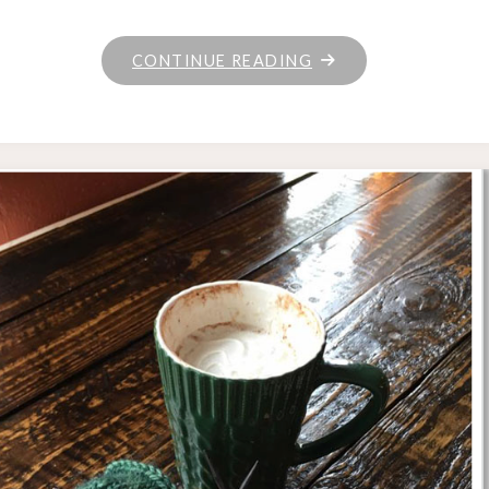
"UNRAVELED
CONTINUE READING
WEDNESDAY"