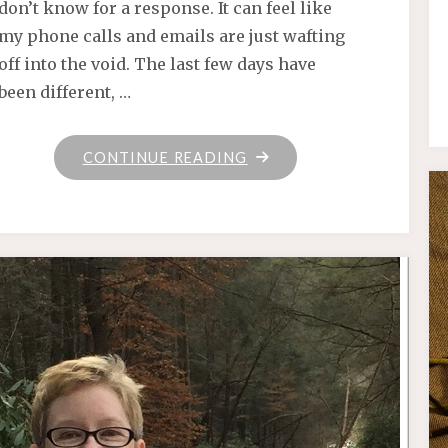
don’t know for a response. It can feel like
my phone calls and emails are just wafting
off into the void. The last few days have
been different, …
"RANDOMLY,
CONTINUE READING
ON
A
THURSDAY"