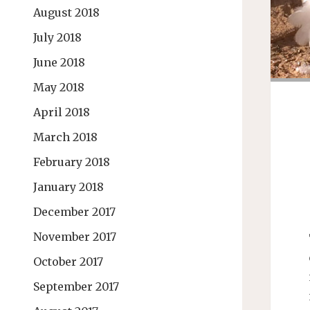
August 2018
July 2018
June 2018
May 2018
April 2018
March 2018
February 2018
January 2018
December 2017
November 2017
October 2017
September 2017