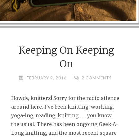
Keeping On Keeping
On
FEBRUARY 9, 2016
2 COMMENTS
Howdy, knitters! Sorry for the radio silence
around here. I’ve been knitting, working,
yoga-ing, reading, knitting . . . you know,
the usual. There has been ongoing Geek-A-
Long knitting, and the most recent square