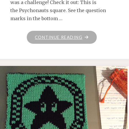
was a challenge! Check it out: This is
the Psychonauts square. See the question
marks in the bottom …
"KEEPING
CONTINUE READING
ON
KEEPING
ON"