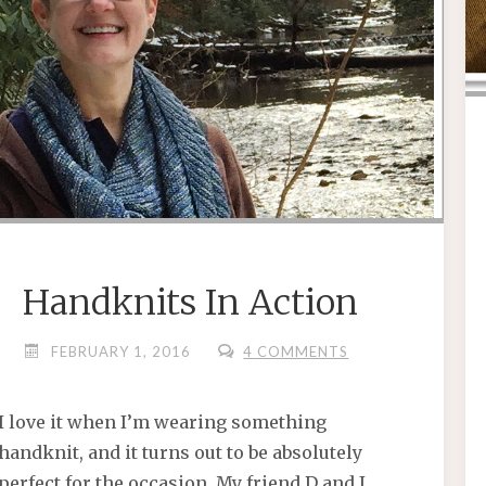
Handknits In Action
FEBRUARY 1, 2016
4 COMMENTS
I love it when I’m wearing something
handknit, and it turns out to be absolutely
perfect for the occasion. My friend D and I