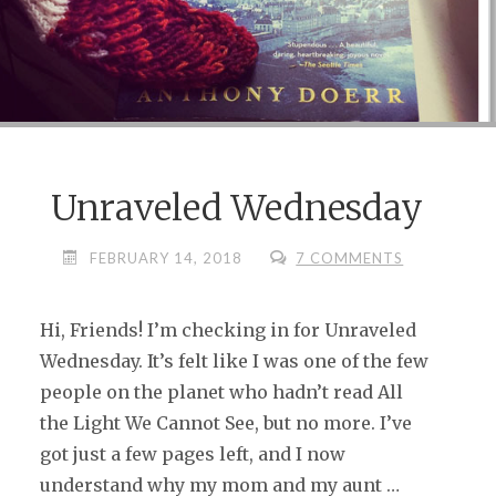
Unraveled Wednesday
FEBRUARY 14, 2018
7 COMMENTS
Hi, Friends! I’m checking in for Unraveled
Wednesday. It’s felt like I was one of the few
people on the planet who hadn’t read All
the Light We Cannot See, but no more. I’ve
got just a few pages left, and I now
understand why my mom and my aunt …