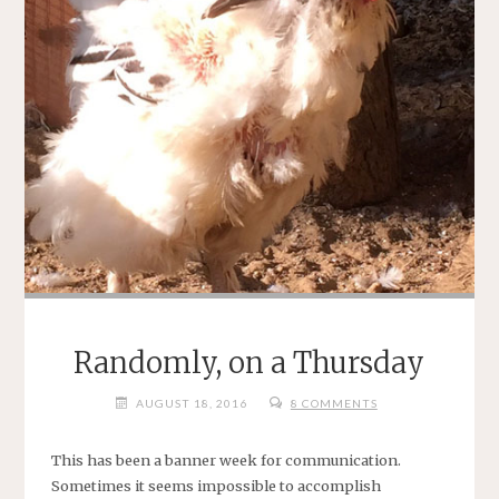
Randomly, on a Thursday
AUGUST 18, 2016
8 COMMENTS
This has been a banner week for communication.
Sometimes it seems impossible to accomplish