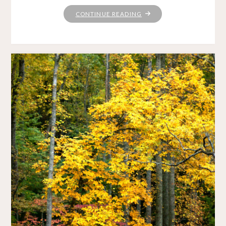
"SUBLIMATION"
CONTINUE READING