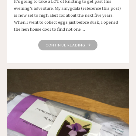
It’s going to take a LOT of knitting to get past this
evening’s adventure. My amygdala (reference this post)
is now set to high alert for about the next five years.
When I went to collect eggs just before dusk, I opened
the hen house door to find not one …
"OH,
CONTINUE READING
NATURE
.
.
.
WHY
MUST
THOU
BE
SO
SLITHERY"