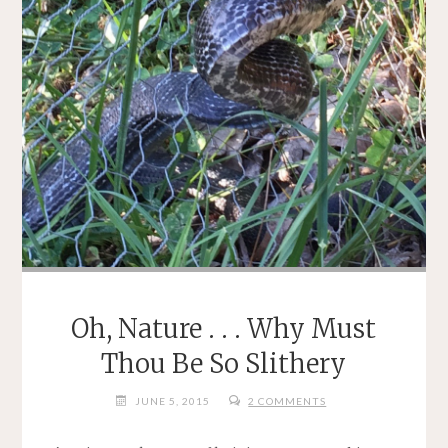
Oh, Nature . . . Why Must
Thou Be So Slithery
JUNE 5, 2015
2 COMMENTS