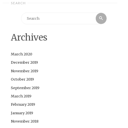
SEARCH
Search
Search
for:
Archives
March 2020
December 2019
November 2019
October 2019
September 2019
March 2019
February 2019
January 2019
November 2018