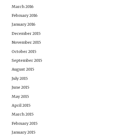
March 2016
February 2016
January 2016
December 2015
November 2015
October 2015
September 2015
August 2015
July 2015
June 2015
May 2015
April 2015
March 2015
February 2015
January 2015