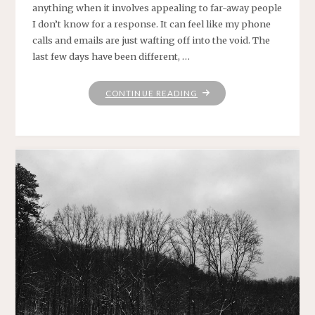
anything when it involves appealing to far-away people
I don’t know for a response. It can feel like my phone
calls and emails are just wafting off into the void. The
last few days have been different, …
"RANDOMLY,
CONTINUE READING
ON
A
THURSDAY"