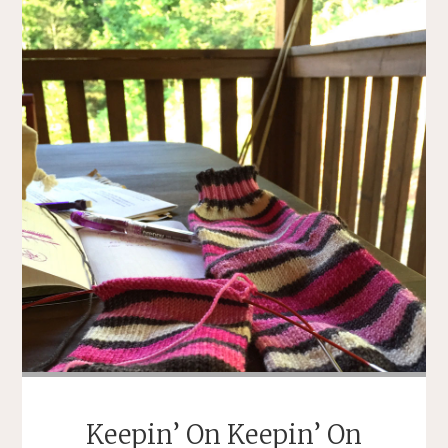
Keepin’ On Keepin’ On