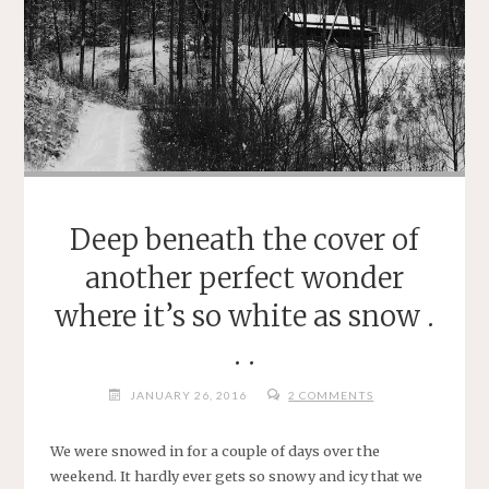
Deep beneath the cover of
another perfect wonder
where it’s so white as snow .
. .
JANUARY 26, 2016
2 COMMENTS
We were snowed in for a couple of days over the
weekend. It hardly ever gets so snowy and icy that we