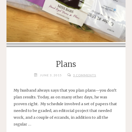
Plans
JUNE 3, 2015
3 COMMENTS
My husband always says that you plan plans—you don’t
plan results. Today, as on many other days, he was
proven right. My schedule involved a set of papers that
needed to be graded, an editorial project that needed
work, and a couple of errands, in addition to all the
regular …