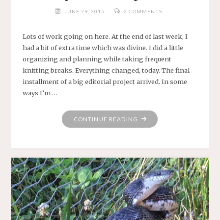
JUNE 29, 2015
2 COMMENTS
Lots of work going on here. At the end of last week, I
had a bit of extra time which was divine. I did a little
organizing and planning while taking frequent
knitting breaks. Everything changed, today. The final
installment of a big editorial project arrived. In some
ways I’m …
"KEEPIN’
CONTINUE READING
ON
KEEPIN’
ON"