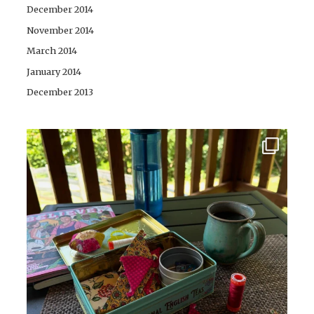
December 2014
November 2014
March 2014
January 2014
December 2013