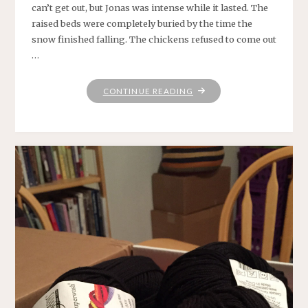
can’t get out, but Jonas was intense while it lasted. The
raised beds were completely buried by the time the
snow finished falling. The chickens refused to come out
…
"DEEP
CONTINUE READING
BENEATH
THE
COVER
OF
ANOTHER
PERFECT
WONDER
WHERE
IT’S
SO
WHITE
AS
SNOW