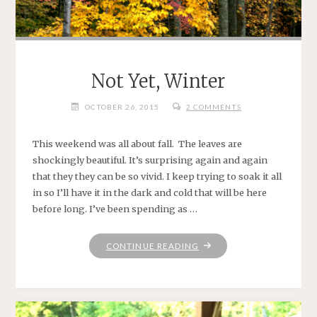
Not Yet, Winter
OCTOBER 26, 2015
2 COMMENTS
This weekend was all about fall. The leaves are
shockingly beautiful. It’s surprising again and again
that they they can be so vivid. I keep trying to soak it all
in so I’ll have it in the dark and cold that will be here
before long. I’ve been spending as …
"NOT
CONTINUE READING
YET,
WINTER"