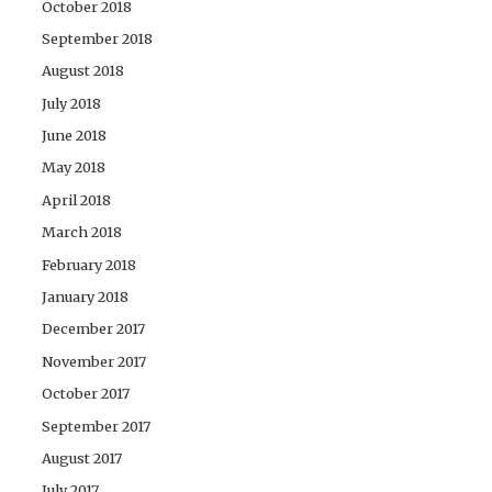
October 2018
September 2018
August 2018
July 2018
June 2018
May 2018
April 2018
March 2018
February 2018
January 2018
December 2017
November 2017
October 2017
September 2017
August 2017
July 2017