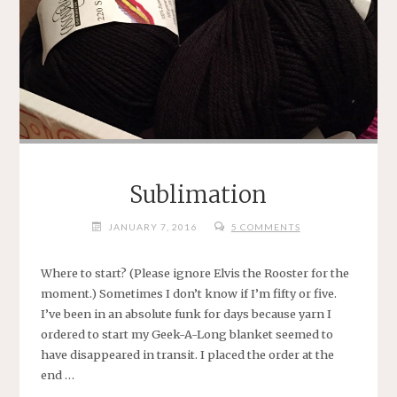
.
.
."
Sublimation
JANUARY 7, 2016
5 COMMENTS
Where to start? (Please ignore Elvis the Rooster for the
moment.) Sometimes I don’t know if I’m fifty or five.
I’ve been in an absolute funk for days because yarn I
ordered to start my Geek-A-Long blanket seemed to
have disappeared in transit. I placed the order at the
end …