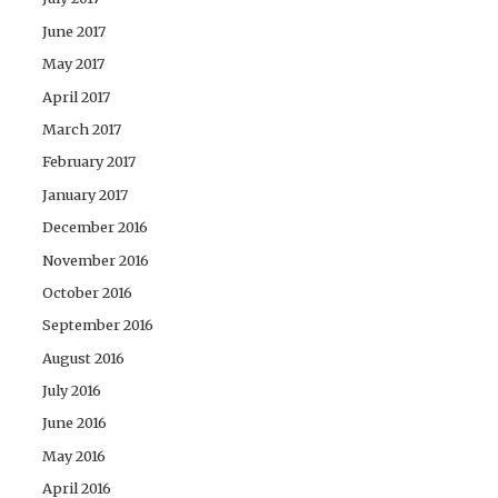
June 2017
May 2017
April 2017
March 2017
February 2017
January 2017
December 2016
November 2016
October 2016
September 2016
August 2016
July 2016
June 2016
May 2016
April 2016