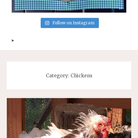
Follow on Instagram
Category:
Chickens