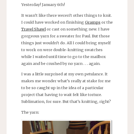
Yesterday! January 6th!
It wasn’t like there weren’t other things to knit.
I could have worked on finishing
Gramps
or the
Travel Shawl
or cast on something new. I have
gorgeous yarn for a sweater for Paul. But those
things just wouldn’t do. All I could bring myself
to work on were double-knitting swatches
while I waited until time to go to the mailbox
again and be crushed by no yarn . . . again.
I was a little surprised at my own petulance. It
makes me wonder what’s really at stake for me
to be so caught up in the idea of a particular
project that having to wait felt like torture.
Sublimation, for sure. But that’s knitting, right?
The yarn: