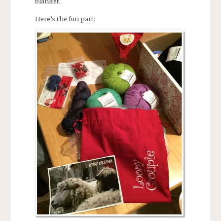
blanket.
Here’s the fun part: