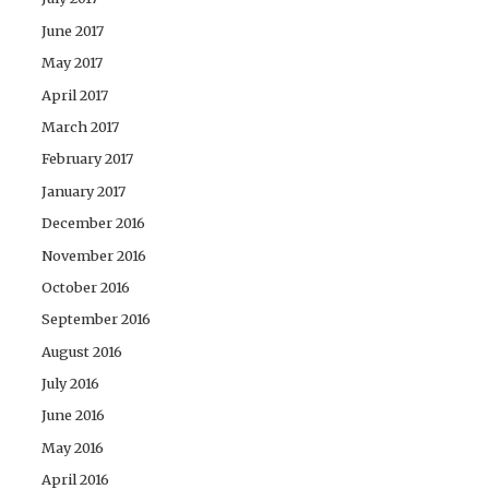
June 2017
May 2017
April 2017
March 2017
February 2017
January 2017
December 2016
November 2016
October 2016
September 2016
August 2016
July 2016
June 2016
May 2016
April 2016