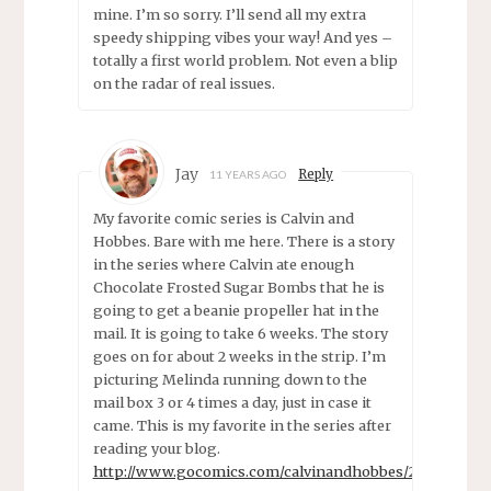
mine. I’m so sorry. I’ll send all my extra
speedy shipping vibes your way! And yes –
totally a first world problem. Not even a blip
on the radar of real issues.
Jay
Reply
11 YEARS AGO
My favorite comic series is Calvin and
Hobbes. Bare with me here. There is a story
in the series where Calvin ate enough
Chocolate Frosted Sugar Bombs that he is
going to get a beanie propeller hat in the
mail. It is going to take 6 weeks. The story
goes on for about 2 weeks in the strip. I’m
picturing Melinda running down to the
mail box 3 or 4 times a day, just in case it
came. This is my favorite in the series after
reading your blog.
http://www.gocomics.com/calvinandhobbes/2010/04/21