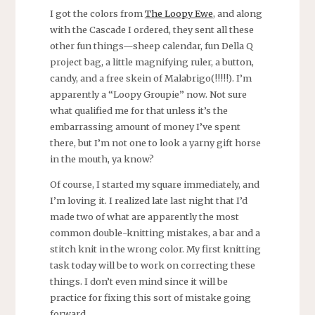
I got the colors from
The Loopy Ewe
, and along
with the Cascade I ordered, they sent all these
other fun things—sheep calendar, fun Della Q
project bag, a little magnifying ruler, a button,
candy, and a free skein of Malabrigo(!!!!!). I’m
apparently a “Loopy Groupie” now. Not sure
what qualified me for that unless it’s the
embarrassing amount of money I’ve spent
there, but I’m not one to look a yarny gift horse
in the mouth, ya know?
Of course, I started my square immediately, and
I’m loving it. I realized late last night that I’d
made two of what are apparently the most
common double-knitting mistakes, a bar and a
stitch knit in the wrong color. My first knitting
task today will be to work on correcting these
things. I don’t even mind since it will be
practice for fixing this sort of mistake going
forward.