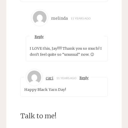
melinda
11 YEARS AGO
Reply
I LOVE this, Jay!!!! Thank you so much! I
don’t feel quite so “unusual” now. 😉
cari
Reply
11 YEARS AGO
Happy Black Yarn Day!
Talk to me!