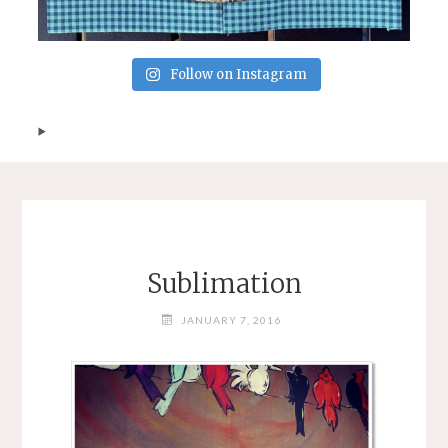
Follow on Instagram
Sublimation
JANUARY 7, 2016