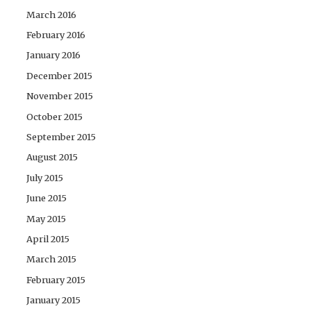
March 2016
February 2016
January 2016
December 2015
November 2015
October 2015
September 2015
August 2015
July 2015
June 2015
May 2015
April 2015
March 2015
February 2015
January 2015