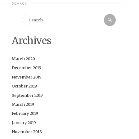
SEARCH
Search
Search
for:
Archives
March 2020
December 2019
November 2019
October 2019
September 2019
March 2019
February 2019
January 2019
November 2018