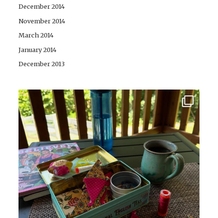
December 2014
November 2014
March 2014
January 2014
December 2013