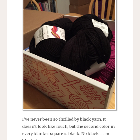
I’ve never been so thrilled by black yarn. It
doesn’t look like much, but the second color in
every blanket square is black. No black . . . no