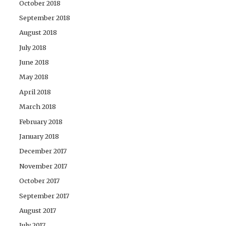
October 2018
September 2018
August 2018
July 2018
June 2018
May 2018
April 2018
March 2018
February 2018
January 2018
December 2017
November 2017
October 2017
September 2017
August 2017
July 2017