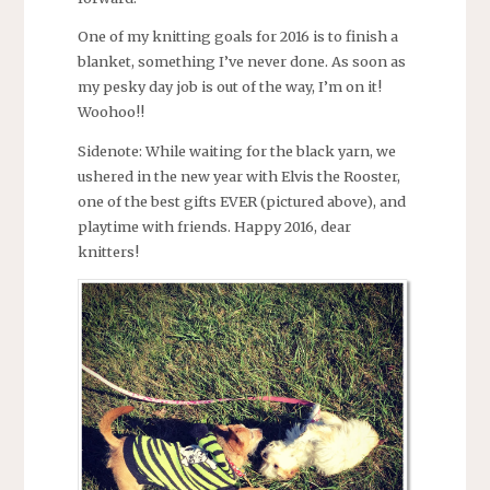
One of my knitting goals for 2016 is to finish a
blanket, something I’ve never done. As soon as
my pesky day job is out of the way, I’m on it!
Woohoo!!
Sidenote: While waiting for the black yarn, we
ushered in the new year with Elvis the Rooster,
one of the best gifts EVER (pictured above), and
playtime with friends. Happy 2016, dear
knitters!