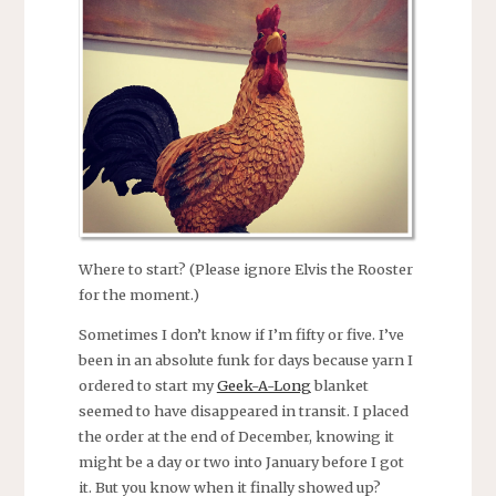
Where to start? (Please ignore Elvis the Rooster
for the moment.)
Sometimes I don’t know if I’m fifty or five. I’ve
been in an absolute funk for days because yarn I
ordered to start my
Geek-A-Long
blanket
seemed to have disappeared in transit. I placed
the order at the end of December, knowing it
might be a day or two into January before I got
it. But you know when it finally showed up?