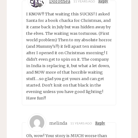
Dorothea
Reply
11 YEARS AGO
I KNOW!! That waiting this SUCKS! I asked
Santa for a book charka for Christmas, and
it came back in July but was hidden away by
the elves. The waiting was torturous. (First
world problem) Then to my absolute horror
(and Mummy’s!!) it fell apart ten minutes
after I opened it on Christmas morning! I
didn’t even get to spin on it. The company
in India is replacing it, but what a let down,
and NOW more of that horrible waiting
stuff….so glad you got yours and can get
started. Don’t knit on that black in the
evening unless you have good lighting!
Have fun!!
melinda
Reply
11 YEARS AGO
Oh, wow! Your story is MUCH worse than