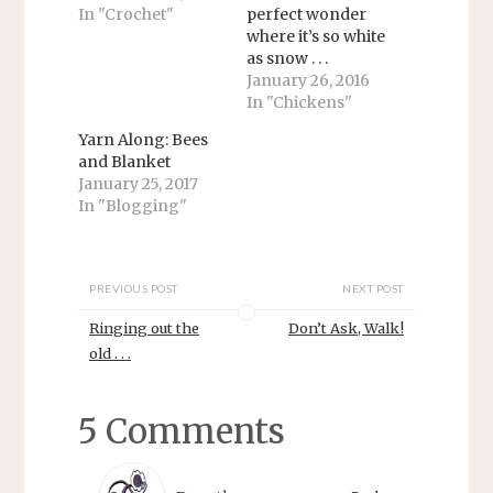
e
o
In "Crochet"
perfect wonder
r
o
where it’s so white
(
k
O
(
as snow . . .
p
O
e
p
January 26, 2016
n
e
In "Chickens"
s
n
i
s
n
i
Yarn Along: Bees
n
n
and Blanket
e
n
w
e
January 25, 2017
w
w
In "Blogging"
i
w
n
i
d
n
o
d
w
o
)
w
PREVIOUS POST
NEXT POST
)
Ringing out the
Don’t Ask, Walk!
old . . .
5 Comments