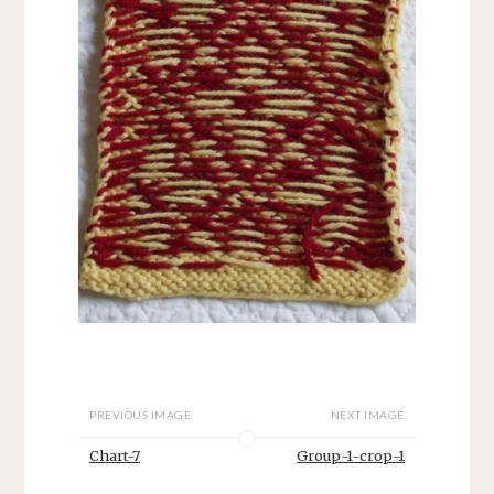
PREVIOUS IMAGE
NEXT IMAGE
Chart-7
Group-1-crop-1