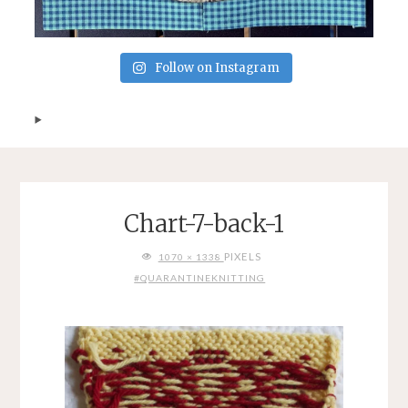
Follow on Instagram
Chart-7-back-1
FULL
PIXELS
1070 × 1338
SIZE
#QUARANTINEKNITTING