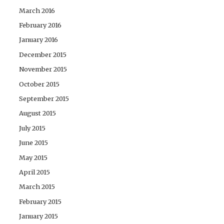
March 2016
February 2016
January 2016
December 2015
November 2015
October 2015
September 2015
August 2015
July 2015
June 2015
May 2015
April 2015
March 2015
February 2015
January 2015