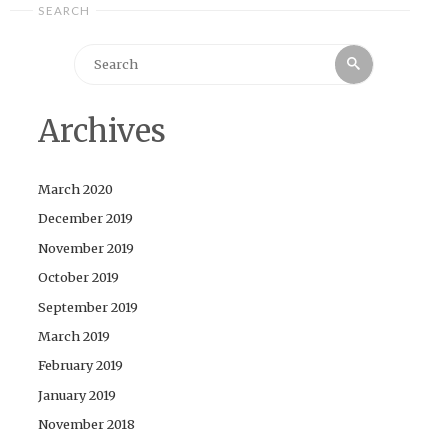
SEARCH
Search
Search
for:
Archives
March 2020
December 2019
November 2019
October 2019
September 2019
March 2019
February 2019
January 2019
November 2018