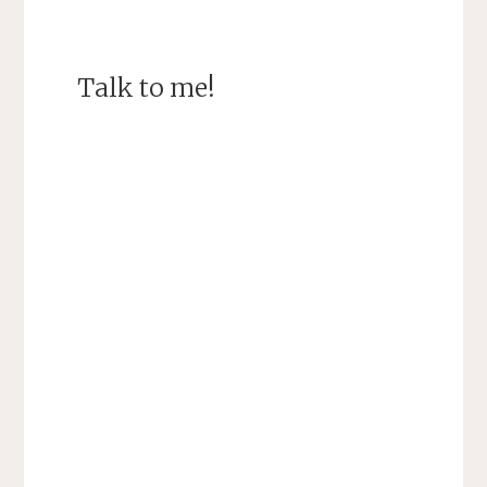
Talk to me!