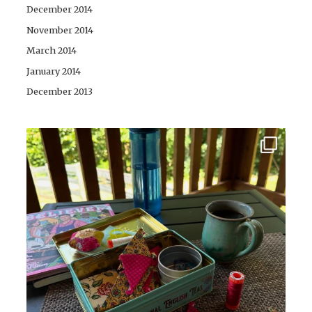
December 2014
November 2014
March 2014
January 2014
December 2013