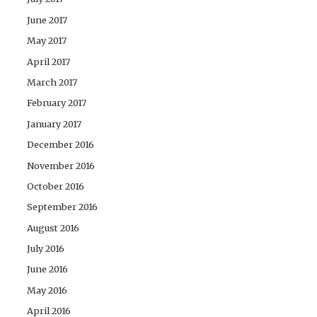
June 2017
May 2017
April 2017
March 2017
February 2017
January 2017
December 2016
November 2016
October 2016
September 2016
August 2016
July 2016
June 2016
May 2016
April 2016