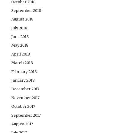
October 2018
September 2018
August 2018
July 2018
June 2018
May 2018
April 2018
March 2018
February 2018
January 2018
December 2017
November 2017
October 2017
September 2017
August 2017
July 2017