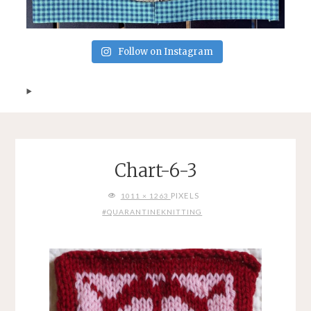
Follow on Instagram
Chart-6-3
FULL
PIXELS
1011 × 1263
SIZE
#QUARANTINEKNITTING