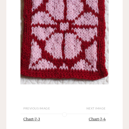
PREVIOUS IMAGE
NEXT IMAGE
Chart-7-3
Chart-7-4