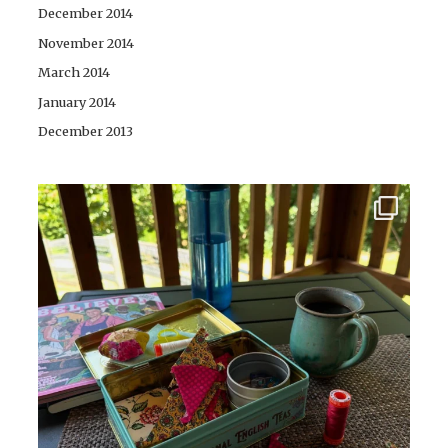
December 2014
November 2014
March 2014
January 2014
December 2013