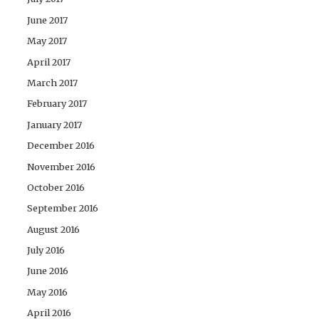
June 2017
May 2017
April 2017
March 2017
February 2017
January 2017
December 2016
November 2016
October 2016
September 2016
August 2016
July 2016
June 2016
May 2016
April 2016