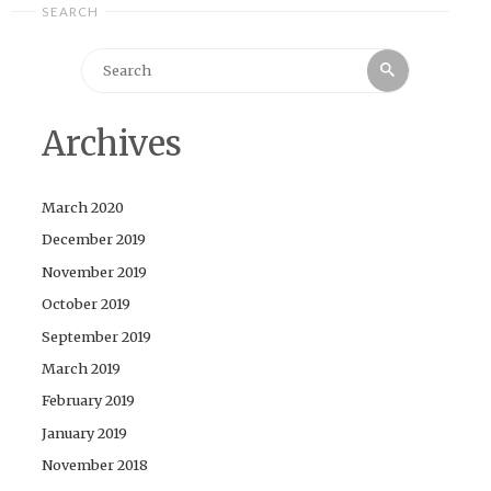
SEARCH
Search
Search
for:
Archives
March 2020
December 2019
November 2019
October 2019
September 2019
March 2019
February 2019
January 2019
November 2018