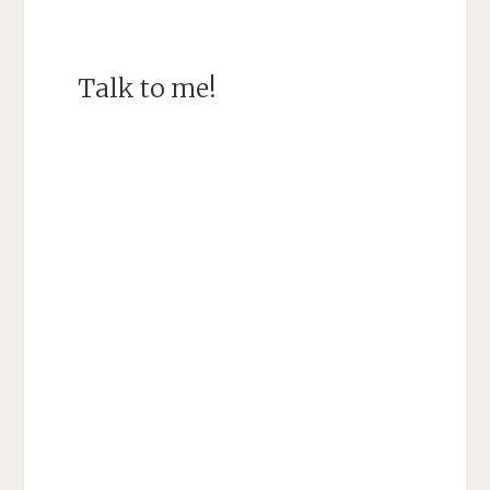
Talk to me!