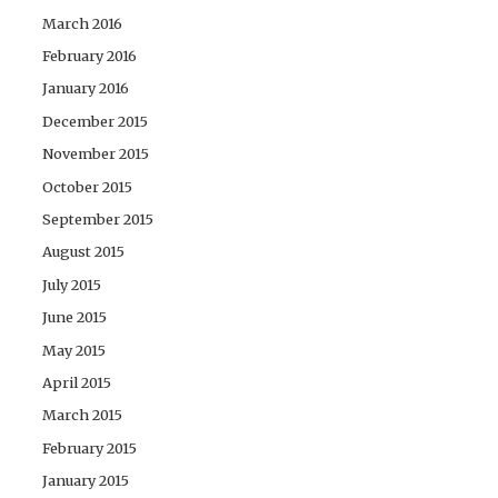
March 2016
February 2016
January 2016
December 2015
November 2015
October 2015
September 2015
August 2015
July 2015
June 2015
May 2015
April 2015
March 2015
February 2015
January 2015