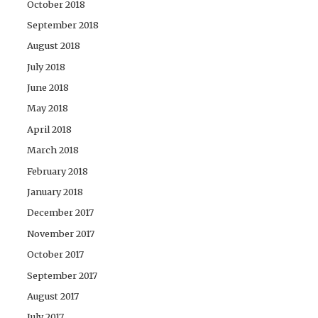
October 2018
September 2018
August 2018
July 2018
June 2018
May 2018
April 2018
March 2018
February 2018
January 2018
December 2017
November 2017
October 2017
September 2017
August 2017
July 2017