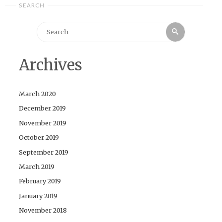
SEARCH
Search
Search
for:
Archives
March 2020
December 2019
November 2019
October 2019
September 2019
March 2019
February 2019
January 2019
November 2018