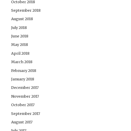
October 2018
September 2018
August 2018
July 2018
June 2018
May 2018
April 2018
March 2018
February 2018
January 2018
December 2017
November 2017
October 2017
September 2017
August 2017
July 2017