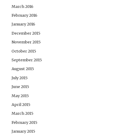
March 2016
February 2016
January 2016
December 2015
November 2015
October 2015
September 2015
August 2015
July 2015
June 2015
May 2015
April 2015
March 2015
February 2015
January 2015