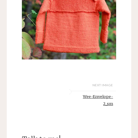
NEXT IMAGE
Wee-Envelope-
2_sm