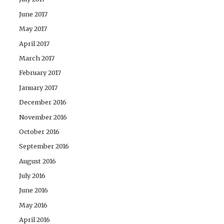
June 2017
May 2017
April 2017
March 2017
February 2017
January 2017
December 2016
November 2016
October 2016
September 2016
August 2016
July 2016
June 2016
May 2016
April 2016