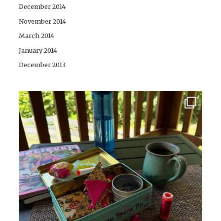
December 2014
November 2014
March 2014
January 2014
December 2013