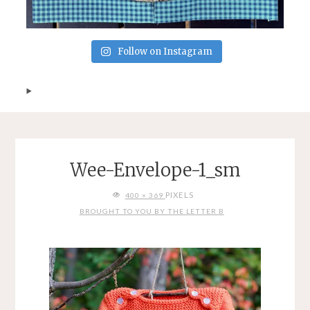
Follow on Instagram
Wee-Envelope-1_sm
FULL
PIXELS
400 × 369
SIZE
BROUGHT TO YOU BY THE LETTER B