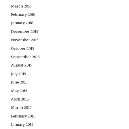
March 2016
February 2016
January 2016
December 2015
November 2015
October 2015
September 2015
August 2015
July 2015
June 2015
May 2015
April 2015
March 2015
February 2015
January 2015