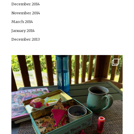
December 2014
November 2014
March 2014
January 2014
December 2013