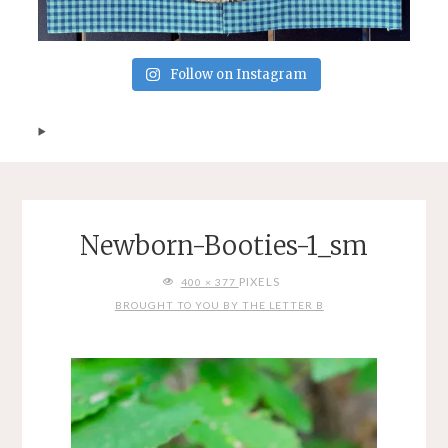
Follow on Instagram
Newborn-Booties-1_sm
FULL
PIXELS
400 × 377
SIZE
BROUGHT TO YOU BY THE LETTER B