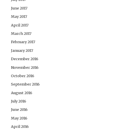
June 2017
May 2017
April 2017
March 2017
February 2017
January 2017
December 2016
November 2016
October 2016
September 2016
August 2016
July 2016
June 2016
May 2016
April 2016