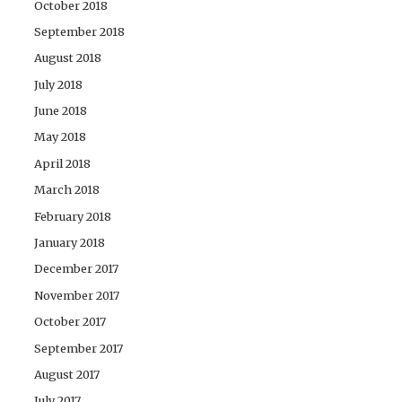
October 2018
September 2018
August 2018
July 2018
June 2018
May 2018
April 2018
March 2018
February 2018
January 2018
December 2017
November 2017
October 2017
September 2017
August 2017
July 2017