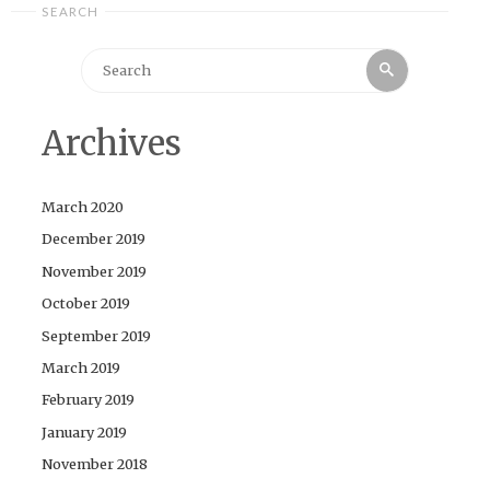
SEARCH
Search
Search
for:
Archives
March 2020
December 2019
November 2019
October 2019
September 2019
March 2019
February 2019
January 2019
November 2018