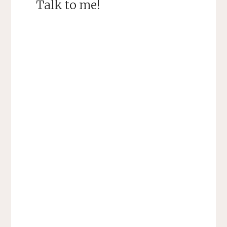
Talk to me!