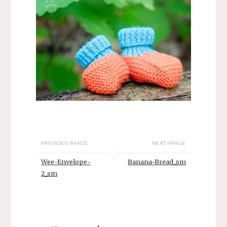
PREVIOUS IMAGE
NEXT IMAGE
Wee-Envelope-
Banana-Bread_sm
2_sm