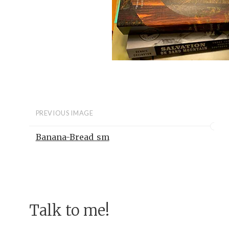
PREVIOUS IMAGE
Banana-Bread_sm
Talk to me!