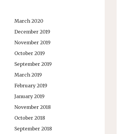
March 2020
December 2019
November 2019
October 2019
September 2019
March 2019
February 2019
January 2019
November 2018
October 2018
September 2018