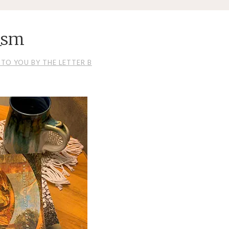
_sm
TO YOU BY THE LETTER B