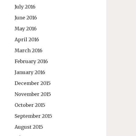
July 2016
June 2016
May 2016
April 2016
March 2016
February 2016
January 2016
December 2015
November 2015
October 2015
September 2015
August 2015