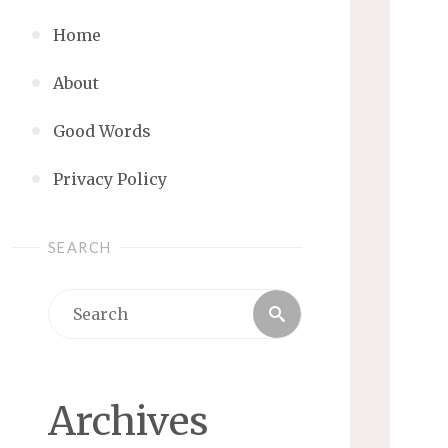
Home
About
Good Words
Privacy Policy
SEARCH
Search
Search
for:
Archives