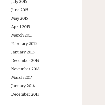
July 2015
June 2015
May 2015
April 2015
March 2015
February 2015
January 2015
December 2014
November 2014
March 2014
January 2014
December 2013