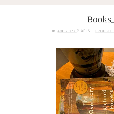
Books
FULL
PIXELS
400 × 377
BROUGHT 
SIZE