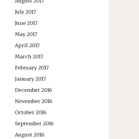
August 2017
July 2017
June 2017
May 2017
April 2017
March 2017
February 2017
January 2017
December 2016
November 2016
October 2016
September 2016
August 2016