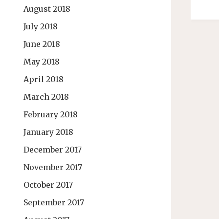
August 2018
July 2018
June 2018
May 2018
April 2018
March 2018
February 2018
January 2018
December 2017
November 2017
October 2017
September 2017