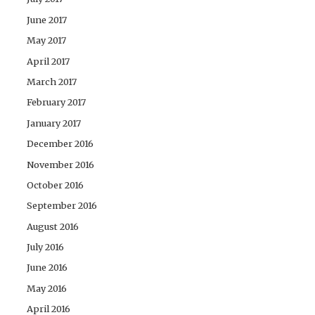
June 2017
May 2017
April 2017
March 2017
February 2017
January 2017
December 2016
November 2016
October 2016
September 2016
August 2016
July 2016
June 2016
May 2016
April 2016