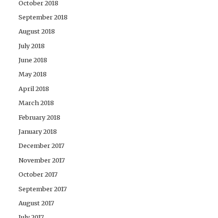
October 2018
September 2018
August 2018
July 2018
June 2018
May 2018
April 2018
March 2018
February 2018
January 2018
December 2017
November 2017
October 2017
September 2017
August 2017
July 2017