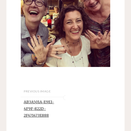
PREVIOUS IMAGE
AB3A501A-E9E1-
4F9F-822D-
2F471473E888