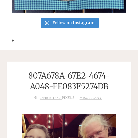
Follow on Instagram
807A678A-67E2-4674-
A048-FE083F5274DB
FULL
PIXELS
1440 × 1440
MISCELLANY
SIZE