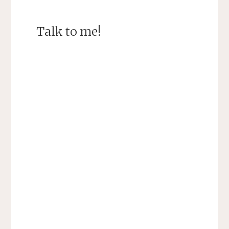
Talk to me!