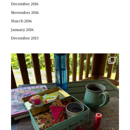
December 2014
November 2014
March 2014
January 2014
December 2013