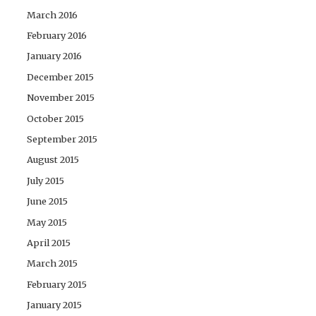
March 2016
February 2016
January 2016
December 2015
November 2015
October 2015
September 2015
August 2015
July 2015
June 2015
May 2015
April 2015
March 2015
February 2015
January 2015