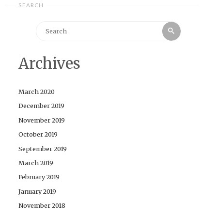
SEARCH
Search
Search
for:
Archives
March 2020
December 2019
November 2019
October 2019
September 2019
March 2019
February 2019
January 2019
November 2018