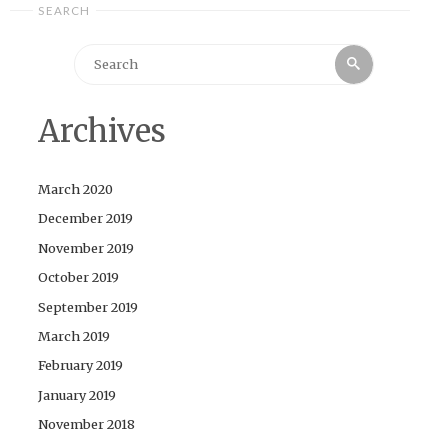
SEARCH
Search
Search
for:
Archives
March 2020
December 2019
November 2019
October 2019
September 2019
March 2019
February 2019
January 2019
November 2018