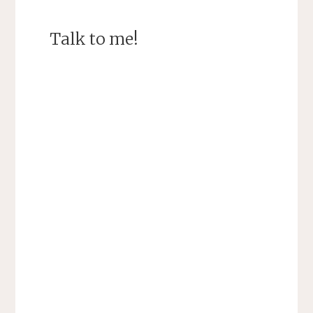
Talk to me!