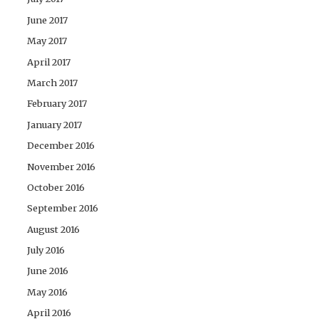
June 2017
May 2017
April 2017
March 2017
February 2017
January 2017
December 2016
November 2016
October 2016
September 2016
August 2016
July 2016
June 2016
May 2016
April 2016