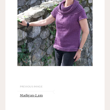
PREVIOUS IMAGE
Madigan-2_sm