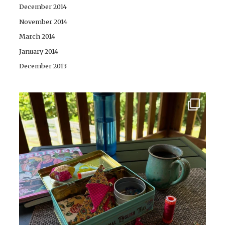
December 2014
November 2014
March 2014
January 2014
December 2013