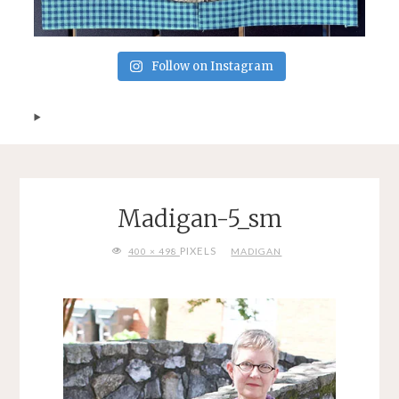
Follow on Instagram
Madigan-5_sm
FULL
PIXELS
400 × 498
MADIGAN
SIZE