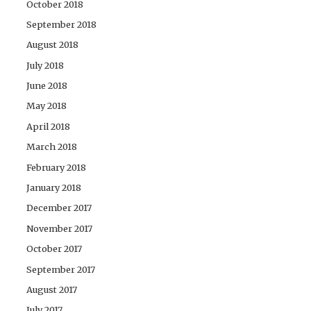
October 2018
September 2018
August 2018
July 2018
June 2018
May 2018
April 2018
March 2018
February 2018
January 2018
December 2017
November 2017
October 2017
September 2017
August 2017
July 2017