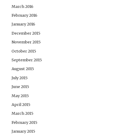
March 2016
February 2016
January 2016
December 2015
November 2015
October 2015
September 2015
August 2015
July 2015
June 2015
May 2015
April 2015
March 2015
February 2015
January 2015