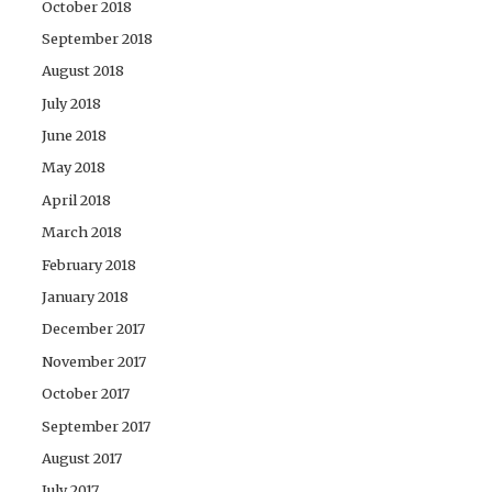
October 2018
September 2018
August 2018
July 2018
June 2018
May 2018
April 2018
March 2018
February 2018
January 2018
December 2017
November 2017
October 2017
September 2017
August 2017
July 2017