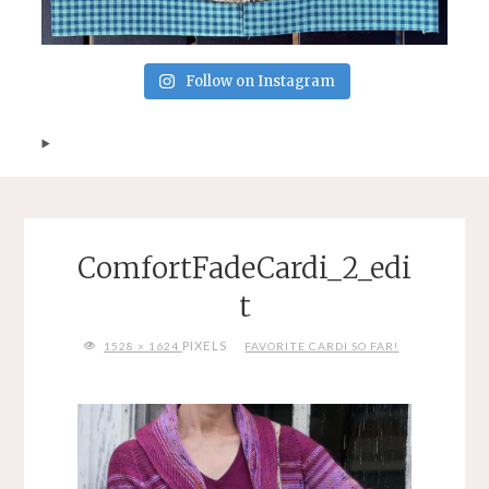
Follow on Instagram
ComfortFadeCardi_2_edi
t
FULL
PIXELS
1528 × 1624
FAVORITE CARDI SO FAR!
SIZE