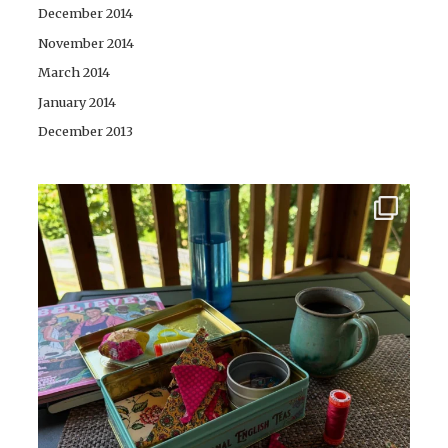
December 2014
November 2014
March 2014
January 2014
December 2013