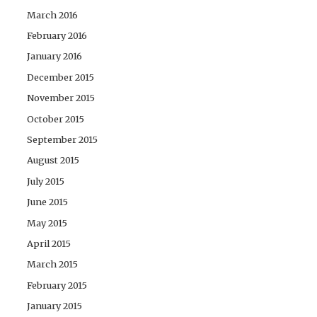
March 2016
February 2016
January 2016
December 2015
November 2015
October 2015
September 2015
August 2015
July 2015
June 2015
May 2015
April 2015
March 2015
February 2015
January 2015