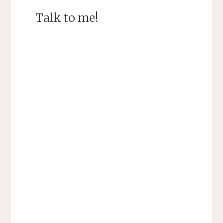
Talk to me!