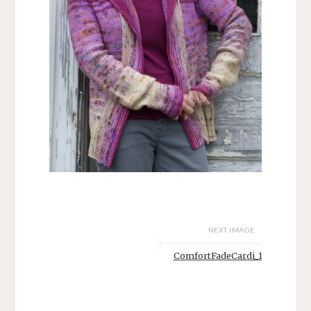
NEXT IMAGE
ComfortFadeCardi_1