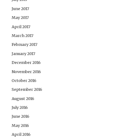
June 2017
May 2017
April 2017
March 2017
February 2017
January 2017
December 2016
November 2016
October 2016
September 2016
August 2016
July 2016
June 2016
May 2016
April 2016