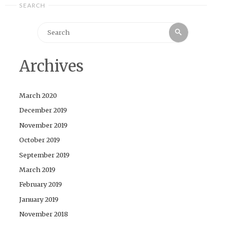
SEARCH
Search
Search
for:
Archives
March 2020
December 2019
November 2019
October 2019
September 2019
March 2019
February 2019
January 2019
November 2018