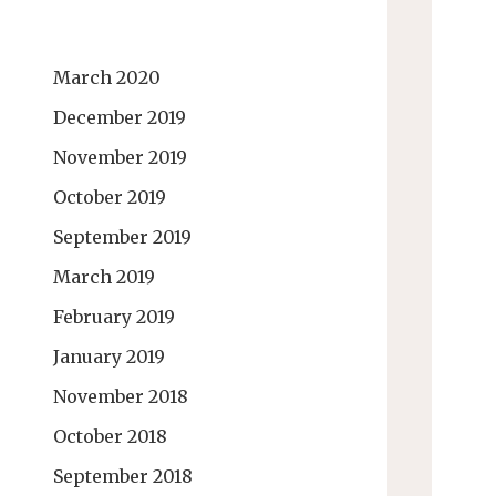
March 2020
December 2019
November 2019
October 2019
September 2019
March 2019
February 2019
January 2019
November 2018
October 2018
September 2018