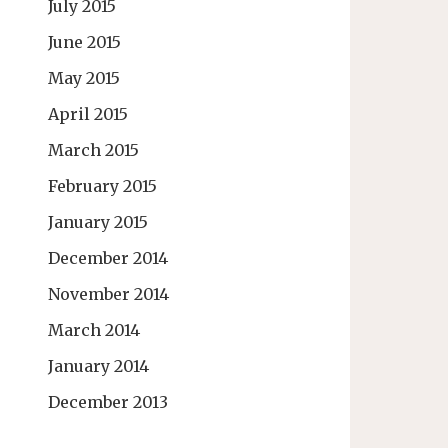
July 2015
June 2015
May 2015
April 2015
March 2015
February 2015
January 2015
December 2014
November 2014
March 2014
January 2014
December 2013