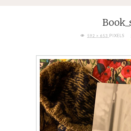
Book
FULL
PIXELS
592 × 653
SIZE