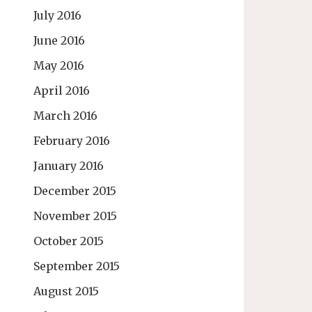
July 2016
June 2016
May 2016
April 2016
March 2016
February 2016
January 2016
December 2015
November 2015
October 2015
September 2015
August 2015