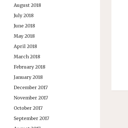
August 2018
July 2018
June 2018
May 2018
April 2018
March 2018
February 2018
January 2018
December 2017
November 2017
October 2017
September 2017