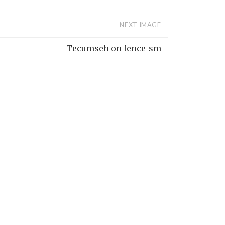
NEXT IMAGE
Tecumseh on fence_sm