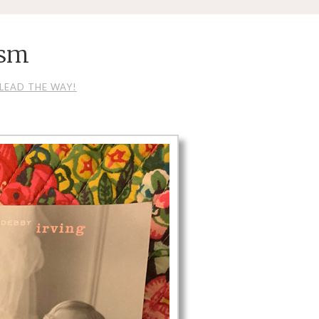
_sm
LEAD THE WAY!