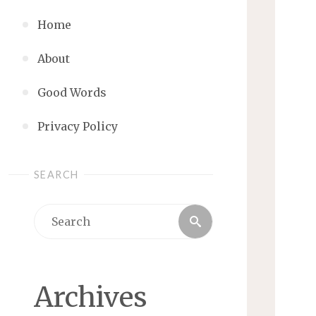
Home
About
Good Words
Privacy Policy
SEARCH
Search
Search
for:
Archives