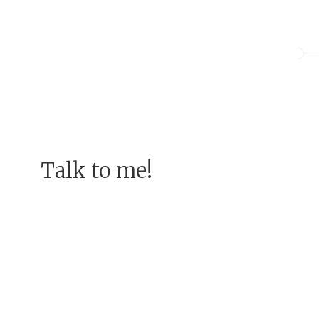
Talk to me!