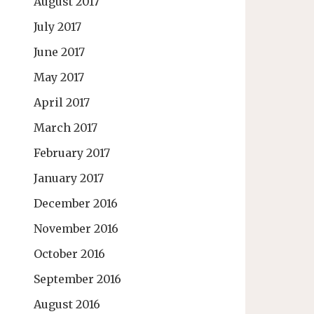
August 2017
July 2017
June 2017
May 2017
April 2017
March 2017
February 2017
January 2017
December 2016
November 2016
October 2016
September 2016
August 2016