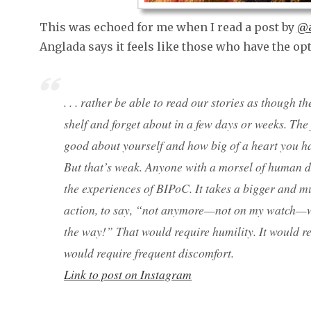
This was echoed for me when I read a post by
@a
Anglada says it feels like those who have the op
. . . rather be able to read our stories as though 
shelf and forget about in a few days or weeks. The
good about yourself and how big of a heart you h
But that’s weak. Anyone with a morsel of human 
the experiences of BIPoC. It takes a bigger and m
action, to say, “not anymore—not on my watch—
the way!” That would require humility. It would re
would require frequent discomfort.
Link to post on Instagram