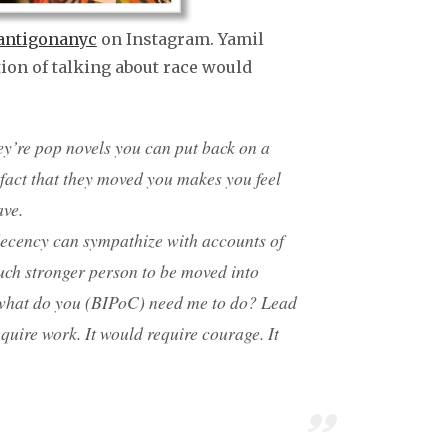
ntigonanyc
on Instagram. Yamil
tion of talking about race would
they’re pop novels you can put back on a
 fact that they moved you makes you feel
ave.
decency can sympathize with accounts of
uch stronger person to be moved into
what do you (BIPoC) need me to do? Lead
quire work. It would require courage. It