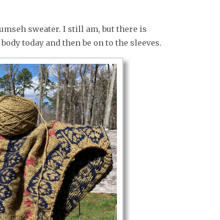
mseh sweater. I still am, but there is
e body today and then be on to the sleeves.