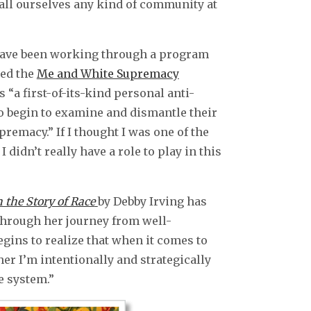
call ourselves any kind of community at
I have been working through a program
ed the
Me and White Supremacy
as “a first-of-its-kind personal anti-
to begin to examine and dismantle their
remacy.” If I thought I was one of the
I didn’t really have a role to play in this
 the Story of Race
by Debby Irving has
through her journey from well-
egins to realize that when it comes to
ther I’m intentionally and strategically
e system.”