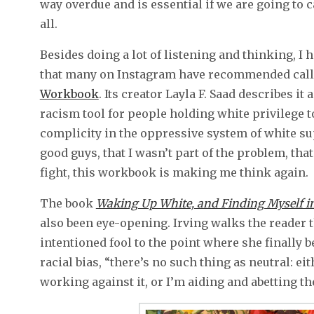
way overdue and is essential if we are going to 
all.
Besides doing a lot of listening and thinking, 
that many on Instagram have recommended call
Workbook
. Its creator Layla F. Saad describes it 
racism tool for people holding white privilege 
complicity in the oppressive system of white sup
good guys, that I wasn’t part of the problem, that 
fight, this workbook is making me think again.
The book
Waking Up White, and Finding Myself in
also been eye-opening. Irving walks the reader 
intentioned fool to the point where she finally b
racial bias, “there’s no such thing as neutral: ei
working against it, or I’m aiding and abetting th