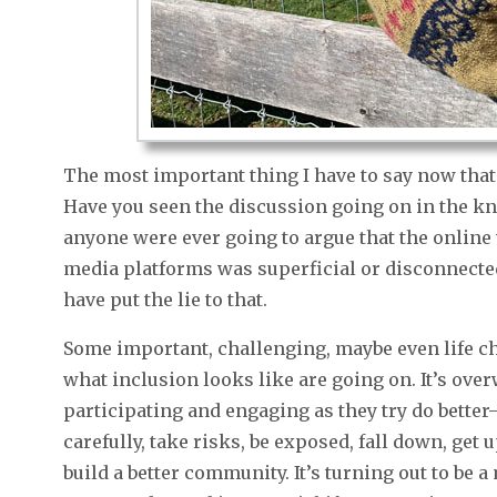
The most important thing I have to say now that 
Have you seen the discussion going on in the kn
anyone were ever going to argue that the online
media platforms was superficial or disconnected 
have put the lie to that.
Some important, challenging, maybe even life c
what inclusion looks like are going on. It’s ov
participating and engaging as they try do bette
carefully, take risks, be exposed, fall down, get 
build a better community. It’s turning out to be a