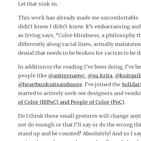
Let that sink in.
This work has already made me uncomfortable. I 
didn’t know I didn’t know. It’s embarrassing and 
as Irving says, “Color-blindness, a philosophy th
differently along racial lines, actually maintains
denial that needs to be broken for racism to be 
In addition to the reading I’ve been doing, I’ve
people like
@antigonanyc
,
@su.krita
,
@knitquil
@heartbunknitsandmore
. I’ve joined the
Solidar
started to actively seek out designers and vend
of Color (BIPoC) and People of Color (PoC)
.
Do I think these small gestures will change anyt
not do enough or that I’ll say or do the wrong th
stand up and be counted? Absolutely! And so I say