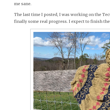
me sane.
The last time I posted, I was working on the Tecu
finally some real progress. I expect to finish th