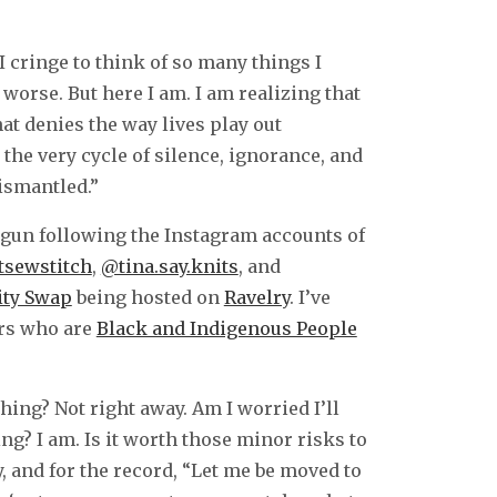
cringe to think of so many things I
worse. But here I am. I am realizing that
at denies the way lives play out
 the very cycle of silence, ignorance, and
dismantled.”
 begun following the Instagram accounts of
tsewstitch
,
@tina.say.knits
, and
ity Swap
being hosted on
Ravelry
. I’ve
ors who are
Black and Indigenous People
hing? Not right away. Am I worried I’ll
ing? I am. Is it worth those minor risks to
, and for the record, “Let me be moved to