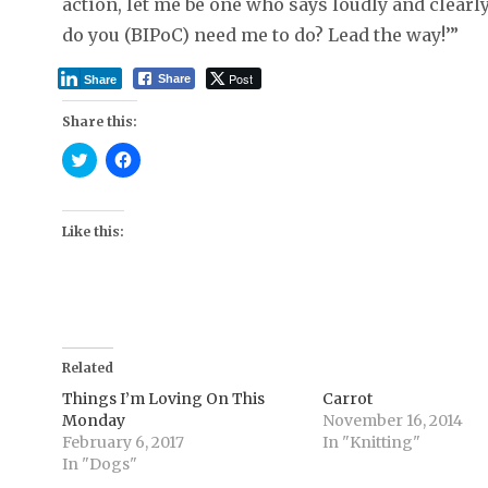
action, let me be one who says loudly and clea
do you (BIPoC) need me to do? Lead the way!’”
Post
Share
Share
Share this:
C
C
l
l
i
i
c
c
k
k
t
t
Like this:
o
o
s
s
h
h
a
a
r
r
e
e
o
o
n
n
T
F
Related
w
a
i
c
t
e
Things I’m Loving On This
Carrot
t
b
Monday
November 16, 2014
e
o
r
o
February 6, 2017
In "Knitting"
(
k
In "Dogs"
O
(
p
O