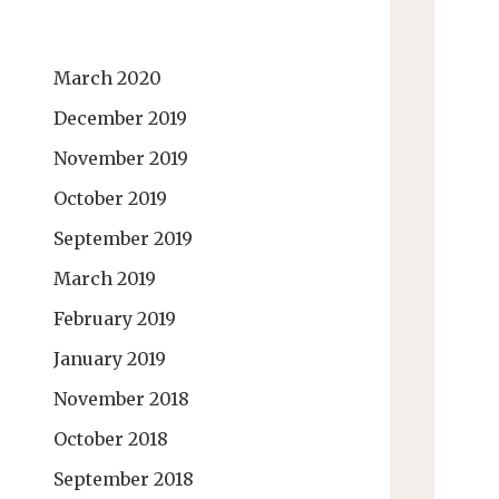
March 2020
December 2019
November 2019
October 2019
September 2019
March 2019
February 2019
January 2019
November 2018
October 2018
September 2018