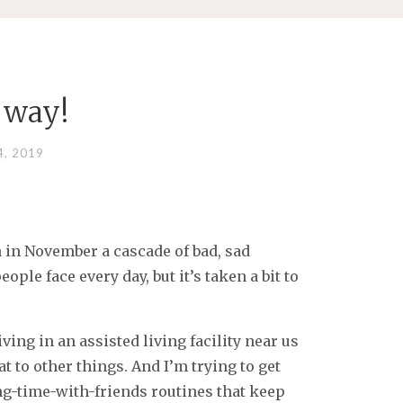
 way!
, 2019
n in November a cascade of bad, sad
ple face every day, but it’s taken a bit to
iving in an assisted living facility near us
 to other things. And I’m trying to get
ng-time-with-friends routines that keep