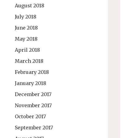
August 2018
July 2018
June 2018
May 2018
April 2018
March 2018
February 2018
January 2018
December 2017
November 2017
October 2017
September 2017