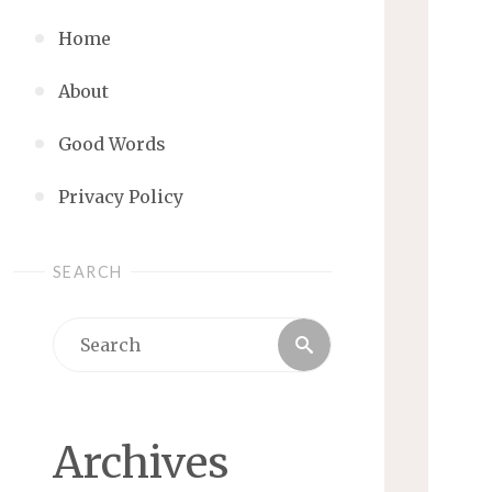
Home
About
Good Words
Privacy Policy
SEARCH
Search
Search
for:
Archives