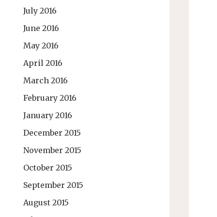
July 2016
June 2016
May 2016
April 2016
March 2016
February 2016
January 2016
December 2015
November 2015
October 2015
September 2015
August 2015