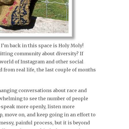
I’m back in this space is Holy Moly!
itting community about diversity? If
 world of Instagram and other social
from real life, the last couple of months
hanging conversations about race and
erwhelming to see the number of people
r–speak more openly, listen more
up, move on, and keep going in an effort to
 messy, painful process, but it is beyond