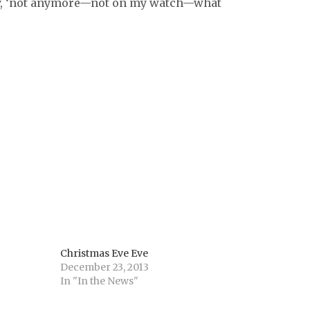
rly, ‘not anymore—not on my watch—what
Christmas Eve Eve
December 23, 2013
In "In the News"