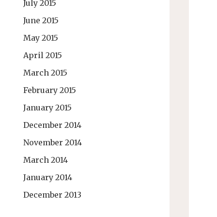
July 2015
June 2015
May 2015
April 2015
March 2015
February 2015
January 2015
December 2014
November 2014
March 2014
January 2014
December 2013