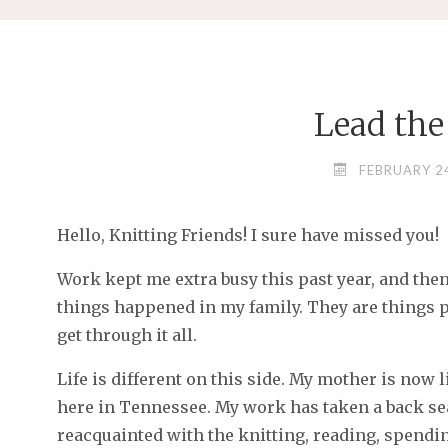
Lead the
FEBRUARY 24
Hello, Knitting Friends! I sure have missed you!
Work kept me extra busy this past year, and the
things happened in my family. They are things peo
get through it all.
Life is different on this side. My mother is now l
here in Tennessee. My work has taken a back seat
reacquainted with the knitting, reading, spendi