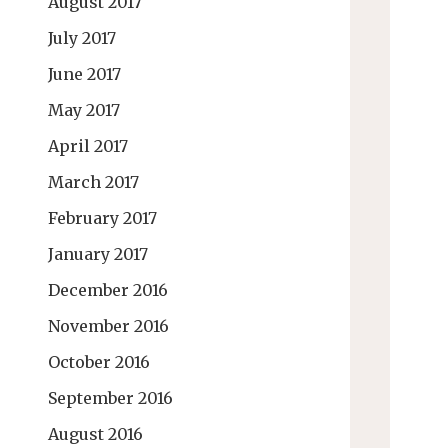
August 2017
July 2017
June 2017
May 2017
April 2017
March 2017
February 2017
January 2017
December 2016
November 2016
October 2016
September 2016
August 2016