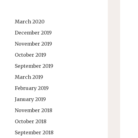
March 2020
December 2019
November 2019
October 2019
September 2019
March 2019
February 2019
January 2019
November 2018
October 2018
September 2018