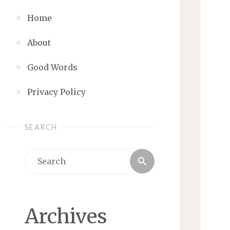
Home
About
Good Words
Privacy Policy
SEARCH
Search
Search
for:
Archives