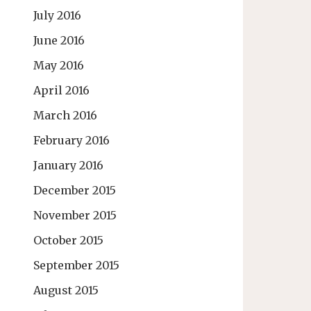
July 2016
June 2016
May 2016
April 2016
March 2016
February 2016
January 2016
December 2015
November 2015
October 2015
September 2015
August 2015