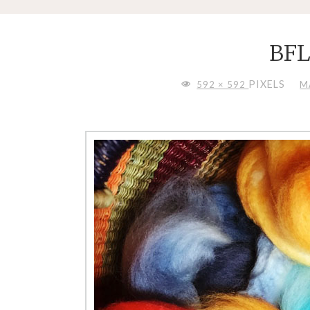
BF
FULL
PIXELS
592 × 592
M
SIZE