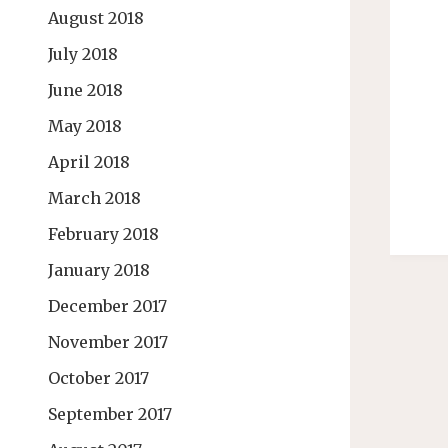
August 2018
July 2018
June 2018
May 2018
April 2018
March 2018
February 2018
January 2018
December 2017
November 2017
October 2017
September 2017