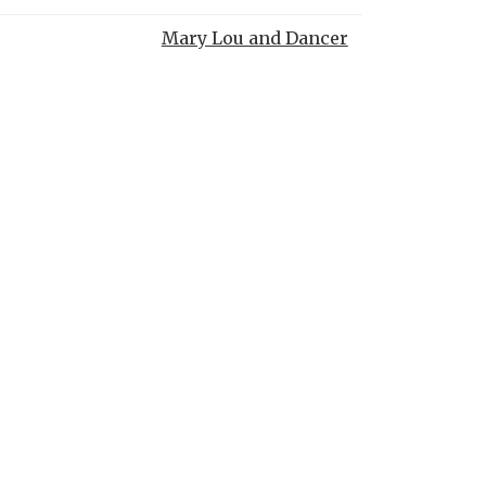
Mary Lou and Dancer