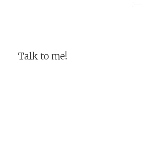
Talk to me!