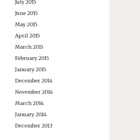
July 2015
June 2015
May 2015
April 2015
March 2015
February 2015
January 2015
December 2014
November 2014
March 2014
January 2014
December 2013