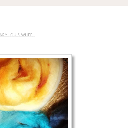
L
ARY LOU’S WHEEL