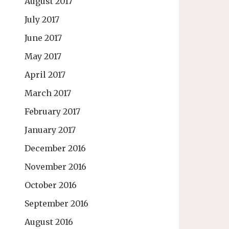
August 2017
July 2017
June 2017
May 2017
April 2017
March 2017
February 2017
January 2017
December 2016
November 2016
October 2016
September 2016
August 2016