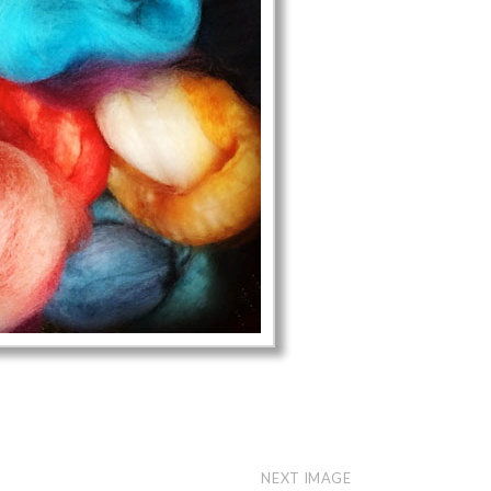
NEXT IMAGE