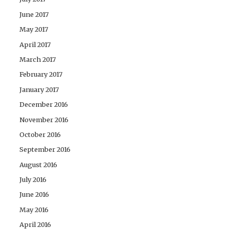
June 2017
May 2017
April 2017
March 2017
February 2017
January 2017
December 2016
November 2016
October 2016
September 2016
August 2016
July 2016
June 2016
May 2016
April 2016