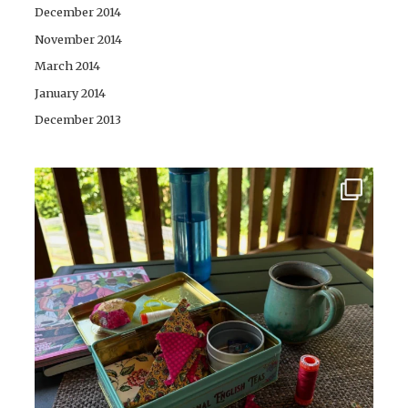
December 2014
November 2014
March 2014
January 2014
December 2013