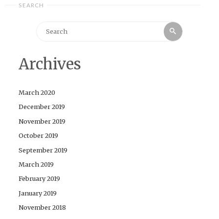
SEARCH
Search
Search
for:
Archives
March 2020
December 2019
November 2019
October 2019
September 2019
March 2019
February 2019
January 2019
November 2018