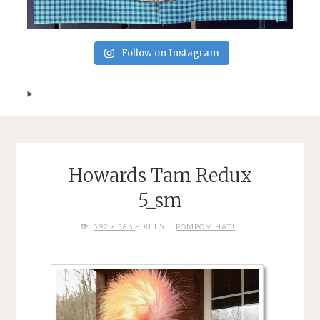
Follow on Instagram
Howards Tam Redux
5_sm
FULL
PIXELS
592 × 586
POMPOM HAT!
SIZE