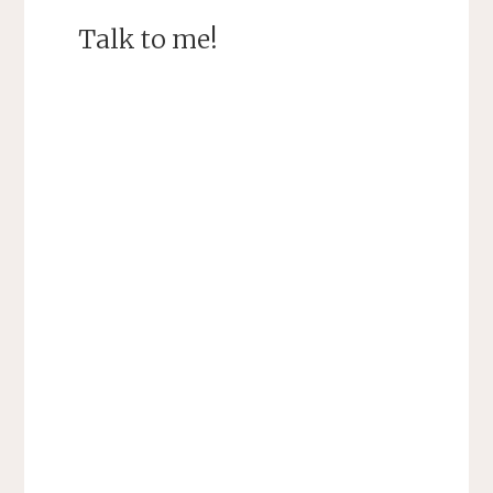
Talk to me!