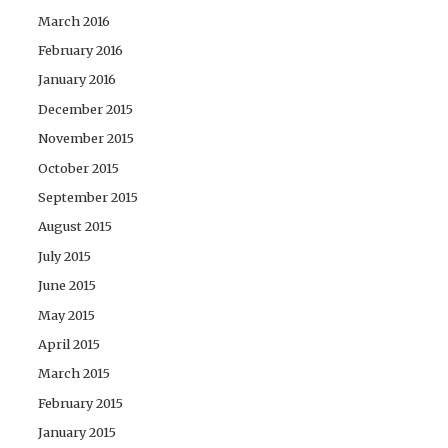
March 2016
February 2016
January 2016
December 2015
November 2015
October 2015
September 2015
August 2015
July 2015
June 2015
May 2015
April 2015
March 2015
February 2015
January 2015