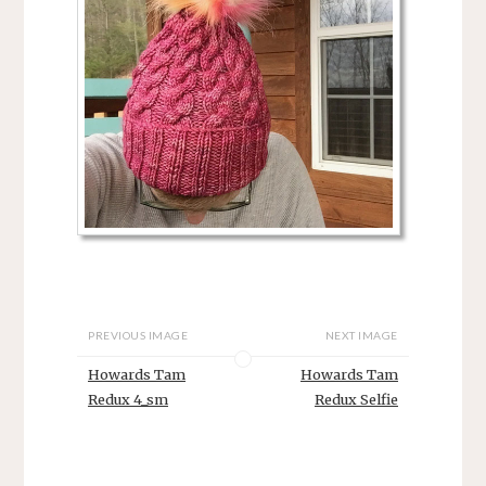
PREVIOUS IMAGE
NEXT IMAGE
Howards Tam
Howards Tam
Redux 4_sm
Redux Selfie