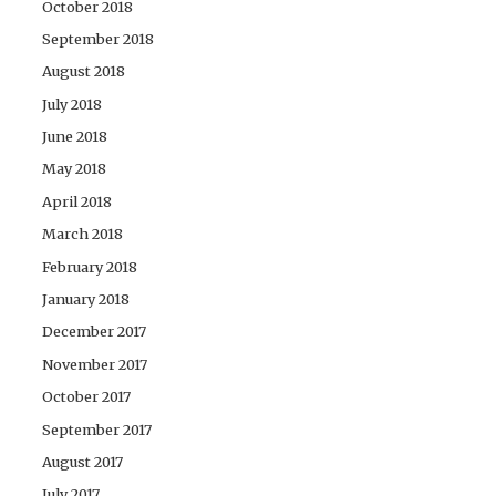
October 2018
September 2018
August 2018
July 2018
June 2018
May 2018
April 2018
March 2018
February 2018
January 2018
December 2017
November 2017
October 2017
September 2017
August 2017
July 2017