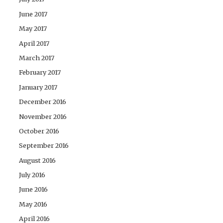
June 2017
May 2017
April 2017
March 2017
February 2017
January 2017
December 2016
November 2016
October 2016
September 2016
August 2016
July 2016
June 2016
May 2016
April 2016