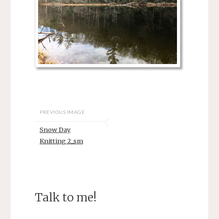
PREVIOUS IMAGE
Snow Day
Knitting 2_sm
Talk to me!