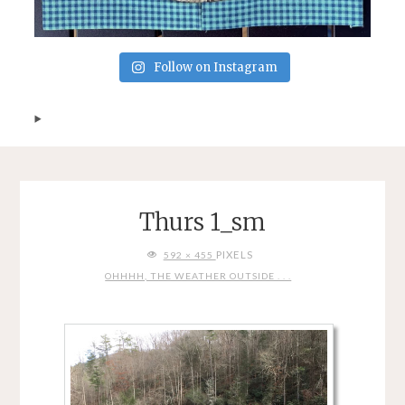
Follow on Instagram
Thurs 1_sm
FULL
PIXELS
592 × 455
SIZE
OHHHH, THE WEATHER OUTSIDE . . .