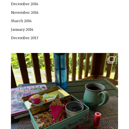
December 2014
November 2014
March 2014
January 2014
December 2013