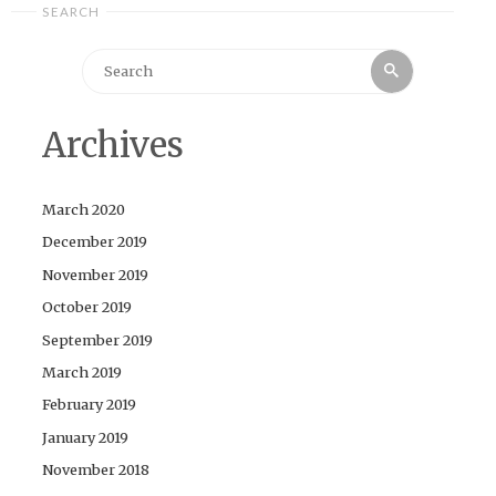
SEARCH
Search
Search
for:
Archives
March 2020
December 2019
November 2019
October 2019
September 2019
March 2019
February 2019
January 2019
November 2018