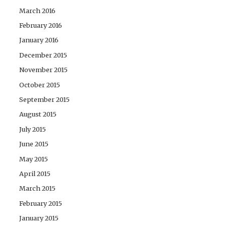
March 2016
February 2016
January 2016
December 2015
November 2015
October 2015
September 2015
August 2015
July 2015
June 2015
May 2015
April 2015
March 2015
February 2015
January 2015