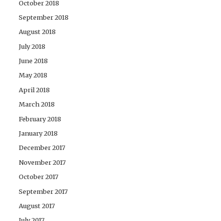
October 2018
September 2018
August 2018
July 2018
June 2018
May 2018
April 2018
March 2018
February 2018
January 2018
December 2017
November 2017
October 2017
September 2017
August 2017
July 2017