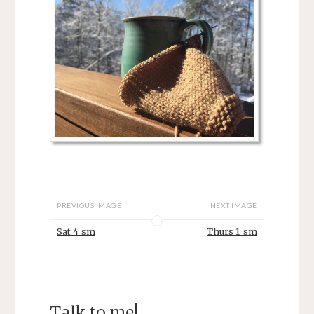
PREVIOUS IMAGE
NEXT IMAGE
Sat 4_sm
Thurs 1_sm
Talk to me!