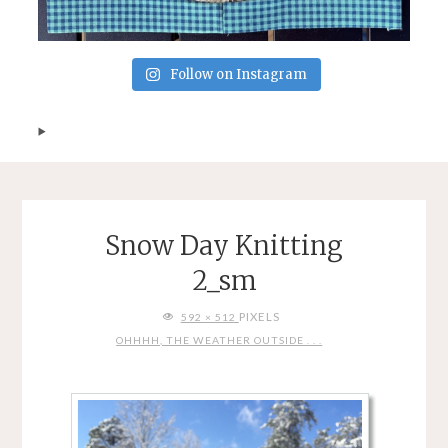
Follow on Instagram
Snow Day Knitting
2_sm
FULL
PIXELS
592 × 512
SIZE
OHHHH, THE WEATHER OUTSIDE . . .