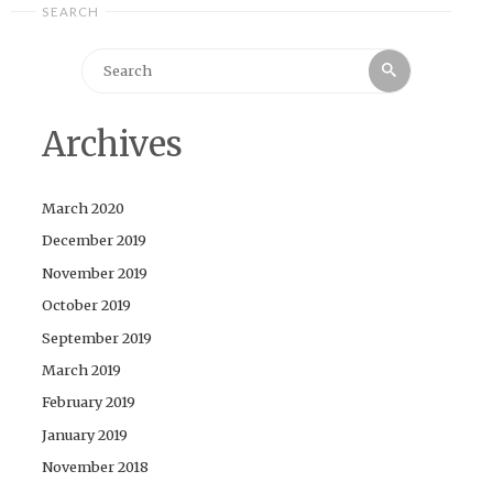
SEARCH
Search
Search
for:
Archives
March 2020
December 2019
November 2019
October 2019
September 2019
March 2019
February 2019
January 2019
November 2018