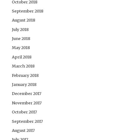
October 2018
September 2018
August 2018
July 2018
June 2018
May 2018
April 2018
March 2018
February 2018
January 2018
December 2017
November 2017
October 2017
September 2017
August 2017
July 2017