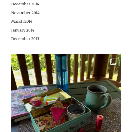
December 2014
November 2014
March 2014
January 2014
December 2013