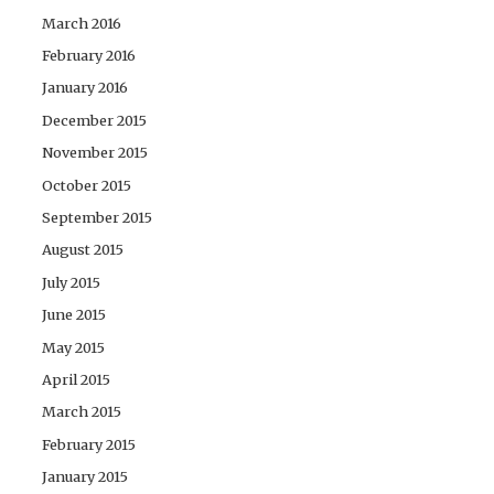
March 2016
February 2016
January 2016
December 2015
November 2015
October 2015
September 2015
August 2015
July 2015
June 2015
May 2015
April 2015
March 2015
February 2015
January 2015