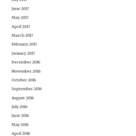
June 2017
May 2017
April 2017
March 2017
February 2017
January 2017
December 2016
November 2016
October 2016
September 2016
August 2016
July 2016
June 2016
May 2016
April 2016