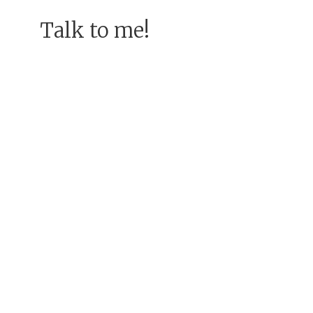
Talk to me!