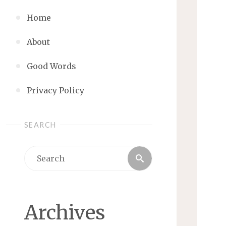
Home
About
Good Words
Privacy Policy
SEARCH
Search
Search
for:
Archives