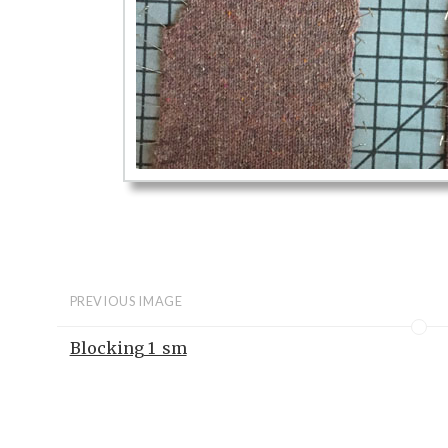
PREVIOUS IMAGE
Blocking 1_sm