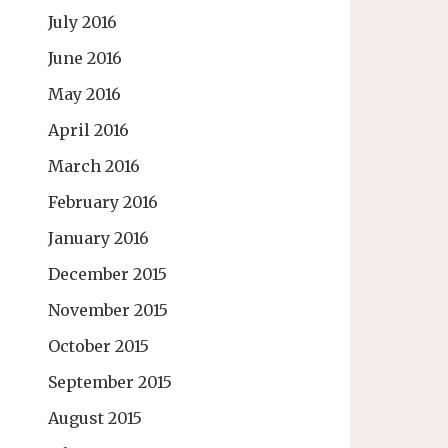
July 2016
June 2016
May 2016
April 2016
March 2016
February 2016
January 2016
December 2015
November 2015
October 2015
September 2015
August 2015