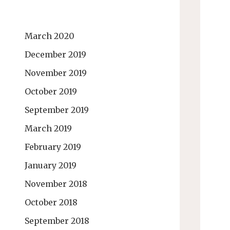
March 2020
December 2019
November 2019
October 2019
September 2019
March 2019
February 2019
January 2019
November 2018
October 2018
September 2018