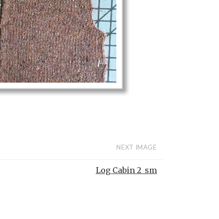
NEXT IMAGE
Log Cabin 2_sm