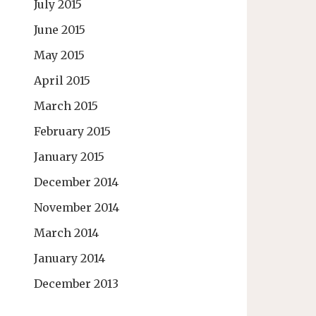
July 2015
June 2015
May 2015
April 2015
March 2015
February 2015
January 2015
December 2014
November 2014
March 2014
January 2014
December 2013