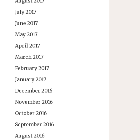
August 2017
July 2017
June 2017
May 2017
April 2017
March 2017
February 2017
January 2017
December 2016
November 2016
October 2016
September 2016
August 2016