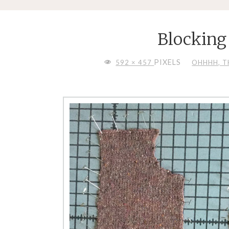
Blocking
FULL
PIXELS
592 × 457
OHHHH, TH
SIZE