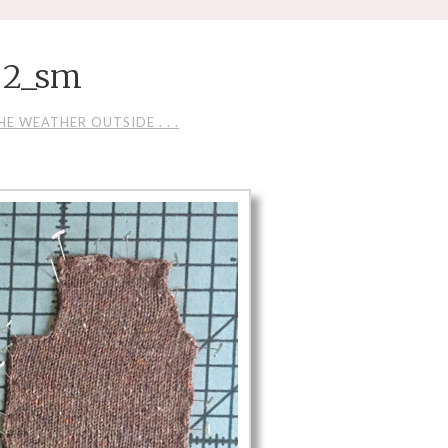
 2_sm
E WEATHER OUTSIDE . . .