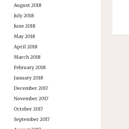
August 2018
July 2018
June 2018
May 2018
April 2018
March 2018
February 2018
January 2018
December 2017
November 2017
October 2017
September 2017