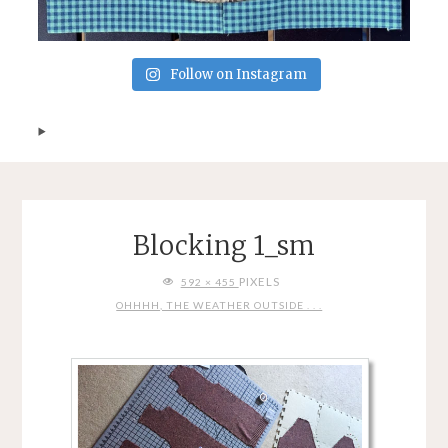
Follow on Instagram
Blocking 1_sm
FULL
PIXELS
592 × 455
SIZE
OHHHH, THE WEATHER OUTSIDE . . .