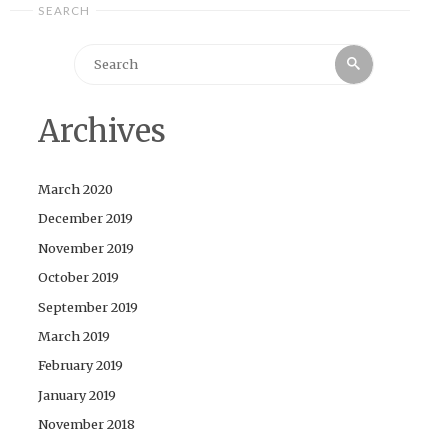
SEARCH
Search
Search
for:
Archives
March 2020
December 2019
November 2019
October 2019
September 2019
March 2019
February 2019
January 2019
November 2018