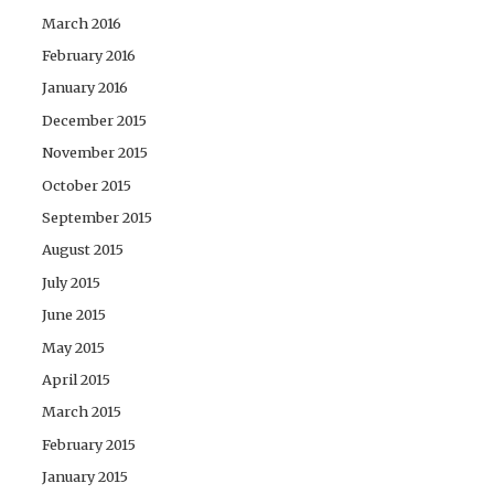
March 2016
February 2016
January 2016
December 2015
November 2015
October 2015
September 2015
August 2015
July 2015
June 2015
May 2015
April 2015
March 2015
February 2015
January 2015