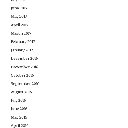
June 2017
May 2017
April 2017
March 2017
February 2017
January 2017
December 2016
November 2016
October 2016
September 2016
August 2016
July 2016
June 2016
May 2016
April 2016