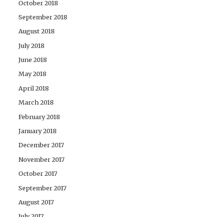
October 2018
September 2018
August 2018
July 2018
June 2018
May 2018
April 2018
March 2018
February 2018
January 2018
December 2017
November 2017
October 2017
September 2017
August 2017
July 2017