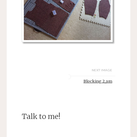
NEXT IMAGE
Blocking 2_sm
Talk to me!