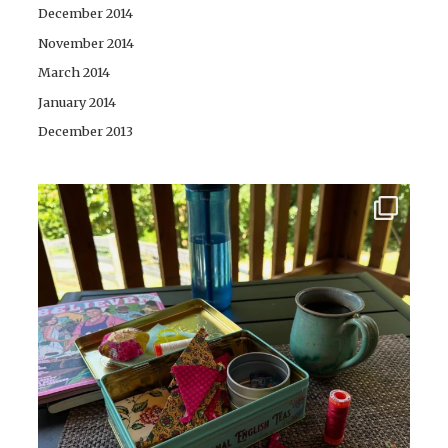
December 2014
November 2014
March 2014
January 2014
December 2013