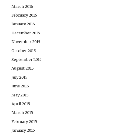
March 2016
February 2016
January 2016
December 2015
November 2015
October 2015
September 2015
August 2015
July 2015
June 2015
May 2015
April 2015
March 2015
February 2015
January 2015