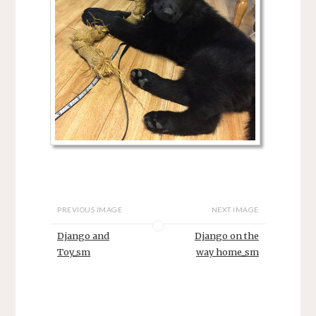
PREVIOUS IMAGE
NEXT IMAGE
Django and
Django on the
Toy_sm
way home_sm