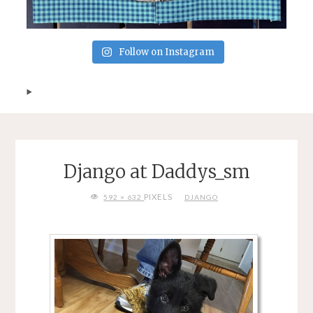
Follow on Instagram
Django at Daddys_sm
FULL
PIXELS
592 × 632
DJANGO
SIZE