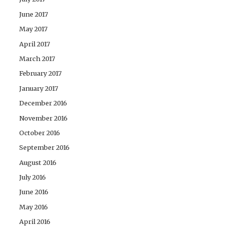
June 2017
May 2017
April 2017
March 2017
February 2017
January 2017
December 2016
November 2016
October 2016
September 2016
August 2016
July 2016
June 2016
May 2016
April 2016