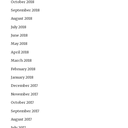
October 2018
September 2018
August 2018
July 2018
June 2018
May 2018
April 2018
March 2018
February 2018
January 2018
December 2017
November 2017
October 2017
September 2017
August 2017
July 2017