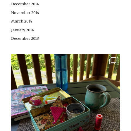
December 2014
November 2014
March 2014
January 2014
December 2013