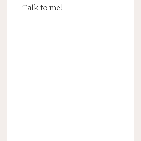
Talk to me!