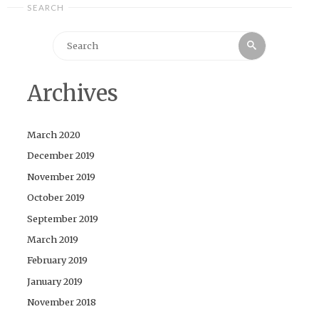
SEARCH
Search
Search
for:
Archives
March 2020
December 2019
November 2019
October 2019
September 2019
March 2019
February 2019
January 2019
November 2018