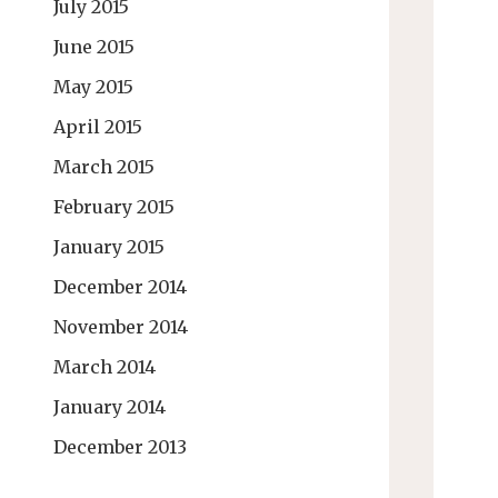
July 2015
June 2015
May 2015
April 2015
March 2015
February 2015
January 2015
December 2014
November 2014
March 2014
January 2014
December 2013