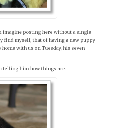
n imagine posting here without a single
ly find myself, that of having a new puppy
e home with us on Tuesday, his seven-
 telling him how things are.