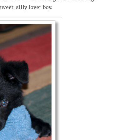
weet, silly lover boy.