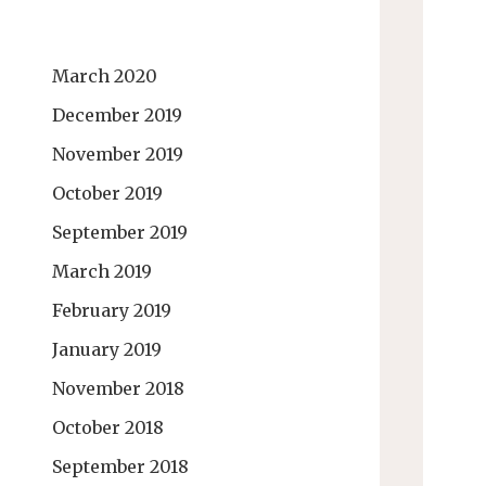
March 2020
December 2019
November 2019
October 2019
September 2019
March 2019
February 2019
January 2019
November 2018
October 2018
September 2018