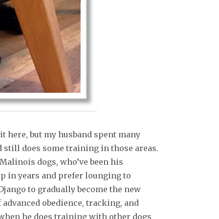
 it here, but my husband spent many
still does some training in those areas.
 Malinois dogs, who’ve been his
p in years and prefer lounging to
r Django to gradually become the new
of advanced obedience, tracking, and
 when he does training with other dogs