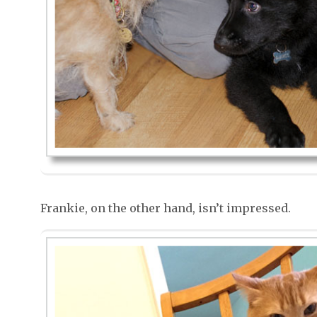
Frankie, on the other hand, isn’t impressed.