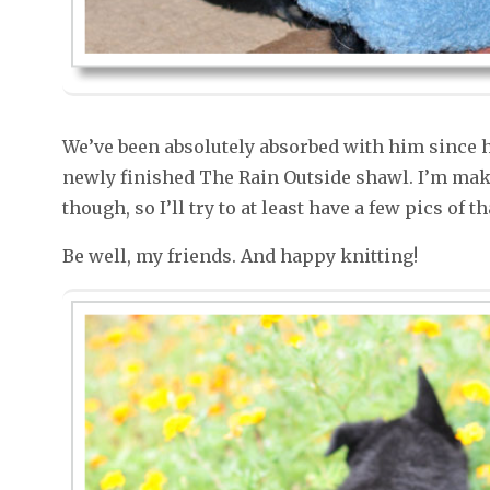
We’ve been absolutely absorbed with him since he
newly finished The Rain Outside shawl. I’m ma
though, so I’ll try to at least have a few pics of 
Be well, my friends. And happy knitting!