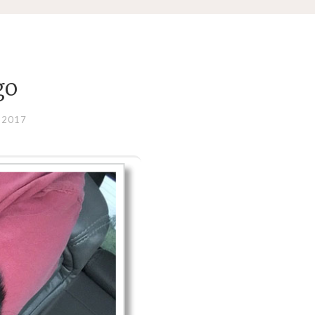
go
 2017