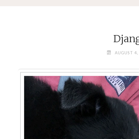
Djan
AUGUST 4,