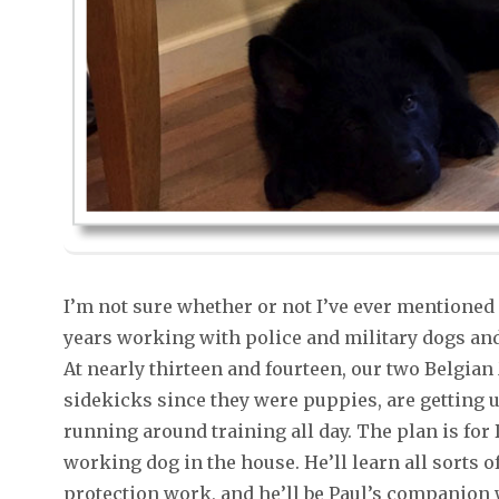
I’m not sure whether or not I’ve ever mentioned
years working with police and military dogs and 
At nearly thirteen and fourteen, our two Belgian
sidekicks since they were puppies, are getting u
running around training all day. The plan is fo
working dog in the house. He’ll learn all sorts 
protection work, and he’ll be Paul’s companion