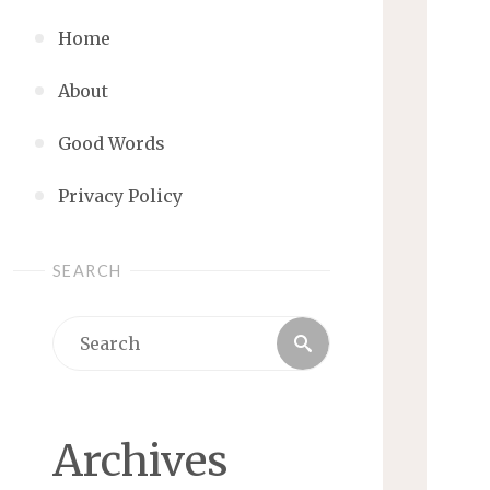
Home
About
Good Words
Privacy Policy
SEARCH
Search
Search
for:
Archives