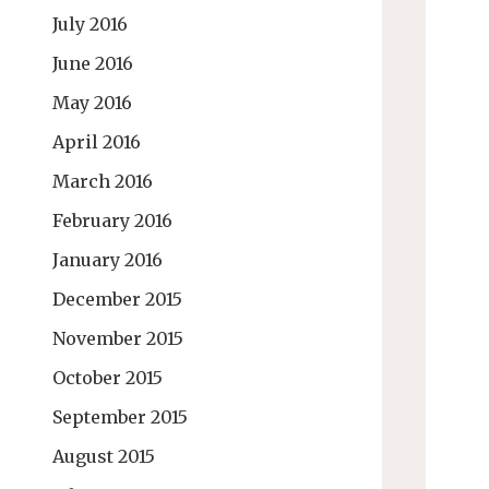
July 2016
June 2016
May 2016
April 2016
March 2016
February 2016
January 2016
December 2015
November 2015
October 2015
September 2015
August 2015