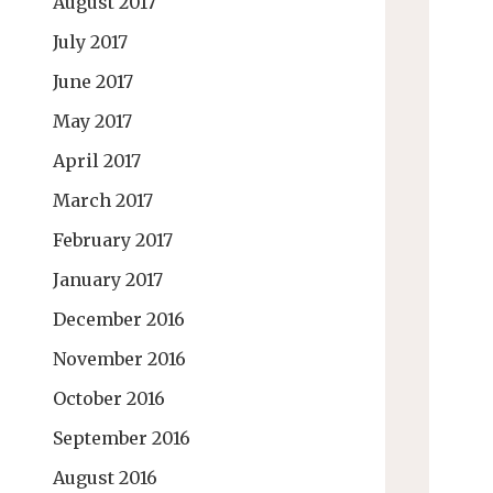
August 2017
July 2017
June 2017
May 2017
April 2017
March 2017
February 2017
January 2017
December 2016
November 2016
October 2016
September 2016
August 2016