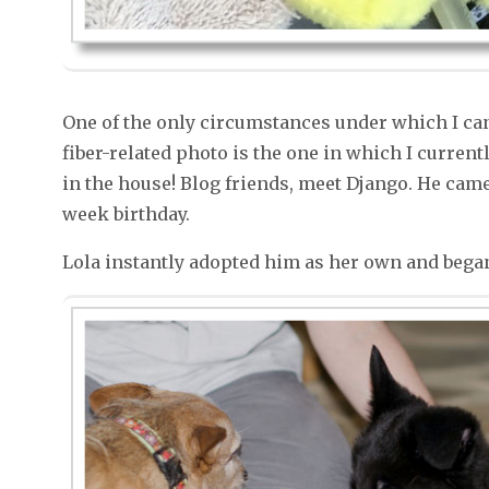
One of the only circumstances under which I ca
fiber-related photo is the one in which I current
in the house! Blog friends, meet Django. He cam
week birthday.
Lola instantly adopted him as her own and began