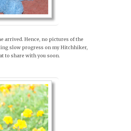
 arrived. Hence, no pictures of the
king slow progress on my Hitchhiker,
that to share with you soon.