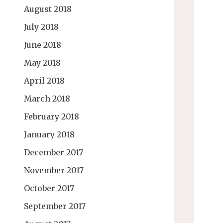
August 2018
July 2018
June 2018
May 2018
April 2018
March 2018
February 2018
January 2018
December 2017
November 2017
October 2017
September 2017