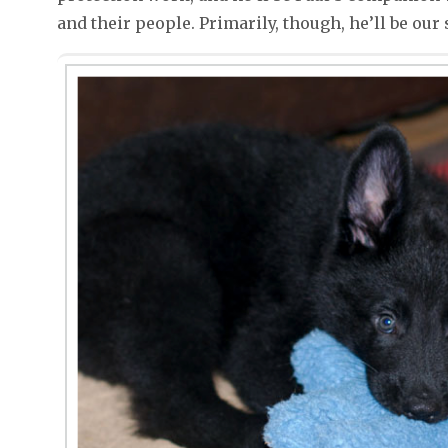
and their people. Primarily, though, he’ll be our s