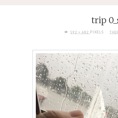
trip 0
FULL
PIXELS
592 × 682
THE
SIZE