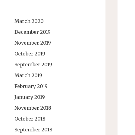
March 2020
December 2019
November 2019
October 2019
September 2019
March 2019
February 2019
January 2019
November 2018
October 2018
September 2018