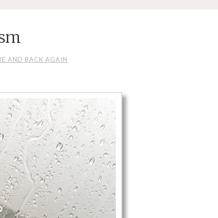
_sm
RE AND BACK AGAIN