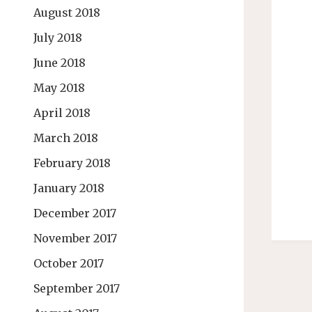
August 2018
July 2018
June 2018
May 2018
April 2018
March 2018
February 2018
January 2018
December 2017
November 2017
October 2017
September 2017