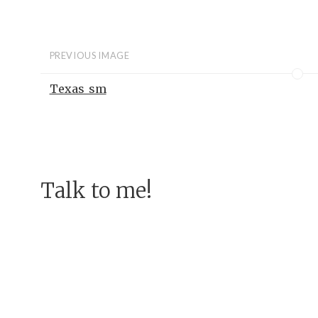
PREVIOUS IMAGE
Texas_sm
Talk to me!