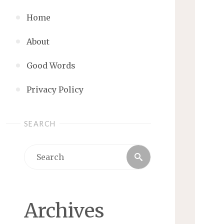
Home
About
Good Words
Privacy Policy
SEARCH
Search
Search
for:
Archives