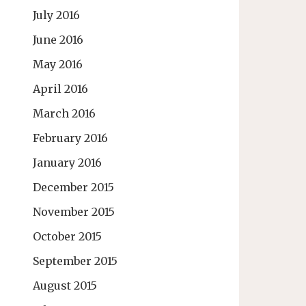
July 2016
June 2016
May 2016
April 2016
March 2016
February 2016
January 2016
December 2015
November 2015
October 2015
September 2015
August 2015