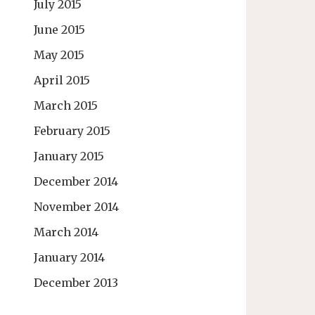
July 2015
June 2015
May 2015
April 2015
March 2015
February 2015
January 2015
December 2014
November 2014
March 2014
January 2014
December 2013