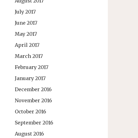
August 2017
July 2017
June 2017
May 2017
April 2017
March 2017
February 2017
January 2017
December 2016
November 2016
October 2016
September 2016
August 2016