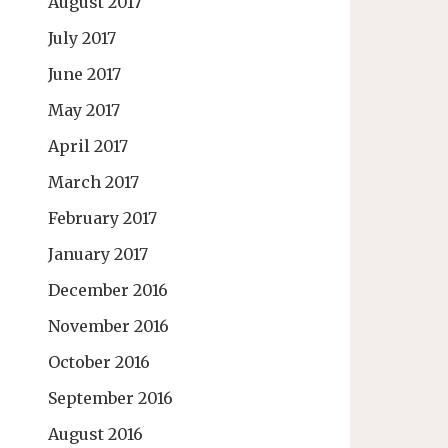
August 2017
July 2017
June 2017
May 2017
April 2017
March 2017
February 2017
January 2017
December 2016
November 2016
October 2016
September 2016
August 2016