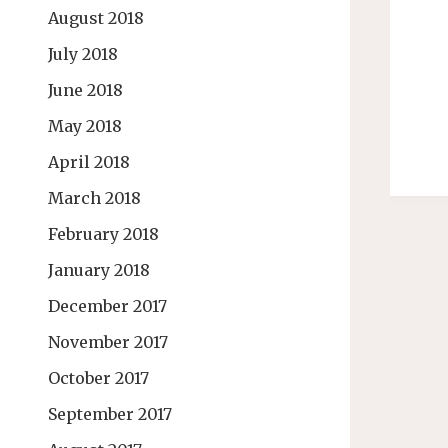
August 2018
July 2018
June 2018
May 2018
April 2018
March 2018
February 2018
January 2018
December 2017
November 2017
October 2017
September 2017