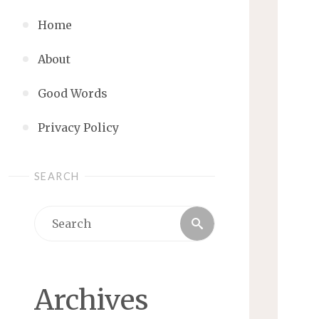
Home
About
Good Words
Privacy Policy
SEARCH
Search
Search
for:
Archives