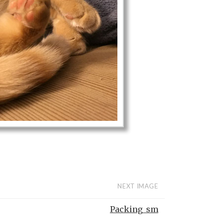
NEXT IMAGE
Packing_sm