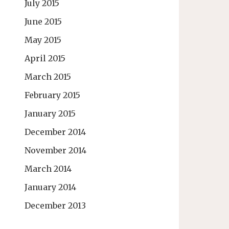
July 2015
June 2015
May 2015
April 2015
March 2015
February 2015
January 2015
December 2014
November 2014
March 2014
January 2014
December 2013