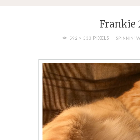
Frankie
FULL
PIXELS
592 × 533
SPINNIN’ 
SIZE