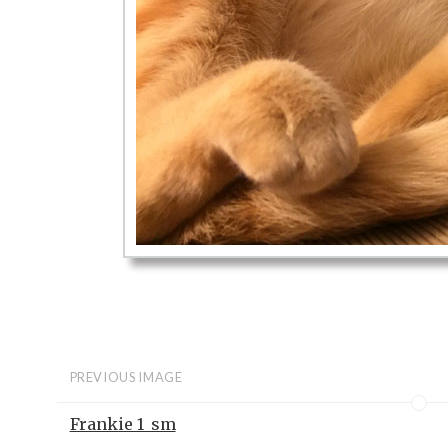
PREVIOUS IMAGE
Frankie 1_sm