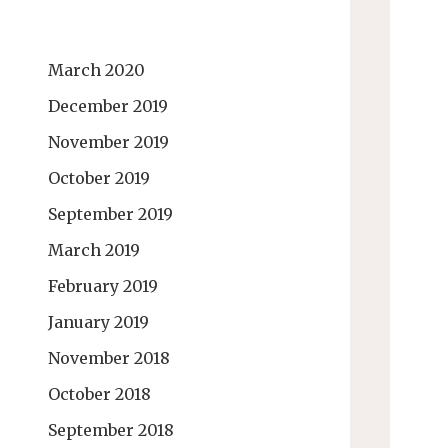
March 2020
December 2019
November 2019
October 2019
September 2019
March 2019
February 2019
January 2019
November 2018
October 2018
September 2018