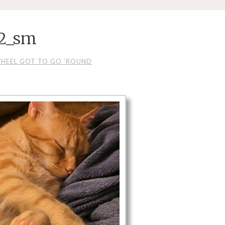
 2_sm
WHEEL GOT TO GO ’ROUND