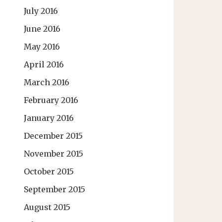
July 2016
June 2016
May 2016
April 2016
March 2016
February 2016
January 2016
December 2015
November 2015
October 2015
September 2015
August 2015