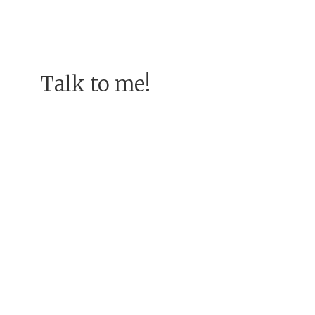
Talk to me!