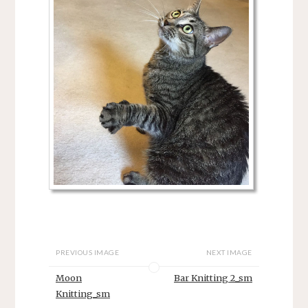
PREVIOUS IMAGE
NEXT IMAGE
Moon
Bar Knitting 2_sm
Knitting_sm