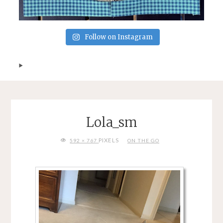
Follow on Instagram
Lola_sm
FULL
PIXELS
592 × 767
ON THE GO
SIZE