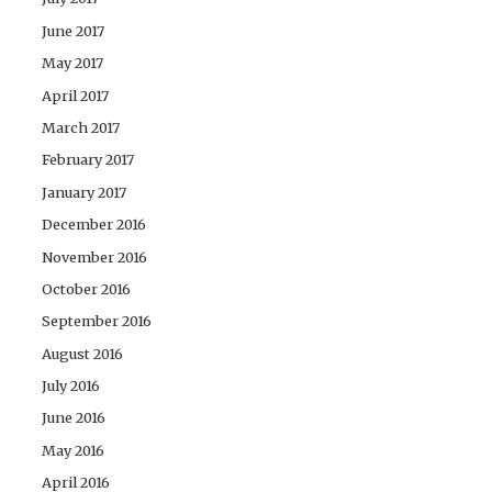
June 2017
May 2017
April 2017
March 2017
February 2017
January 2017
December 2016
November 2016
October 2016
September 2016
August 2016
July 2016
June 2016
May 2016
April 2016