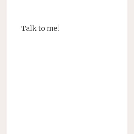
Talk to me!