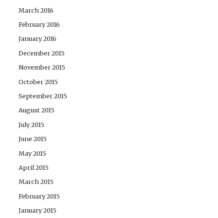
March 2016
February 2016
January 2016
December 2015
November 2015
October 2015
September 2015
August 2015
July 2015
June 2015
May 2015
April 2015
March 2015
February 2015
January 2015