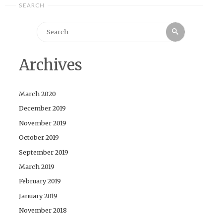
SEARCH
Search
Search
for:
Archives
March 2020
December 2019
November 2019
October 2019
September 2019
March 2019
February 2019
January 2019
November 2018