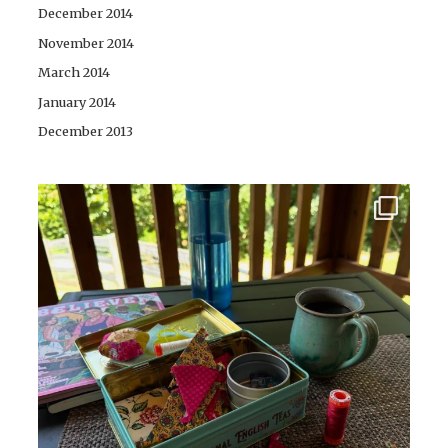
December 2014
November 2014
March 2014
January 2014
December 2013