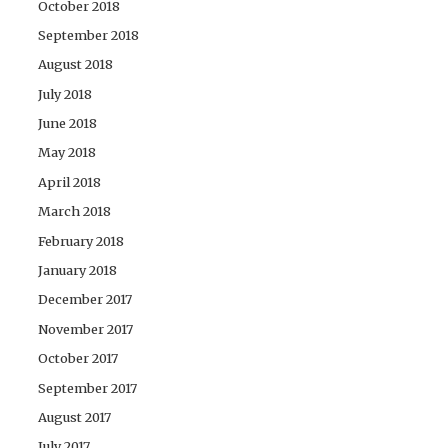
October 2018
September 2018
August 2018
July 2018
June 2018
May 2018
April 2018
March 2018
February 2018
January 2018
December 2017
November 2017
October 2017
September 2017
August 2017
July 2017