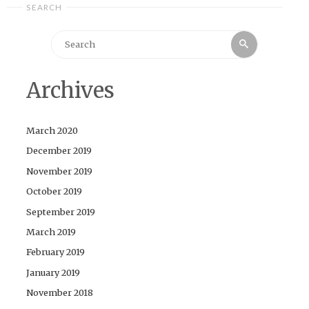
SEARCH
Search
Search
for:
Archives
March 2020
December 2019
November 2019
October 2019
September 2019
March 2019
February 2019
January 2019
November 2018