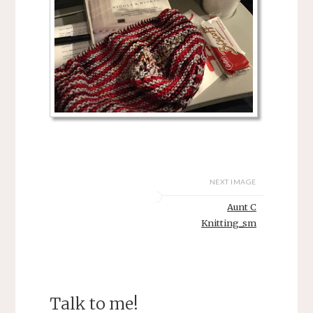
NEXT IMAGE
Aunt C
Knitting_sm
Talk to me!