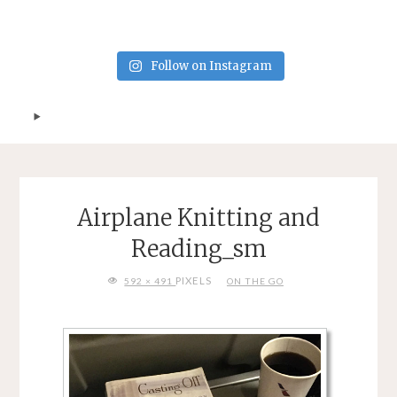
Follow on Instagram
Airplane Knitting and
Reading_sm
FULL
PIXELS
592 × 491
ON THE GO
SIZE