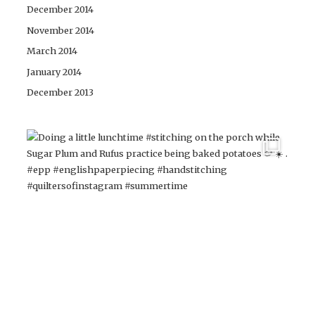
December 2014
November 2014
March 2014
January 2014
December 2013