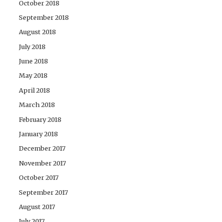
October 2018
September 2018
August 2018
July 2018
June 2018
May 2018
April 2018
March 2018
February 2018
January 2018
December 2017
November 2017
October 2017
September 2017
August 2017
July 2017