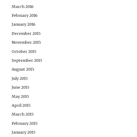
March 2016
February 2016
January 2016
December 2015
November 2015
October 2015
September 2015
August 2015
July 2015
June 2015
May 2015
April 2015
March 2015
February 2015
January 2015