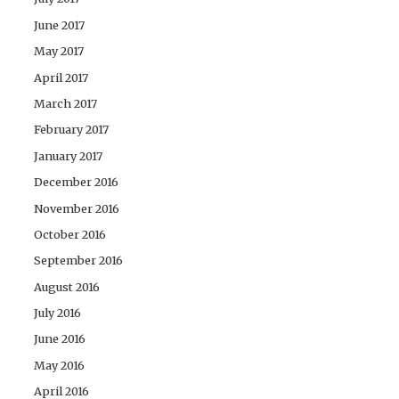
June 2017
May 2017
April 2017
March 2017
February 2017
January 2017
December 2016
November 2016
October 2016
September 2016
August 2016
July 2016
June 2016
May 2016
April 2016