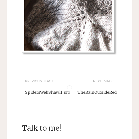
PREVIOUS IMAGE
NEXT IMAGE
SpidersWebShawl1_sm
TheRainOutsideRed_sm
Talk to me!