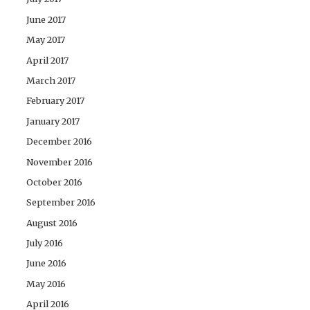
June 2017
May 2017
April 2017
March 2017
February 2017
January 2017
December 2016
November 2016
October 2016
September 2016
August 2016
July 2016
June 2016
May 2016
April 2016