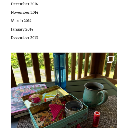
December 2014
November 2014
March 2014
January 2014
December 2013