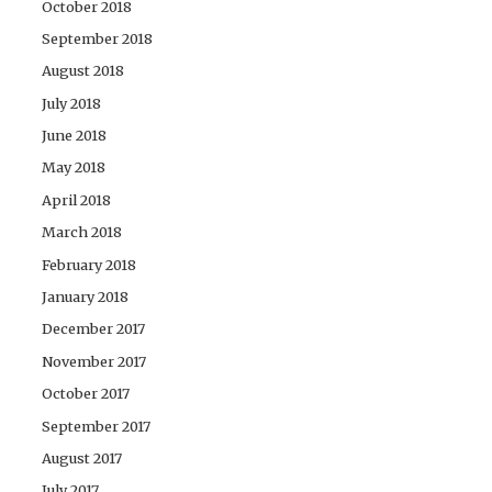
October 2018
September 2018
August 2018
July 2018
June 2018
May 2018
April 2018
March 2018
February 2018
January 2018
December 2017
November 2017
October 2017
September 2017
August 2017
July 2017