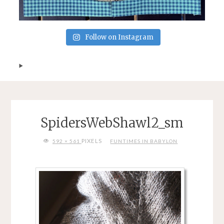
Follow on Instagram
SpidersWebShawl2_sm
FULL
PIXELS
592 × 561
FUNTIMES IN BABYLON
SIZE