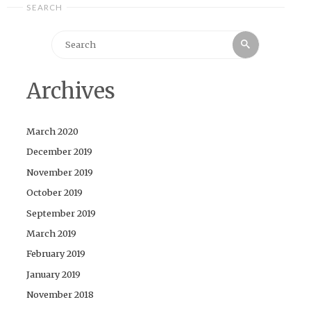
SEARCH
Search
Search
for:
Archives
March 2020
December 2019
November 2019
October 2019
September 2019
March 2019
February 2019
January 2019
November 2018