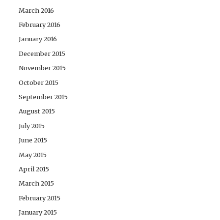
March 2016
February 2016
January 2016
December 2015
November 2015
October 2015
September 2015
August 2015
July 2015
June 2015
May 2015
April 2015
March 2015
February 2015
January 2015