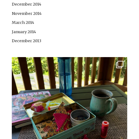
December 2014
November 2014
March 2014
January 2014
December 2013