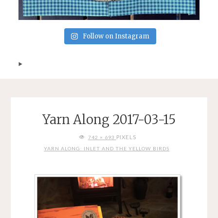
Follow on Instagram
Yarn Along 2017-03-15
FULL
PIXELS
742 × 693
SIZE
YARN ALONG: INLET AND THE YELLOW BIRDS