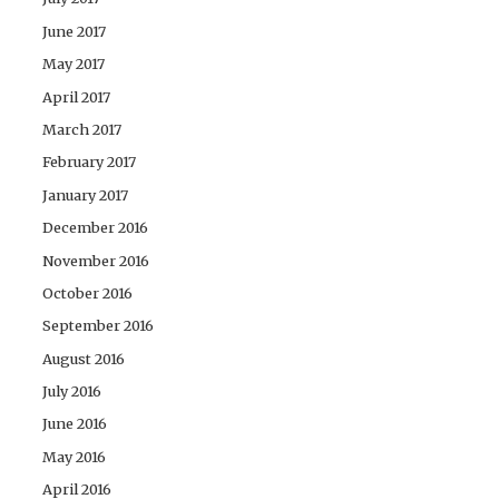
June 2017
May 2017
April 2017
March 2017
February 2017
January 2017
December 2016
November 2016
October 2016
September 2016
August 2016
July 2016
June 2016
May 2016
April 2016