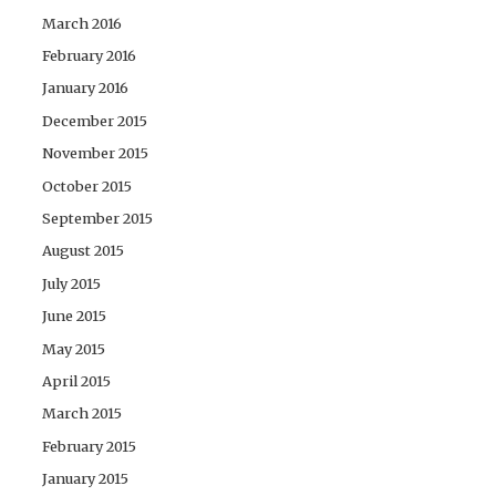
March 2016
February 2016
January 2016
December 2015
November 2015
October 2015
September 2015
August 2015
July 2015
June 2015
May 2015
April 2015
March 2015
February 2015
January 2015