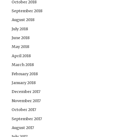
October 2018
September 2018
August 2018
July 2018
June 2018
May 2018
April 2018
March 2018
February 2018
January 2018
December 2017
November 2017
October 2017
September 2017
August 2017
July 2017