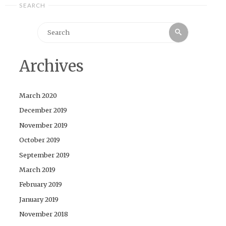
SEARCH
Search
Search
for:
Archives
March 2020
December 2019
November 2019
October 2019
September 2019
March 2019
February 2019
January 2019
November 2018