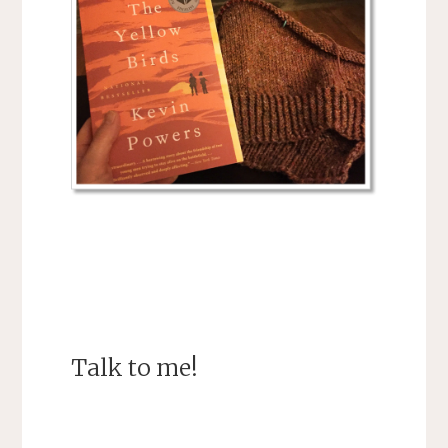
Talk to me!