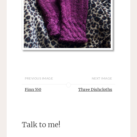
PREVIOUS IMAGE
NEXT IMAGE
Finn 550
Three Dishcloths
Talk to me!