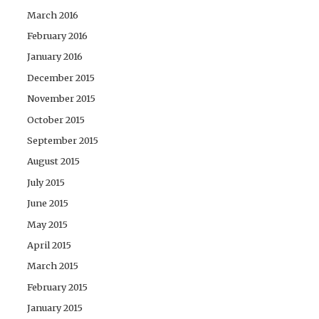
March 2016
February 2016
January 2016
December 2015
November 2015
October 2015
September 2015
August 2015
July 2015
June 2015
May 2015
April 2015
March 2015
February 2015
January 2015