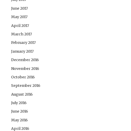
June 2017
May 2017
April 2017
March 2017
February 2017
January 2017
December 2016
November 2016
October 2016
September 2016
August 2016
July 2016
June 2016
May 2016
April 2016