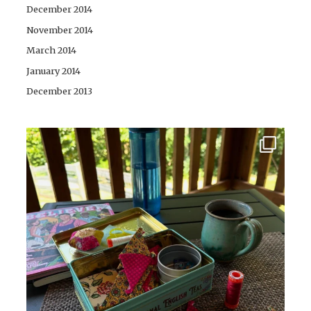
December 2014
November 2014
March 2014
January 2014
December 2013