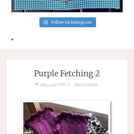
Follow on Instagram
Purple Fetching 2
FULL
PIXELS
592 × 551
KNIT POTION
SIZE