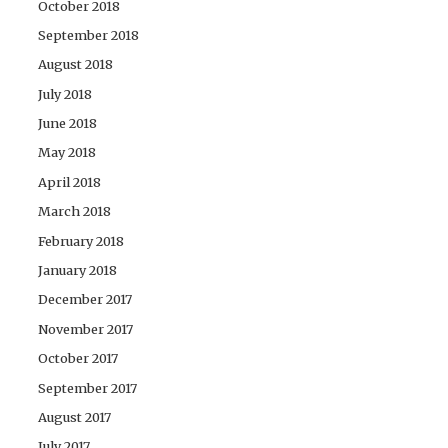
October 2018
September 2018
August 2018
July 2018
June 2018
May 2018
April 2018
March 2018
February 2018
January 2018
December 2017
November 2017
October 2017
September 2017
August 2017
July 2017