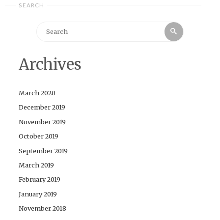
SEARCH
Search
Search
for:
Archives
March 2020
December 2019
November 2019
October 2019
September 2019
March 2019
February 2019
January 2019
November 2018