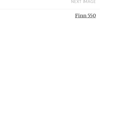
NEXT IMAGE
Finn 550