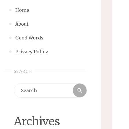
Home
About
Good Words
Privacy Policy
SEARCH
Search
Search
for:
Archives