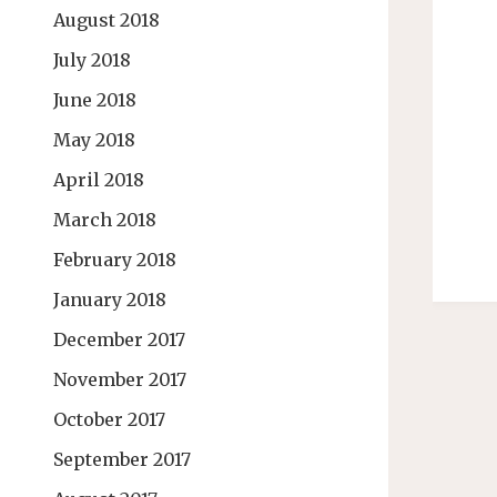
August 2018
July 2018
June 2018
May 2018
April 2018
March 2018
February 2018
January 2018
December 2017
November 2017
October 2017
September 2017