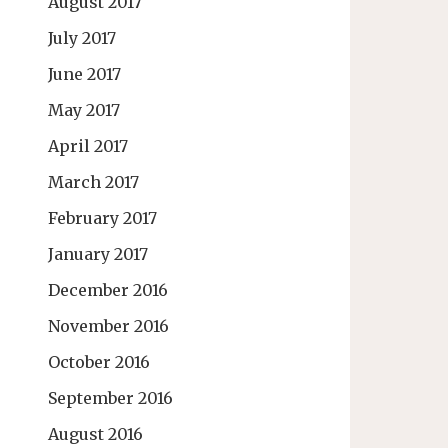
August 2017
July 2017
June 2017
May 2017
April 2017
March 2017
February 2017
January 2017
December 2016
November 2016
October 2016
September 2016
August 2016