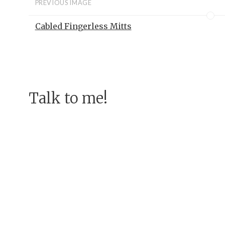
PREVIOUS IMAGE
Cabled Fingerless Mitts
Talk to me!