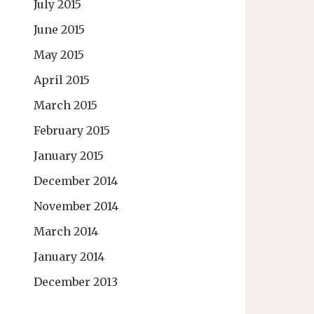
July 2015
June 2015
May 2015
April 2015
March 2015
February 2015
January 2015
December 2014
November 2014
March 2014
January 2014
December 2013