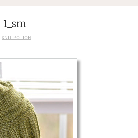
n 1_sm
KNIT POTION