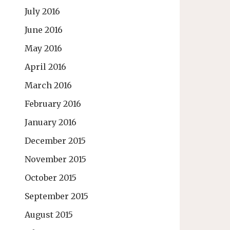
July 2016
June 2016
May 2016
April 2016
March 2016
February 2016
January 2016
December 2015
November 2015
October 2015
September 2015
August 2015