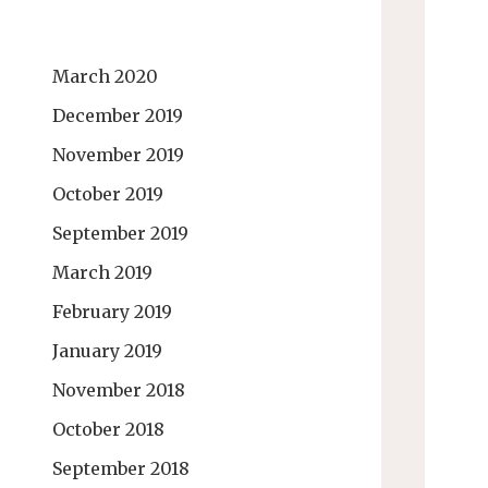
March 2020
December 2019
November 2019
October 2019
September 2019
March 2019
February 2019
January 2019
November 2018
October 2018
September 2018