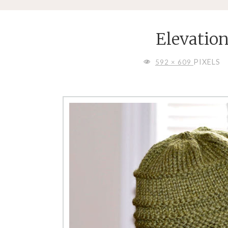
Elevatio
FULL
PIXELS
592 × 609
SIZE