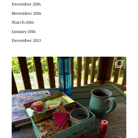
December 2014
November 2014
March 2014
January 2014
December 2013