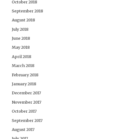
October 2018
September 2018
August 2018
July 2018
June 2018
May 2018
April 2018
March 2018
February 2018
January 2018
December 2017
November 2017
October 2017
September 2017
August 2017
July 2017