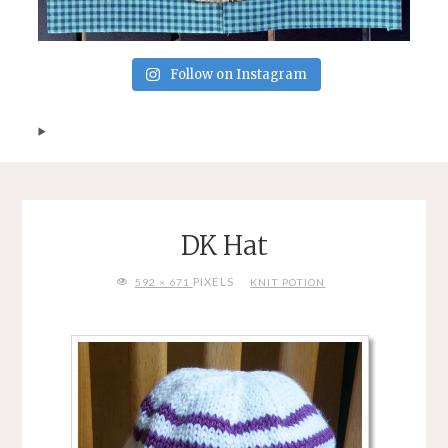
Follow on Instagram
DK Hat
FULL
PIXELS
592 × 671
KNIT POTION
SIZE