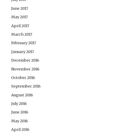
June 2017
May 2017
April 2017
March 2017
February 2017
January 2017
December 2016
November 2016
October 2016
September 2016
August 2016
July 2016
June 2016
May 2016
April 2016