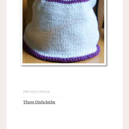
PREVIOUS IMAGE
Three Dishcloths