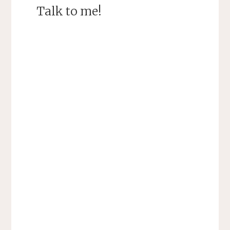
Talk to me!