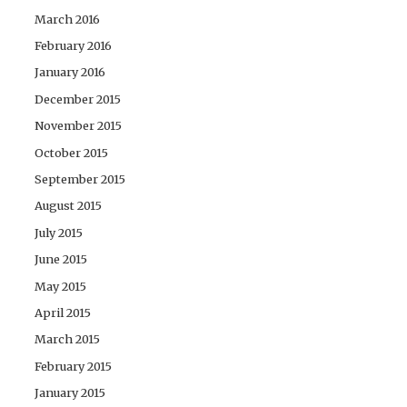
March 2016
February 2016
January 2016
December 2015
November 2015
October 2015
September 2015
August 2015
July 2015
June 2015
May 2015
April 2015
March 2015
February 2015
January 2015