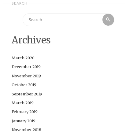
SEARCH
Search
Search
for:
Archives
March 2020
December 2019
November 2019
October 2019
September 2019
March 2019
February 2019
January 2019
November 2018