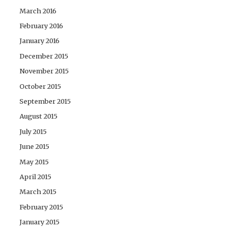
March 2016
February 2016
January 2016
December 2015
November 2015
October 2015
September 2015
August 2015
July 2015
June 2015
May 2015
April 2015
March 2015
February 2015
January 2015