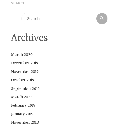
SEARCH
Search
Search
for:
Archives
March 2020
December 2019
November 2019
October 2019
September 2019
March 2019
February 2019
January 2019
November 2018