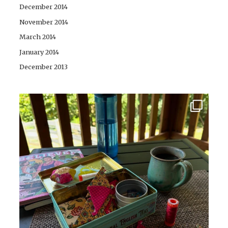
December 2014
November 2014
March 2014
January 2014
December 2013