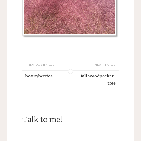
PREVIOUS IMAGE
NEXT IMAGE
beautyberries
fall-woodpecker-
tree
Talk to me!