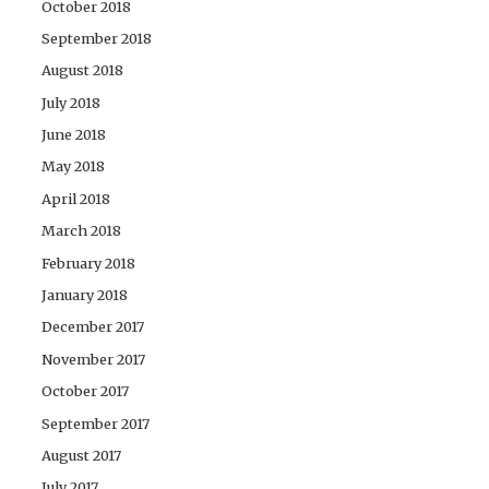
October 2018
September 2018
August 2018
July 2018
June 2018
May 2018
April 2018
March 2018
February 2018
January 2018
December 2017
November 2017
October 2017
September 2017
August 2017
July 2017