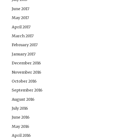
June 2017
May 2017
April 2017
March 2017
February 2017
January 2017
December 2016
November 2016
October 2016
September 2016
August 2016
July 2016
June 2016
May 2016
April 2016