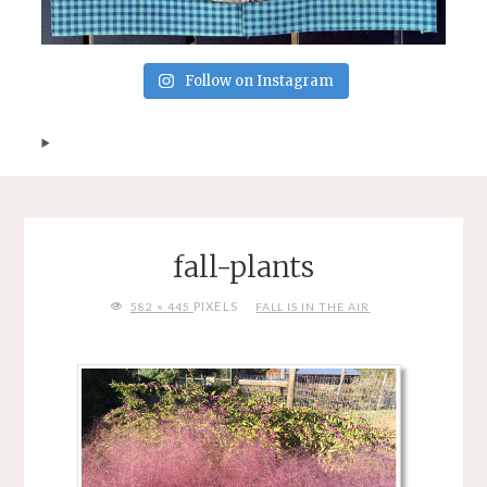
Follow on Instagram
fall-plants
FULL
PIXELS
582 × 445
FALL IS IN THE AIR
SIZE