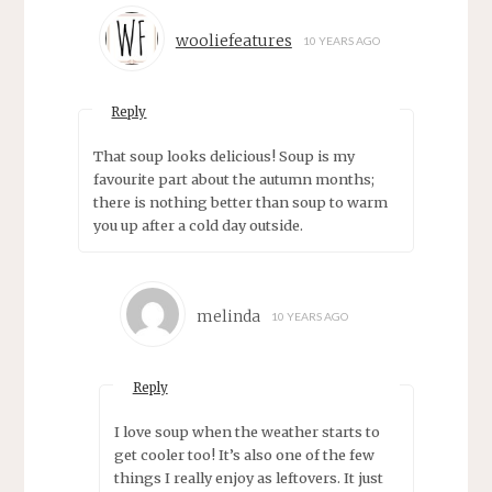
wooliefeatures
10 YEARS AGO
Reply
That soup looks delicious! Soup is my
favourite part about the autumn months;
there is nothing better than soup to warm
you up after a cold day outside.
melinda
10 YEARS AGO
Reply
I love soup when the weather starts to
get cooler too! It’s also one of the few
things I really enjoy as leftovers. It just