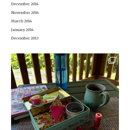
December 2014
November 2014
March 2014
January 2014
December 2013