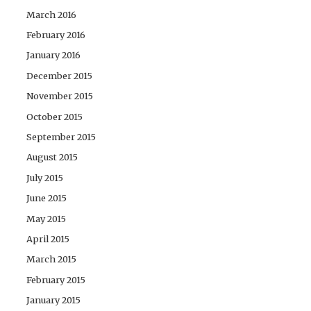
March 2016
February 2016
January 2016
December 2015
November 2015
October 2015
September 2015
August 2015
July 2015
June 2015
May 2015
April 2015
March 2015
February 2015
January 2015