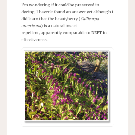
I’m wondering if it could be preserved in
dyeing. I haven’t found an answer yet although I
did learn that the beautyberry (
Callicarpa
americana
) is a natural insect
repellent, apparently comparable to DEET in
effectiveness.