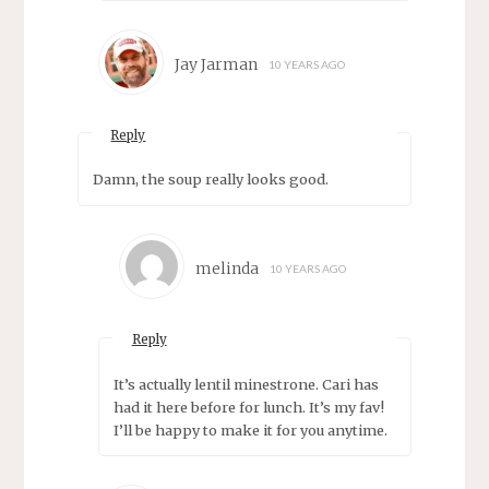
Jay Jarman
10 YEARS AGO
Reply
Damn, the soup really looks good.
melinda
10 YEARS AGO
Reply
It’s actually lentil minestrone. Cari has
had it here before for lunch. It’s my fav!
I’ll be happy to make it for you anytime.