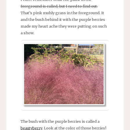
foreground is called, but I need to find out.
That’s pink muhly grass in the foreground. It
and the bush behind it with the purple berries
made my heart ache they were putting on such
a show.
The bush with the purple berries is called a
beautyberry
. Look at the color of those berries!