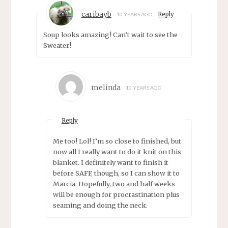
caribayb
Reply
10 YEARS AGO
Soup looks amazing! Can’t wait to see the
Sweater!
melinda
10 YEARS AGO
Reply
Me too! Lol! I’m so close to finished, but
now all I really want to do it knit on this
blanket. I definitely want to finish it
before SAFF, though, so I can show it to
Marcia. Hopefully, two and half weeks
will be enough for procrastination plus
seaming and doing the neck.