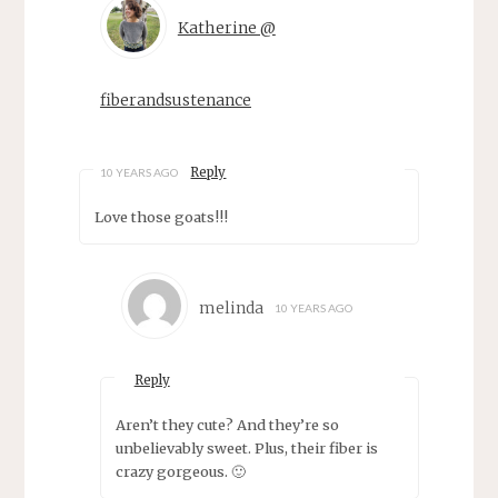
Katherine @
fiberandsustenance
Reply
10 YEARS AGO
Love those goats!!!
melinda
10 YEARS AGO
Reply
Aren’t they cute? And they’re so
unbelievably sweet. Plus, their fiber is
crazy gorgeous. 🙂