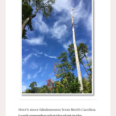
Here’s more fabulousness from North Carolina.
I can’t remember what the plant in the