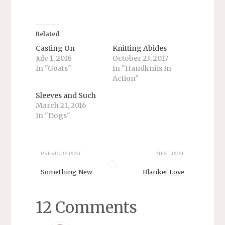
a
a
r
r
e
e
o
o
n
n
T
F
Related
w
a
i
c
Casting On
Knitting Abides
t
e
July 1, 2016
October 23, 2017
t
b
e
o
In "Goats"
In "Handknits In
r
o
Action"
(
k
O
(
p
O
Sleeves and Such
e
p
n
e
March 21, 2016
s
n
In "Dogs"
i
s
n
i
n
n
e
n
w
e
w
w
PREVIOUS POST
NEXT POST
i
w
n
i
d
n
Something New
Blanket Love
o
d
w
o
)
w
)
12 Comments