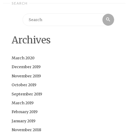
SEARCH
Search
Search
for:
Archives
March 2020
December 2019
November 2019
October 2019
September 2019
March 2019
February 2019
January 2019
November 2018