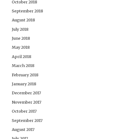
October 2018
September 2018
August 2018
July 2018
June 2018
May 2018
April 2018
March 2018
February 2018
January 2018
December 2017
November 2017
October 2017
September 2017
August 2017
July 2017