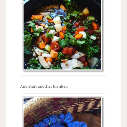
And start another blanket.