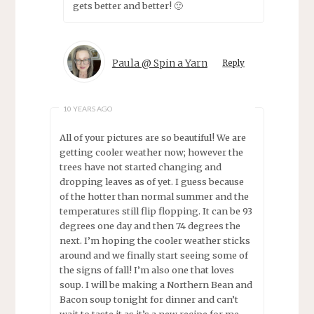
gets better and better! 🙂
Paula @ Spin a Yarn
Reply
10 YEARS AGO
All of your pictures are so beautiful! We are
getting cooler weather now; however the
trees have not started changing and
dropping leaves as of yet. I guess because
of the hotter than normal summer and the
temperatures still flip flopping. It can be 93
degrees one day and then 74 degrees the
next. I’m hoping the cooler weather sticks
around and we finally start seeing some of
the signs of fall! I’m also one that loves
soup. I will be making a Northern Bean and
Bacon soup tonight for dinner and can’t
wait to taste it as it’s a new recipe for me.