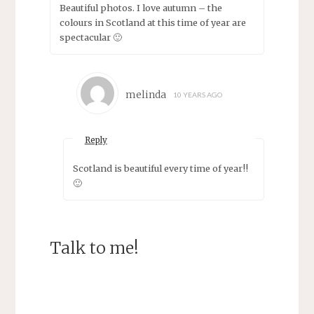
Beautiful photos. I love autumn – the
colours in Scotland at this time of year are
spectacular 🙂
melinda
10 YEARS AGO
Reply
Scotland is beautiful every time of year!!
🙂
Talk to me!