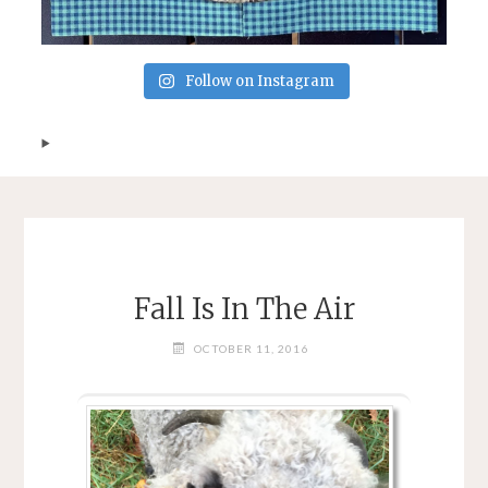
Follow on Instagram
Fall Is In The Air
OCTOBER 11, 2016