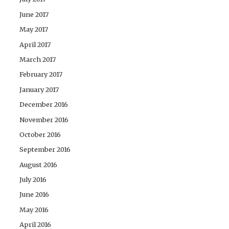
June 2017
May 2017
April 2017
March 2017
February 2017
January 2017
December 2016
November 2016
October 2016
September 2016
August 2016
July 2016
June 2016
May 2016
April 2016