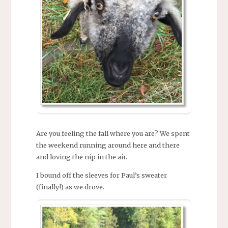
Are you feeling the fall where you are? We spent
the weekend running around here and there
and loving the nip in the air.
I bound off the sleeves for Paul’s sweater
(finally!) as we drove.