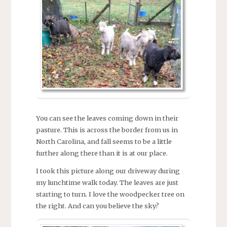
You can see the leaves coming down in their
pasture. This is across the border from us in
North Carolina, and fall seems to be a little
further along there than it is at our place.
I took this picture along our driveway during
my lunchtime walk today. The leaves are just
starting to turn. I love the woodpecker tree on
the right. And can you believe the sky?