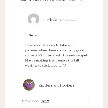
melinda
10 YEARS AGO
Reply
Thank you! It’s easy to take good
pictures when there are so many great
subjects! Good luck with the new recipe!
Maybe making it will entice the fall
weather to stick around. 😉
Knitters and Hookers
Reply
10 YEARS AGO