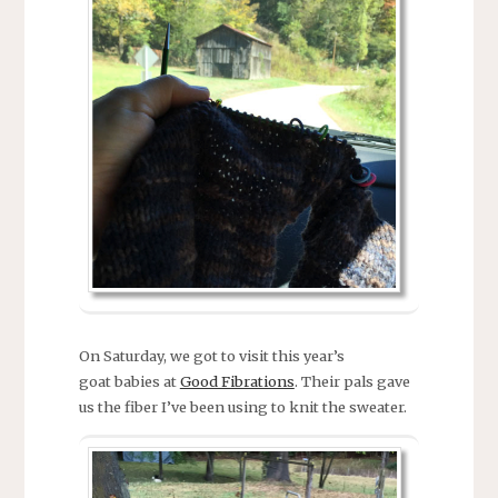
On Saturday, we got to visit this year’s
goat babies at
Good Fibrations
. Their pals gave
us the fiber I’ve been using to knit the sweater.