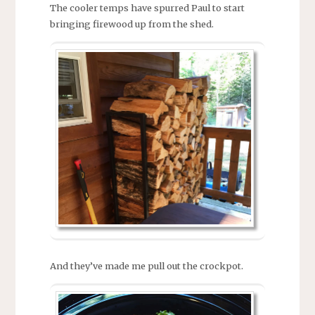
The cooler temps have spurred Paul to start
bringing firewood up from the shed.
And they’ve made me pull out the crockpot.