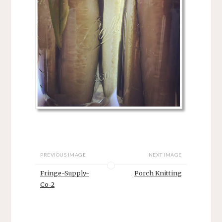
PREVIOUS IMAGE
NEXT IMAGE
Fringe-Supply-
Porch Knitting
Co-2