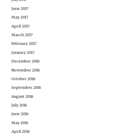
June 2017
May 2017
April 2017
March 2017
February 2017
January 2017
December 2016
November 2016
October 2016
September 2016
August 2016
July 2016
June 2016
May 2016
April 2016