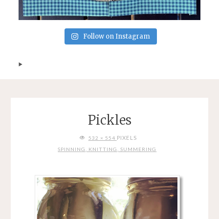
Follow on Instagram
Pickles
FULL
PIXELS
532 × 554
SIZE
SPINNING, KNITTING, SUMMERING