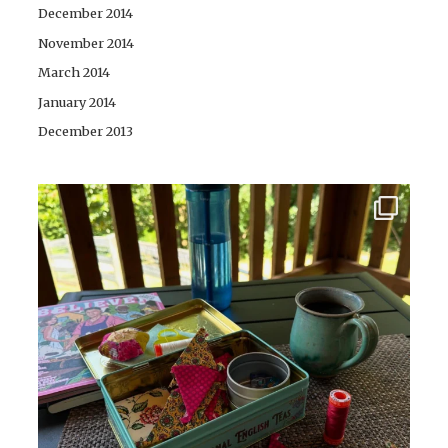
December 2014
November 2014
March 2014
January 2014
December 2013