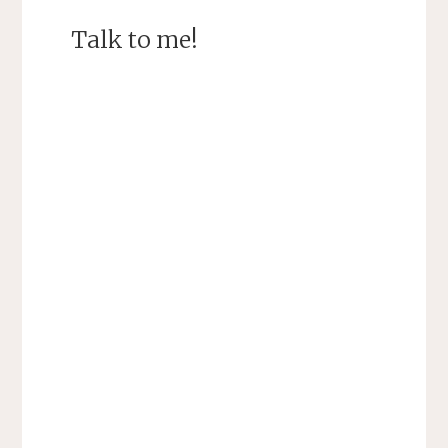
Talk to me!