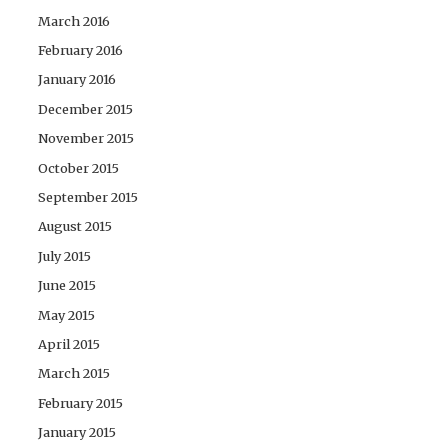
March 2016
February 2016
January 2016
December 2015
November 2015
October 2015
September 2015
August 2015
July 2015
June 2015
May 2015
April 2015
March 2015
February 2015
January 2015