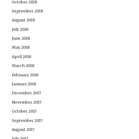
October 2018
September 2018
August 2018
July 2018
June 2018
May 2018
April 2018
March 2018
February 2018
January 2018
December 2017
November 2017
October 2017
September 2017
August 2017
July 2017