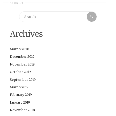
SEARCH
Search
Search
for:
Archives
March 2020
December 2019
November 2019
October 2019
September 2019
March 2019
February 2019
January 2019
November 2018