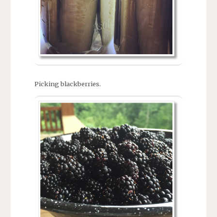
Picking blackberries.