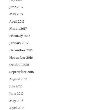
June 2017
May 2017
April 2017
March 2017
February 2017
January 2017
December 2016
November 2016
October 2016
September 2016
August 2016
July 2016
June 2016
May 2016
April 2016