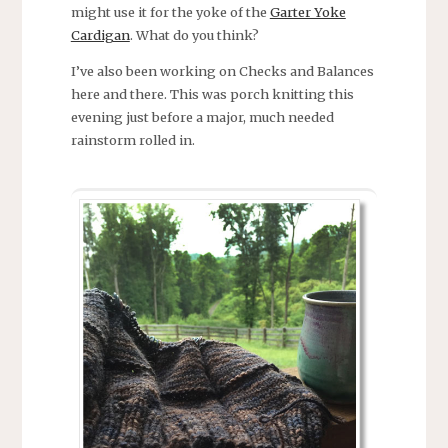
might use it for the yoke of the
Garter Yoke
Cardigan
. What do you think?
I’ve also been working on Checks and Balances
here and there. This was porch knitting this
evening just before a major, much needed
rainstorm rolled in.