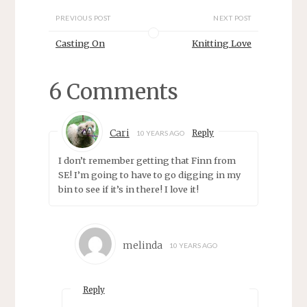
o
d
w
o
PREVIOUS POST
NEXT POST
)
w
)
Casting On
Knitting Love
6 Comments
Cari
Reply
10 YEARS AGO
I don’t remember getting that Finn from
SE! I’m going to have to go digging in my
bin to see if it’s in there! I love it!
melinda
10 YEARS AGO
Reply