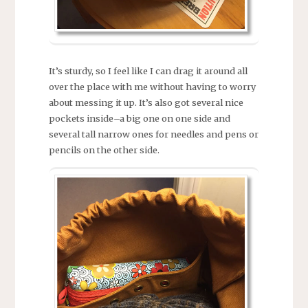
It’s sturdy, so I feel like I can drag it around all
over the place with me without having to worry
about messing it up. It’s also got several nice
pockets inside–a big one on one side and
several tall narrow ones for needles and pens or
pencils on the other side.