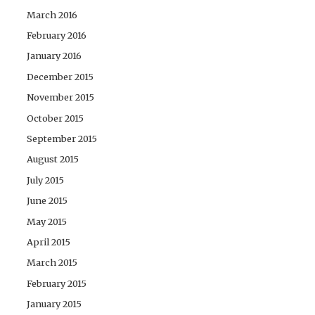
March 2016
February 2016
January 2016
December 2015
November 2015
October 2015
September 2015
August 2015
July 2015
June 2015
May 2015
April 2015
March 2015
February 2015
January 2015