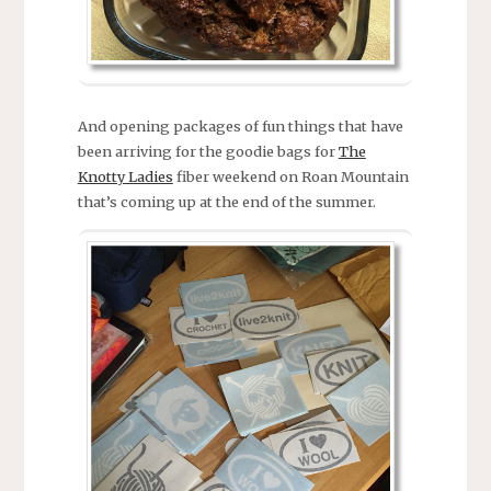
And opening packages of fun things that have
been arriving for the goodie bags for
The
Knotty Ladies
fiber weekend on Roan Mountain
that’s coming up at the end of the summer.