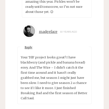
amazing this year. Pickles won’t be
ready until tomorrow, so I’m not sure
about those yet. 😉
madgeface
10 YEARS AGO
Reply
Your TdF project looks great! I have
blackberry (and pickle and banana bread)
envy. And The Wire – I didn’t catch it the
first time around and it hasn’t really
grabbed me, but season 1 might just have
been slow. I need to give season 2 a chance
to see if I like it more. I just finished
Breaking Bad and the first season of Better
Call Saul.