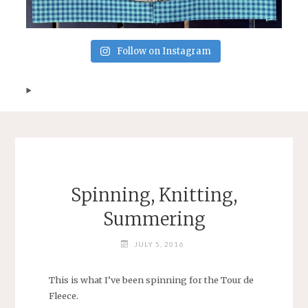
Follow on Instagram
Spinning, Knitting,
Summering
JULY 5, 2016
This is what I’ve been spinning for the Tour de
Fleece.