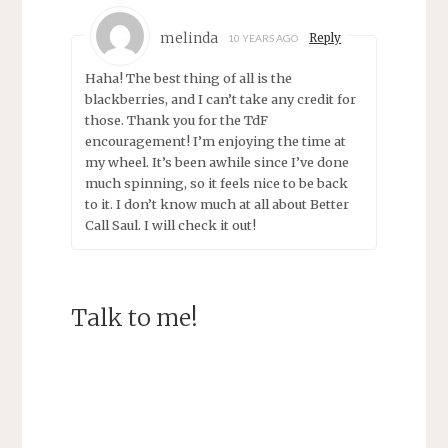
melinda
Reply
10 YEARS AGO
Haha! The best thing of all is the
blackberries, and I can’t take any credit for
those. Thank you for the TdF
encouragement! I’m enjoying the time at
my wheel. It’s been awhile since I’ve done
much spinning, so it feels nice to be back
to it. I don’t know much at all about Better
Call Saul. I will check it out!
Talk to me!