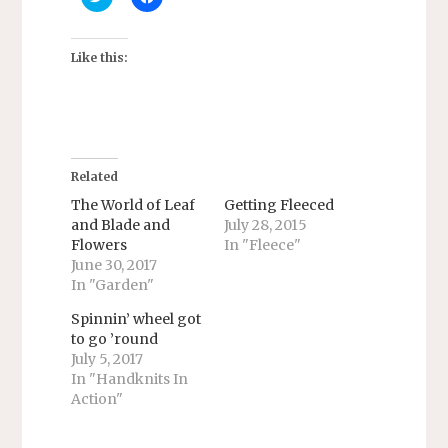
l
l
i
i
c
c
k
k
t
t
Like this:
o
o
s
s
h
h
a
a
r
r
e
e
o
o
n
n
T
F
Related
w
a
i
c
The World of Leaf
Getting Fleeced
t
e
and Blade and
July 28, 2015
t
b
e
o
Flowers
In "Fleece"
r
o
June 30, 2017
(
k
O
(
In "Garden"
p
O
e
p
n
e
Spinnin’ wheel got
s
n
to go ’round
i
s
n
i
July 5, 2017
n
n
In "Handknits In
e
n
w
e
Action"
w
w
i
w
n
i
d
n