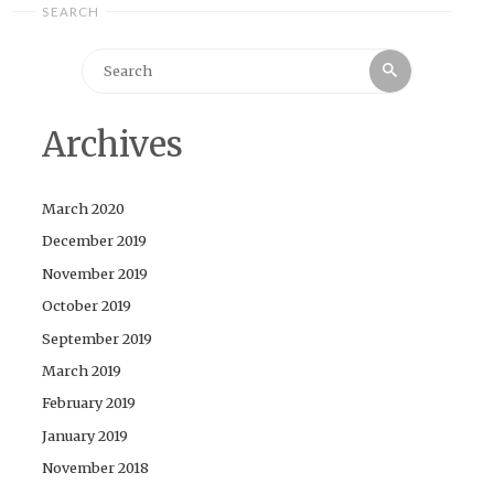
SEARCH
Search
Search
for:
Archives
March 2020
December 2019
November 2019
October 2019
September 2019
March 2019
February 2019
January 2019
November 2018