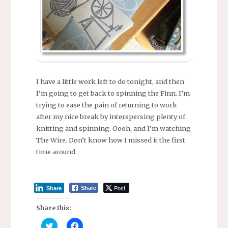
I have a little work left to do tonight, and then
I’m going to get back to spinning the Finn. I’m
trying to ease the pain of returning to work
after my nice break by interspersing plenty of
knitting and spinning. Oooh, and I’m watching
The Wire. Don’t know how I missed it the first
time around.
Post
Share
Share
Share this:
C
C