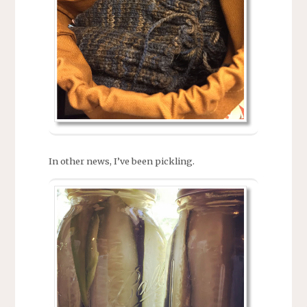
In other news, I’ve been pickling.