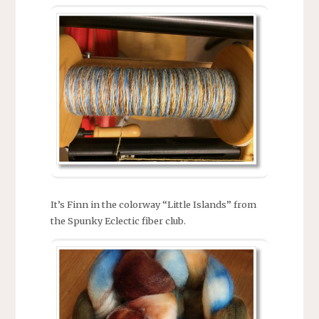
It’s Finn in the colorway “Little Islands” from
the Spunky Eclectic fiber club.