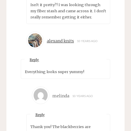
Isn’t it pretty?! I was looking through
my fiber stash and came across it. I don’t
really remember getting it either.
alexand knits
10 YEARS AGO
Reply
Everything looks super yummy!
melinda
10 YEARS AGO
Reply
Thank you! The blackberries are