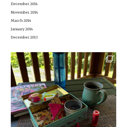
December 2014
November 2014
March 2014
January 2014
December 2013