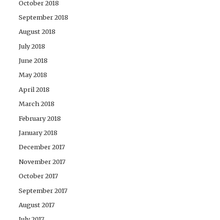
October 2018
September 2018
August 2018
July 2018
June 2018
May 2018
April 2018
March 2018
February 2018
January 2018
December 2017
November 2017
October 2017
September 2017
August 2017
July 2017