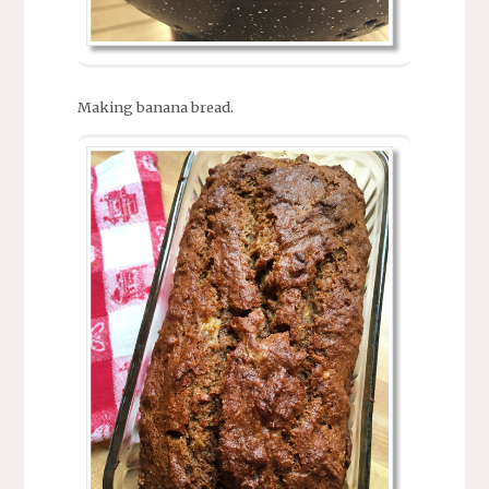
Making banana bread.