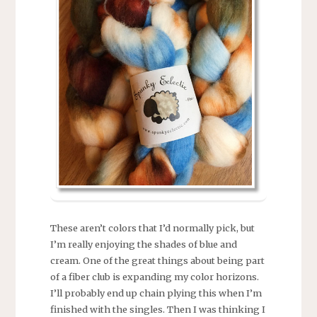
These aren’t colors that I’d normally pick, but
I’m really enjoying the shades of blue and
cream. One of the great things about being part
of a fiber club is expanding my color horizons.
I’ll probably end up chain plying this when I’m
finished with the singles. Then I was thinking I