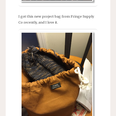
I got this new project bag from Fringe Supply
Co recently, and I love it.