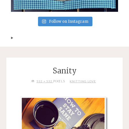
Follow on Instagram
Sanity
FULL
PIXELS
532 × 532
KNITTING LOVE
SIZE