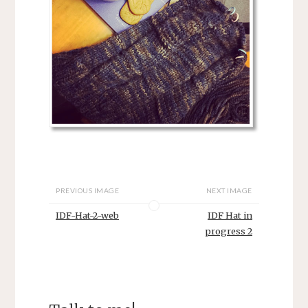
PREVIOUS IMAGE
NEXT IMAGE
IDF-Hat-2-web
IDF Hat in
progress 2