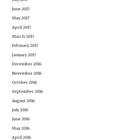
June 2017
May 2017
April 2017
March 2017
February 2017
January 2017
December 2016
November 2016
October 2016
September 2016
August 2016
July 2016
June 2016
May 2016
April 2016