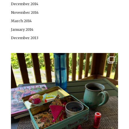
December 2014
November 2014
March 2014
January 2014
December 2013