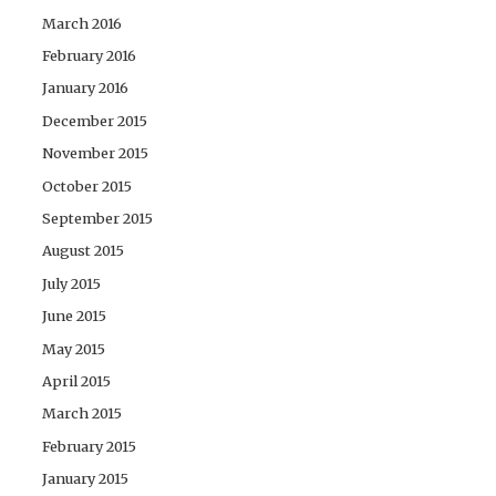
March 2016
February 2016
January 2016
December 2015
November 2015
October 2015
September 2015
August 2015
July 2015
June 2015
May 2015
April 2015
March 2015
February 2015
January 2015