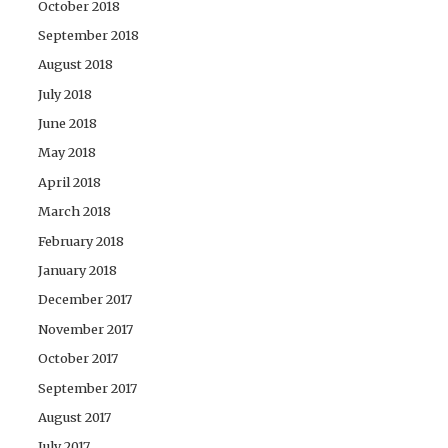
October 2018
September 2018
August 2018
July 2018
June 2018
May 2018
April 2018
March 2018
February 2018
January 2018
December 2017
November 2017
October 2017
September 2017
August 2017
July 2017