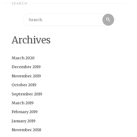
SEARCH
Search
Search
for:
Archives
March 2020
December 2019
November 2019
October 2019
September 2019
March 2019
February 2019
January 2019
November 2018