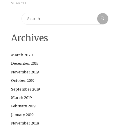
SEARCH
Search
Search
for:
Archives
March 2020
December 2019
November 2019
October 2019
September 2019
March 2019
February 2019
January 2019
November 2018