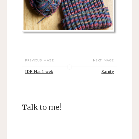
PREVIOUS IMAGE
NEXT IMAGE
IDF-Hat-1-web
Sanity
Talk to me!