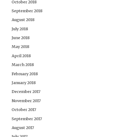
October 2018
September 2018
August 2018
July 2018
June 2018
May 2018
April 2018
March 2018
February 2018
January 2018
December 2017
November 2017
October 2017
September 2017
August 2017
July 2017