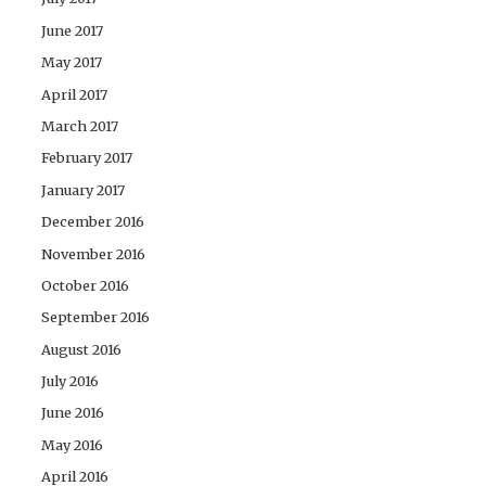
June 2017
May 2017
April 2017
March 2017
February 2017
January 2017
December 2016
November 2016
October 2016
September 2016
August 2016
July 2016
June 2016
May 2016
April 2016