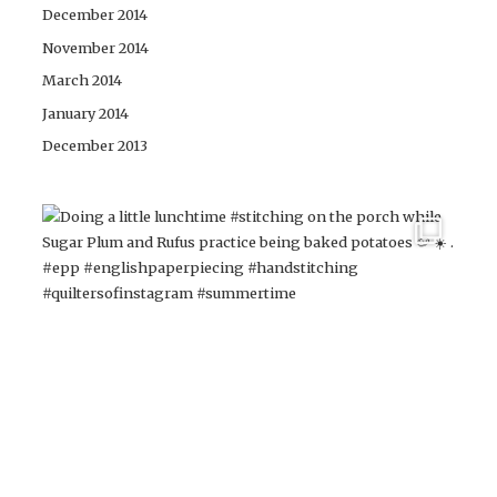
December 2014
November 2014
March 2014
January 2014
December 2013