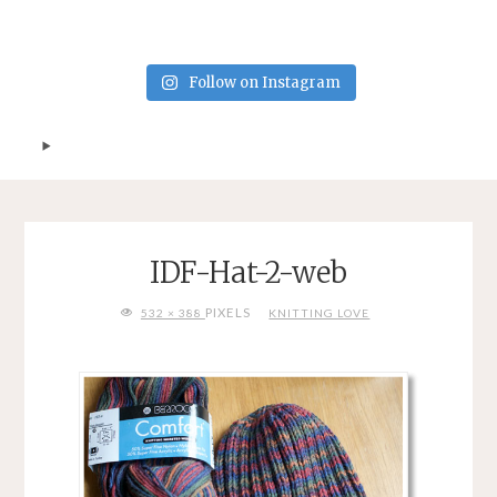
Follow on Instagram
IDF-Hat-2-web
FULL
PIXELS
532 × 388
KNITTING LOVE
SIZE