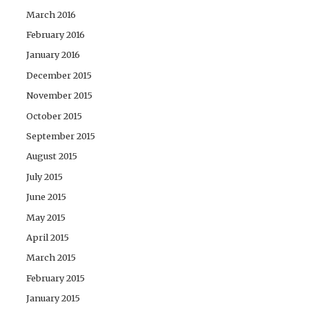
March 2016
February 2016
January 2016
December 2015
November 2015
October 2015
September 2015
August 2015
July 2015
June 2015
May 2015
April 2015
March 2015
February 2015
January 2015