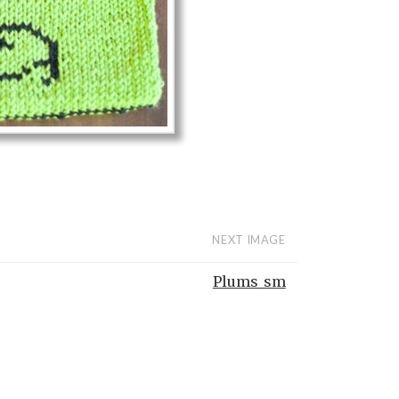
NEXT IMAGE
Plums_sm