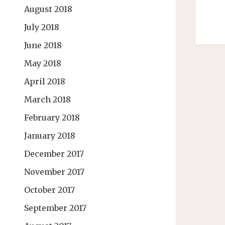
August 2018
July 2018
June 2018
May 2018
April 2018
March 2018
February 2018
January 2018
December 2017
November 2017
October 2017
September 2017