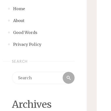
Home
About
Good Words
Privacy Policy
SEARCH
Search
Search
for:
Archives