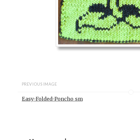
PREVIOUS IMAGE
Easy-Folded-Poncho_sm