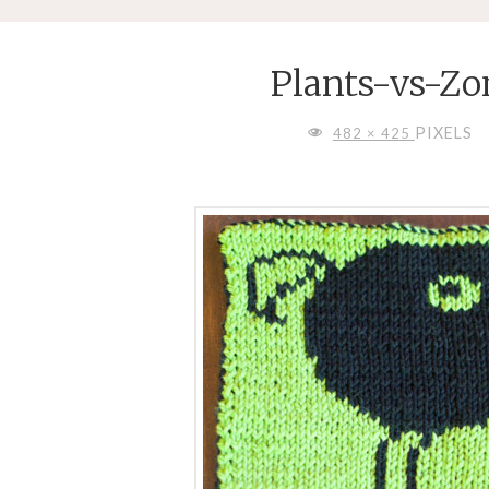
Plants-vs-Z
FULL
PIXELS
482 × 425
SIZE