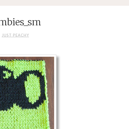
ombies_sm
JUST PEACHY