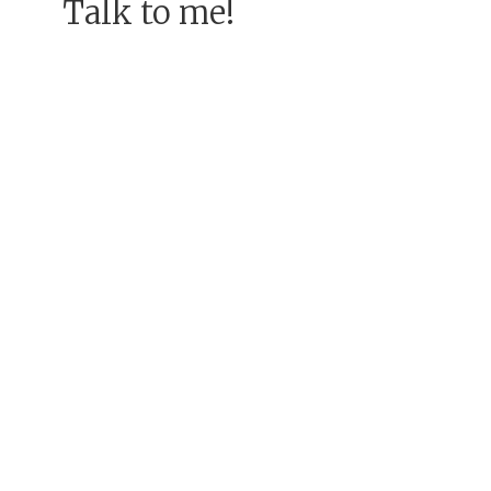
Talk to me!