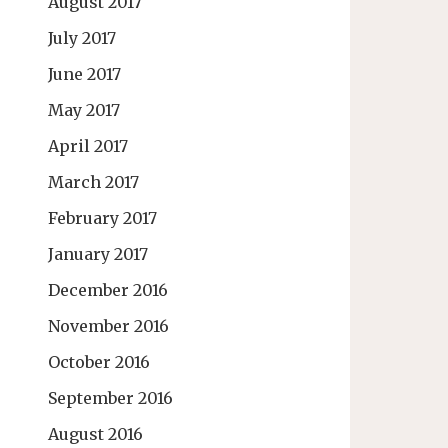
August 2017
July 2017
June 2017
May 2017
April 2017
March 2017
February 2017
January 2017
December 2016
November 2016
October 2016
September 2016
August 2016