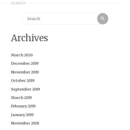
SEARCH
Search
Search
for:
Archives
March 2020
December 2019
November 2019
October 2019
September 2019
March 2019
February 2019
January 2019
November 2018