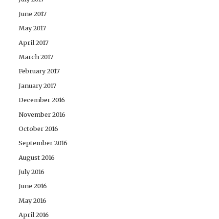
June 2017
May 2017
April 2017
March 2017
February 2017
January 2017
December 2016
November 2016
October 2016
September 2016
August 2016
July 2016
June 2016
May 2016
April 2016