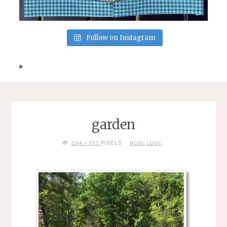
Follow on Instagram
garden
FULL
PIXELS
534 × 701
BLOG LOVE
SIZE