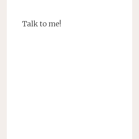
Talk to me!