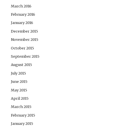
March 2016
February 2016
January 2016
December 2015
November 2015
October 2015
September 2015
August 2015
July 2015
June 2015
May 2015
April 2015
March 2015
February 2015
January 2015