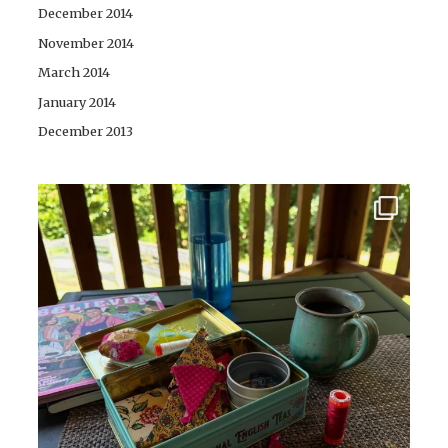
December 2014
November 2014
March 2014
January 2014
December 2013