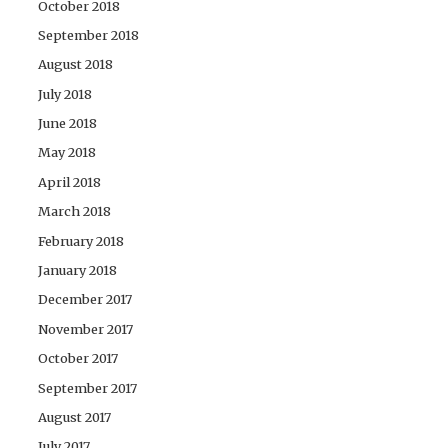
October 2018
September 2018
August 2018
July 2018
June 2018
May 2018
April 2018
March 2018
February 2018
January 2018
December 2017
November 2017
October 2017
September 2017
August 2017
July 2017