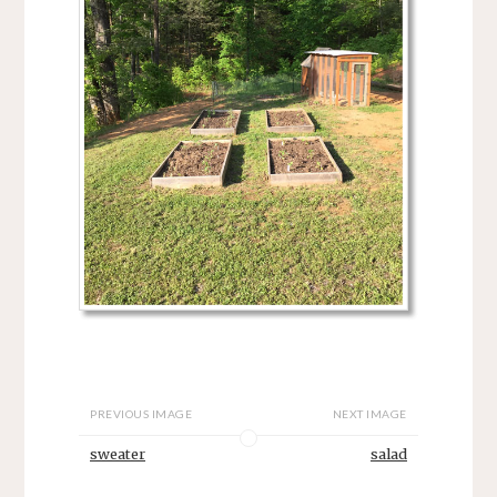
PREVIOUS IMAGE
NEXT IMAGE
sweater
salad