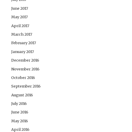
June 2017
May 2017
April 2017
March 2017
February 2017
January 2017
December 2016
November 2016
October 2016
September 2016
August 2016
July 2016
June 2016
May 2016
April 2016