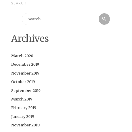
SEARCH
Search
Search
for:
Archives
March 2020
December 2019
November 2019
October 2019
September 2019
March 2019
February 2019
January 2019
November 2018