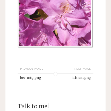
PREVIOUS IMAGE
NEXT IMAGE
bee-mtg.png
iris_sm.png
Talk to me!