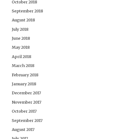
October 2018
September 2018
August 2018
July 2018
June 2018
May 2018
April 2018
March 2018
February 2018
January 2018
December 2017
November 2017
October 2017
September 2017
August 2017
July 2017