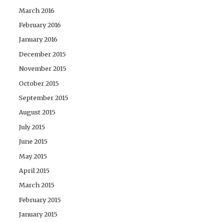
March 2016
February 2016
January 2016
December 2015
November 2015
October 2015
September 2015
August 2015
July 2015
June 2015
May 2015
April 2015
March 2015
February 2015
January 2015