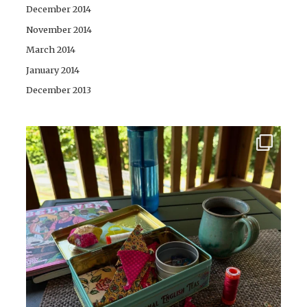
December 2014
November 2014
March 2014
January 2014
December 2013