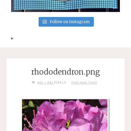
Follow on Instagram
rhododendron.png
FULL
PIXELS
942 × 942
THIS AND THAT
SIZE