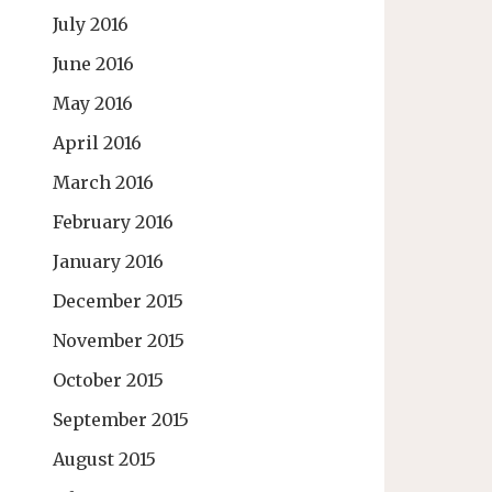
July 2016
June 2016
May 2016
April 2016
March 2016
February 2016
January 2016
December 2015
November 2015
October 2015
September 2015
August 2015