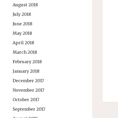
August 2018
July 2018
June 2018
May 2018
April 2018
March 2018
February 2018
January 2018
December 2017
November 2017
October 2017
September 2017