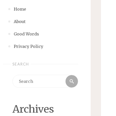
Home
About
Good Words
Privacy Policy
SEARCH
Search
Search
for:
Archives