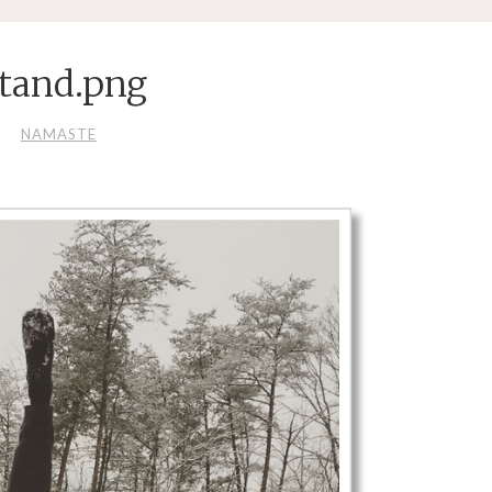
tand.png
NAMASTE