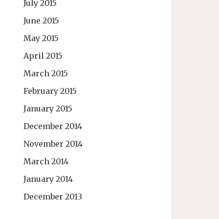
July 2015
June 2015
May 2015
April 2015
March 2015
February 2015
January 2015
December 2014
November 2014
March 2014
January 2014
December 2013