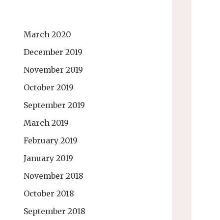
March 2020
December 2019
November 2019
October 2019
September 2019
March 2019
February 2019
January 2019
November 2018
October 2018
September 2018