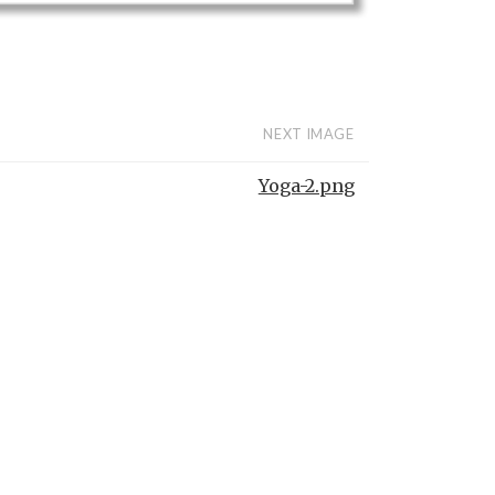
NEXT IMAGE
Yoga-2.png