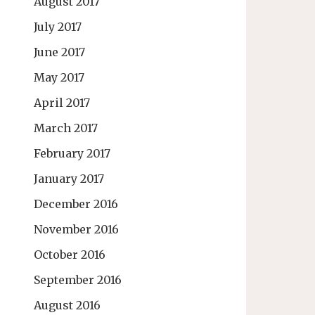
August 2017
July 2017
June 2017
May 2017
April 2017
March 2017
February 2017
January 2017
December 2016
November 2016
October 2016
September 2016
August 2016