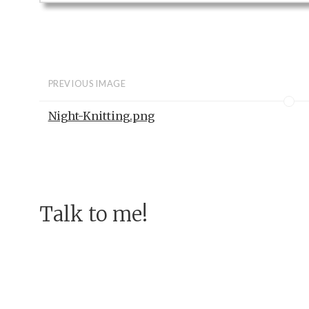
PREVIOUS IMAGE
Night-Knitting.png
Talk to me!