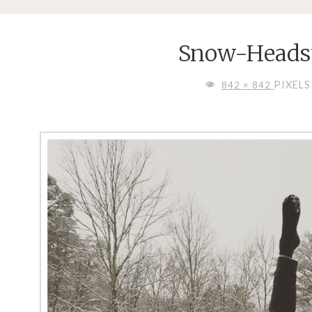
Snow-Heads
FULL
PIXELS
842 × 842
SIZE