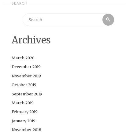
SEARCH
Search
Search
for:
Archives
March 2020
December 2019
November 2019
October 2019
September 2019
March 2019
February 2019
January 2019
November 2018