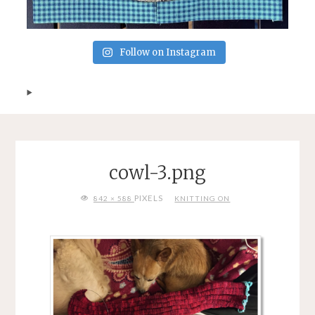
Follow on Instagram
cowl-3.png
FULL
PIXELS
842 × 588
KNITTING ON
SIZE