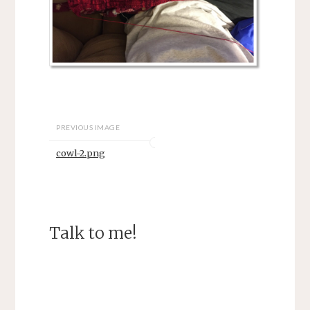
PREVIOUS IMAGE
cowl-2.png
Talk to me!