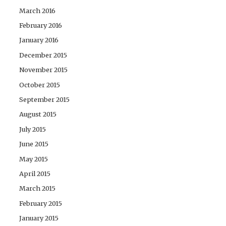
March 2016
February 2016
January 2016
December 2015
November 2015
October 2015
September 2015
August 2015
July 2015
June 2015
May 2015
April 2015
March 2015
February 2015
January 2015