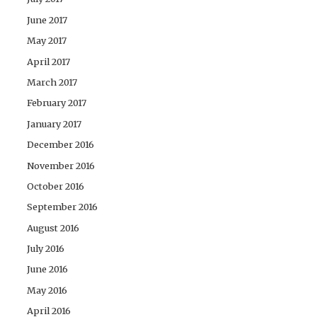
June 2017
May 2017
April 2017
March 2017
February 2017
January 2017
December 2016
November 2016
October 2016
September 2016
August 2016
July 2016
June 2016
May 2016
April 2016