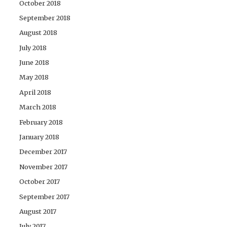
October 2018
September 2018
August 2018
July 2018
June 2018
May 2018
April 2018
March 2018
February 2018
January 2018
December 2017
November 2017
October 2017
September 2017
August 2017
July 2017