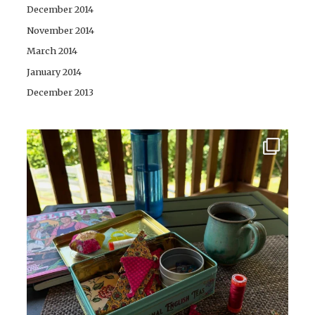
December 2014
November 2014
March 2014
January 2014
December 2013