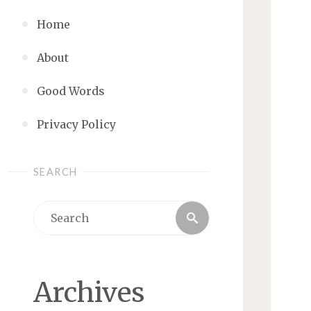
Home
About
Good Words
Privacy Policy
SEARCH
Search
Search
for:
Archives