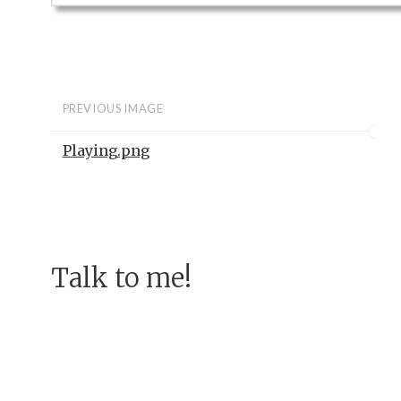
PREVIOUS IMAGE
Playing.png
Talk to me!