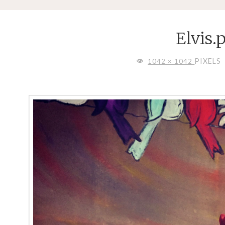
Elvis.
FULL
PIXELS
1042 × 1042
SIZE