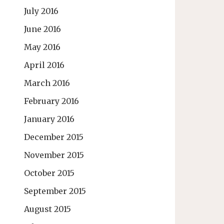
July 2016
June 2016
May 2016
April 2016
March 2016
February 2016
January 2016
December 2015
November 2015
October 2015
September 2015
August 2015