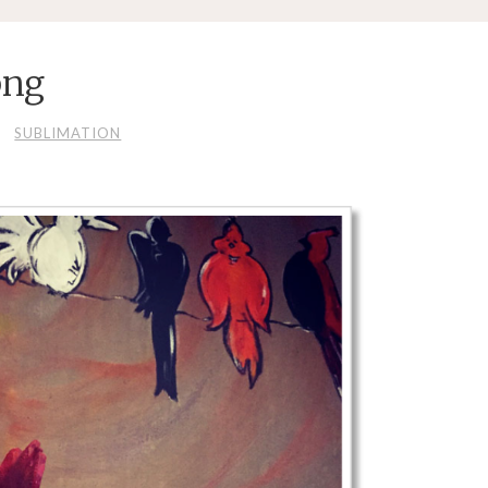
png
SUBLIMATION