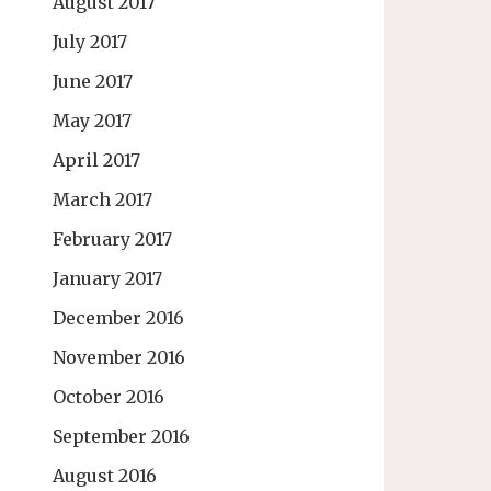
August 2017
July 2017
June 2017
May 2017
April 2017
March 2017
February 2017
January 2017
December 2016
November 2016
October 2016
September 2016
August 2016