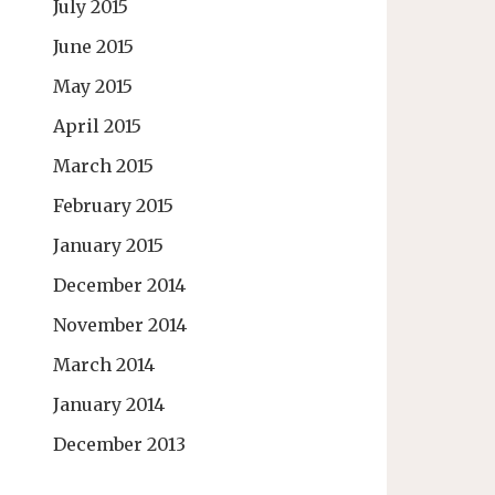
July 2015
June 2015
May 2015
April 2015
March 2015
February 2015
January 2015
December 2014
November 2014
March 2014
January 2014
December 2013