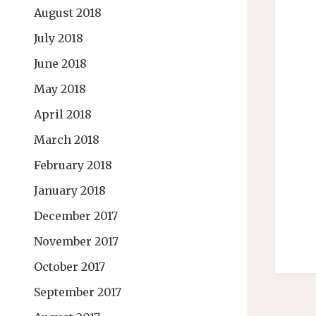
August 2018
July 2018
June 2018
May 2018
April 2018
March 2018
February 2018
January 2018
December 2017
November 2017
October 2017
September 2017