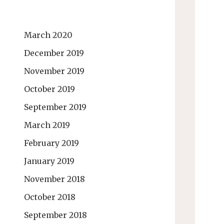
March 2020
December 2019
November 2019
October 2019
September 2019
March 2019
February 2019
January 2019
November 2018
October 2018
September 2018