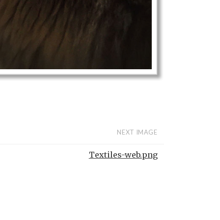
NEXT IMAGE
Textiles-web.png