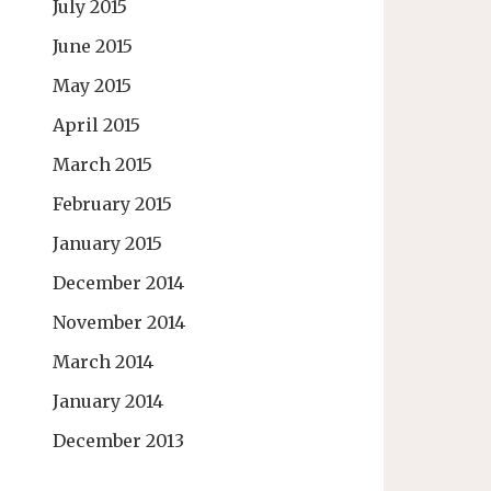
July 2015
June 2015
May 2015
April 2015
March 2015
February 2015
January 2015
December 2014
November 2014
March 2014
January 2014
December 2013