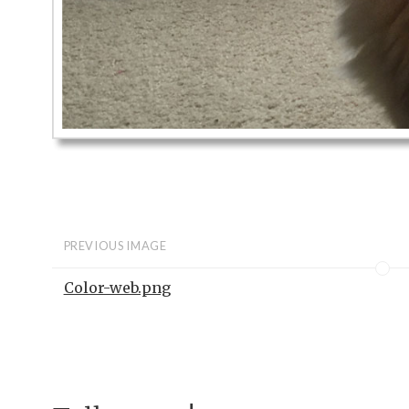
PREVIOUS IMAGE
Color-web.png