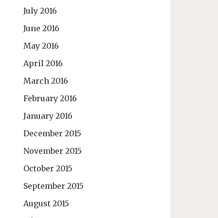
July 2016
June 2016
May 2016
April 2016
March 2016
February 2016
January 2016
December 2015
November 2015
October 2015
September 2015
August 2015