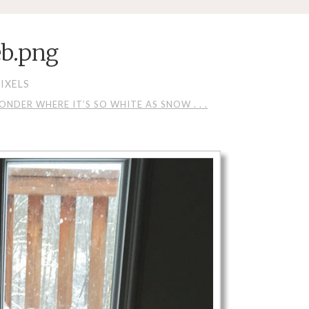
b.png
IXELS
DER WHERE IT’S SO WHITE AS SNOW . . .