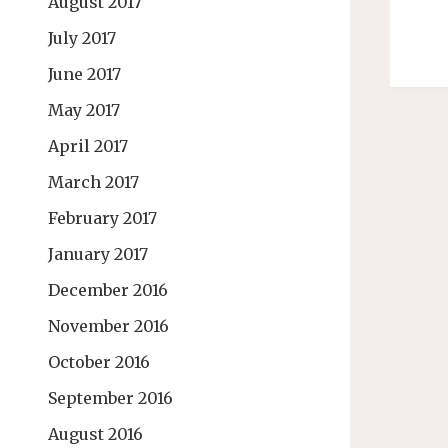
August 2017
July 2017
June 2017
May 2017
April 2017
March 2017
February 2017
January 2017
December 2016
November 2016
October 2016
September 2016
August 2016