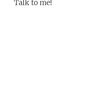
Talk to me!