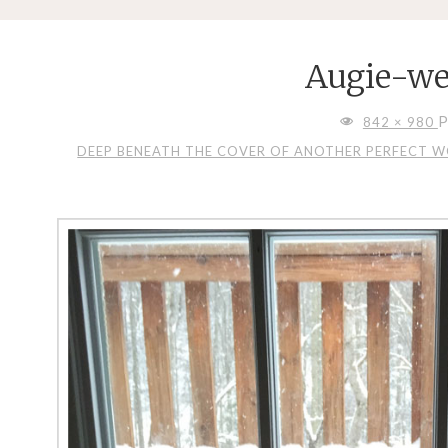
Augie-we
FULL
P
842 × 980
SIZE
DEEP BENEATH THE COVER OF ANOTHER PERFECT WON