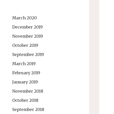
March 2020
December 2019
November 2019
October 2019
September 2019
March 2019
February 2019
January 2019
November 2018
October 2018
September 2018