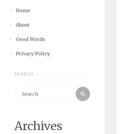
Home
About
Good Words
Privacy Policy
SEARCH
Search
Search
for:
Archives