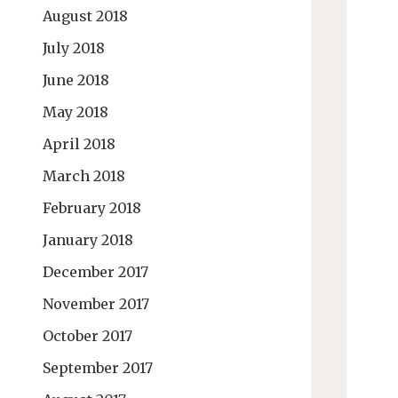
August 2018
July 2018
June 2018
May 2018
April 2018
March 2018
February 2018
January 2018
December 2017
November 2017
October 2017
September 2017