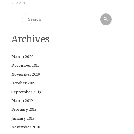
SEARCH
Search
Search
for:
Archives
March 2020
December 2019
November 2019
October 2019
September 2019
March 2019
February 2019
January 2019
November 2018