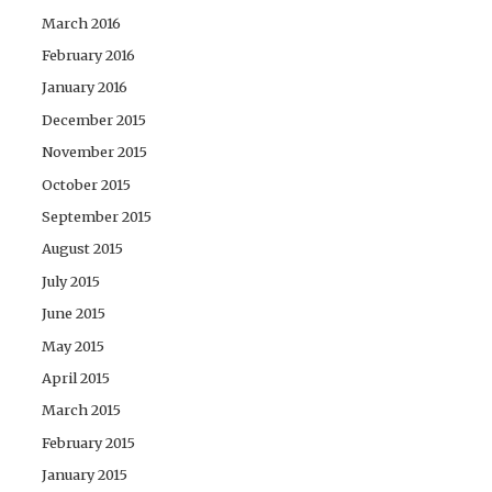
March 2016
February 2016
January 2016
December 2015
November 2015
October 2015
September 2015
August 2015
July 2015
June 2015
May 2015
April 2015
March 2015
February 2015
January 2015