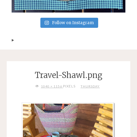
Follow on Instagram
Travel-Shawl.png
FULL
PIXELS
1040 × 1156
THURSDAY
SIZE