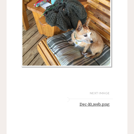
NEXT IMAGE
Dec-10_web.png