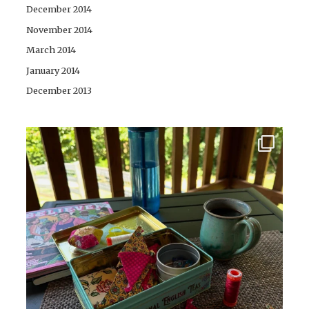
December 2014
November 2014
March 2014
January 2014
December 2013