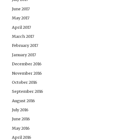
June 2017
May 2017
April 2017
March 2017
February 2017
January 2017
December 2016
November 2016
October 2016
September 2016
August 2016
July 2016
June 2016
May 2016
April 2016