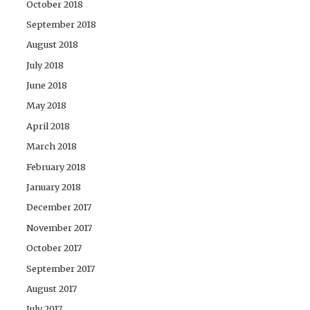
October 2018
September 2018
August 2018
July 2018
June 2018
May 2018
April 2018
March 2018
February 2018
January 2018
December 2017
November 2017
October 2017
September 2017
August 2017
July 2017