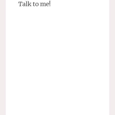
Talk to me!