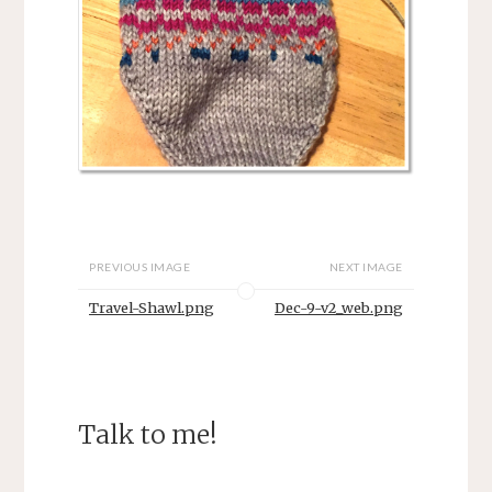
PREVIOUS IMAGE
NEXT IMAGE
Travel-Shawl.png
Dec-9-v2_web.png
Talk to me!