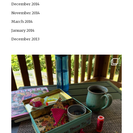
December 2014
November 2014
March 2014
January 2014
December 2013