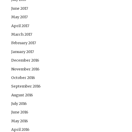
June 2017
May 2017
April 2017
March 2017
February 2017
January 2017
December 2016
November 2016
October 2016
September 2016
August 2016
July 2016
June 2016
May 2016
April 2016