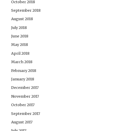
October 2018
September 2018
August 2018
July 2018
June 2018
May 2018
April 2018
March 2018
February 2018
January 2018
December 2017
November 2017
October 2017
September 2017
August 2017
July 2017