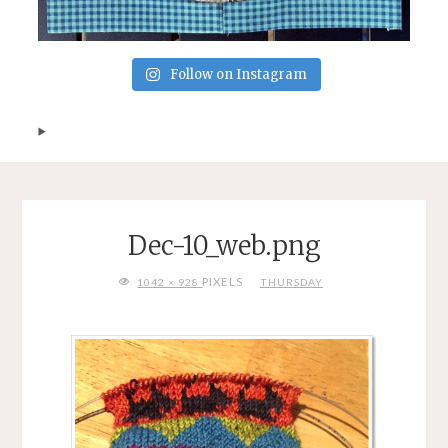
Follow on Instagram
Dec-10_web.png
FULL
PIXELS
1042 × 928
THURSDAY
SIZE