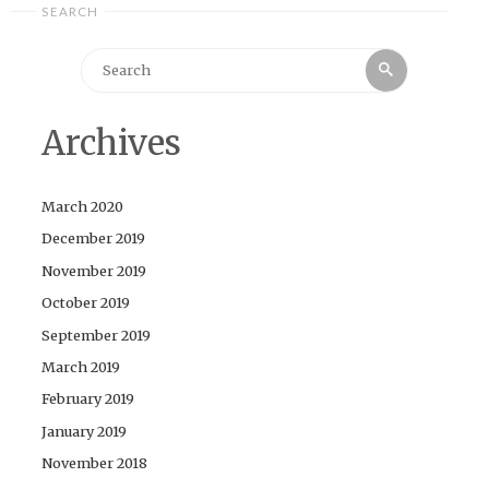
SEARCH
Search
Search
for:
Archives
March 2020
December 2019
November 2019
October 2019
September 2019
March 2019
February 2019
January 2019
November 2018