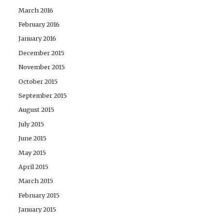
March 2016
February 2016
January 2016
December 2015
November 2015
October 2015
September 2015
August 2015
July 2015
June 2015
May 2015
April 2015
March 2015
February 2015
January 2015