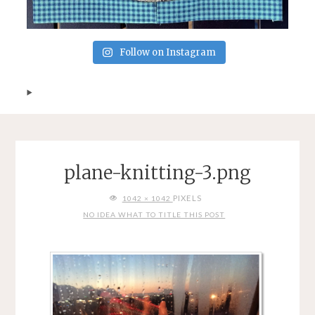
Follow on Instagram
plane-knitting-3.png
FULL
PIXELS
1042 × 1042
SIZE
NO IDEA WHAT TO TITLE THIS POST