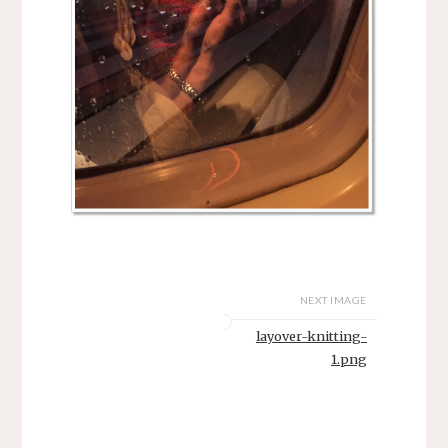
NEXT IMAGE
layover-knitting-
1.png