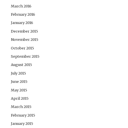
March 2016
February 2016
January 2016
December 2015
November 2015
October 2015
September 2015
August 2015
July 2015
June 2015
May 2015
April 2015
March 2015
February 2015
January 2015