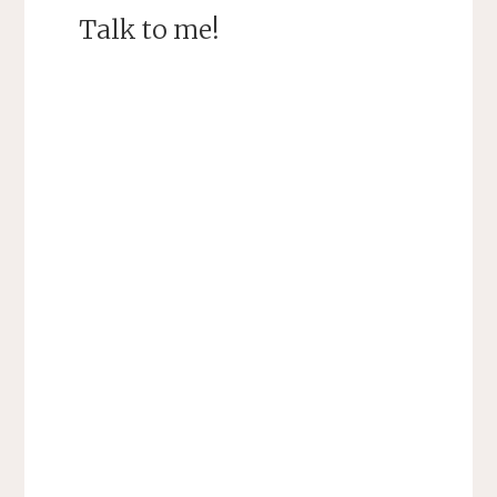
Talk to me!