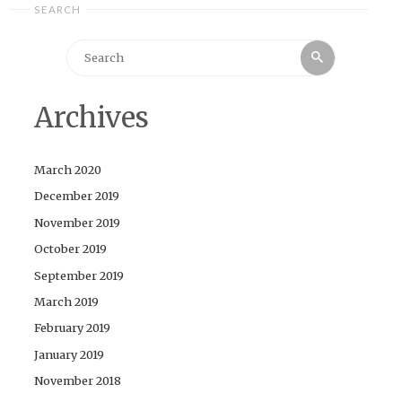
SEARCH
Search
Search
for:
Archives
March 2020
December 2019
November 2019
October 2019
September 2019
March 2019
February 2019
January 2019
November 2018