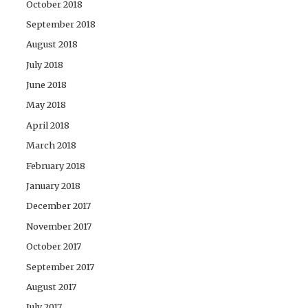
October 2018
September 2018
August 2018
July 2018
June 2018
May 2018
April 2018
March 2018
February 2018
January 2018
December 2017
November 2017
October 2017
September 2017
August 2017
July 2017