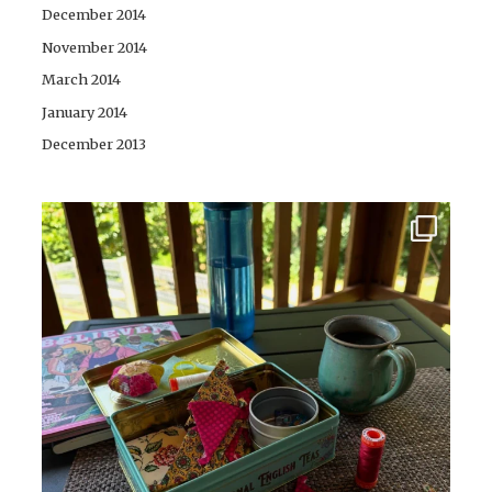
December 2014
November 2014
March 2014
January 2014
December 2013