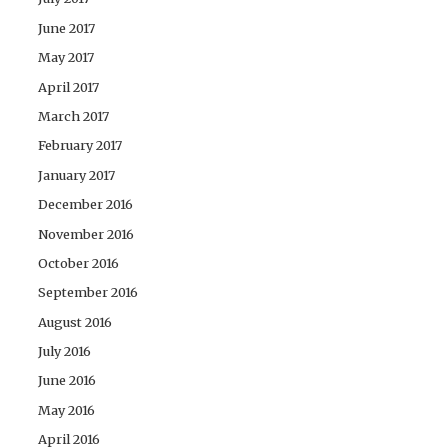
June 2017
May 2017
April 2017
March 2017
February 2017
January 2017
December 2016
November 2016
October 2016
September 2016
August 2016
July 2016
June 2016
May 2016
April 2016