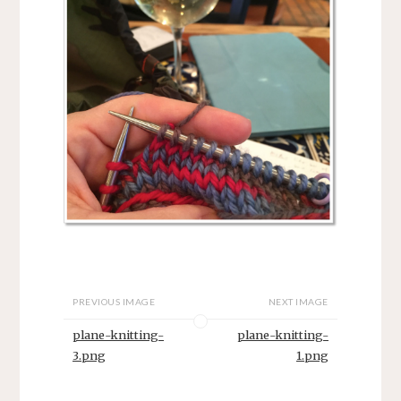
PREVIOUS IMAGE
NEXT IMAGE
plane-knitting-
plane-knitting-
3.png
1.png