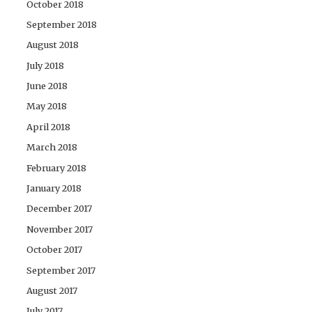
October 2018
September 2018
August 2018
July 2018
June 2018
May 2018
April 2018
March 2018
February 2018
January 2018
December 2017
November 2017
October 2017
September 2017
August 2017
July 2017