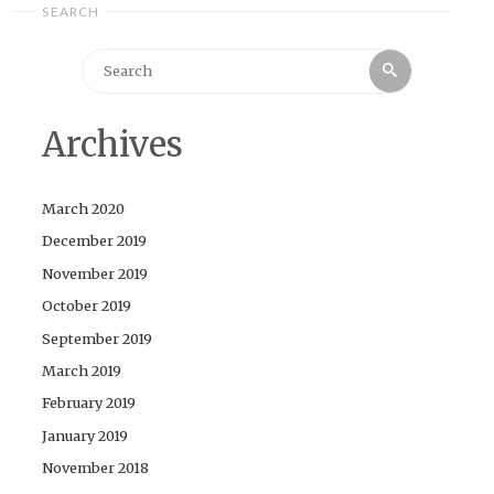
SEARCH
Search
Search
for:
Archives
March 2020
December 2019
November 2019
October 2019
September 2019
March 2019
February 2019
January 2019
November 2018