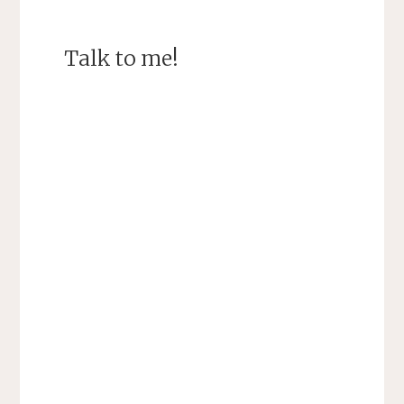
Talk to me!