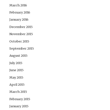
March 2016
February 2016
January 2016
December 2015
November 2015
October 2015
September 2015
August 2015
July 2015
June 2015
May 2015
April 2015
March 2015
February 2015
January 2015