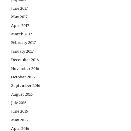
June 2017
May 2017
April 2017
March 2017
February 2017
January 2017
December 2016
November 2016
October 2016
September 2016
August 2016
July 2016
June 2016
May 2016
April 2016