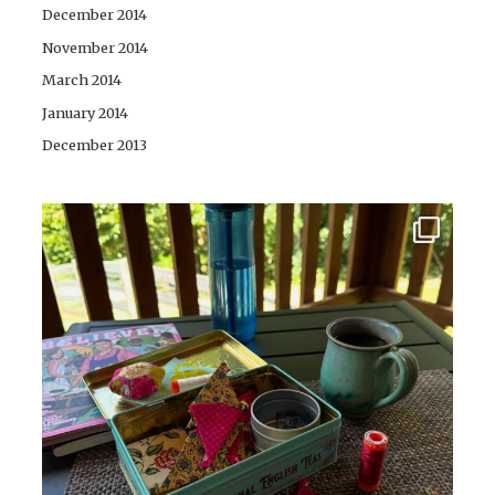
December 2014
November 2014
March 2014
January 2014
December 2013