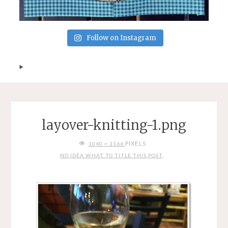
Follow on Instagram
layover-knitting-1.png
FULL
PIXELS
1040 × 1166
SIZE
NO IDEA WHAT TO TITLE THIS POST