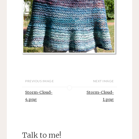
PREVIOUS IMAGE
NEXT IMAGE
Storm-Cloud-
Storm-Cloud-
4.png
1.png
Talk to me!