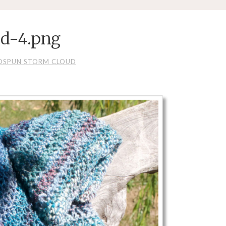
d-4.png
DSPUN STORM CLOUD