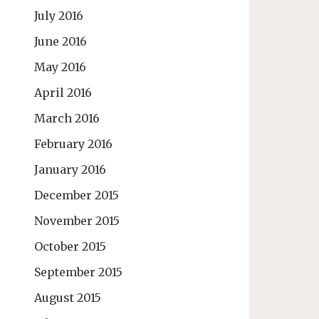
July 2016
June 2016
May 2016
April 2016
March 2016
February 2016
January 2016
December 2015
November 2015
October 2015
September 2015
August 2015