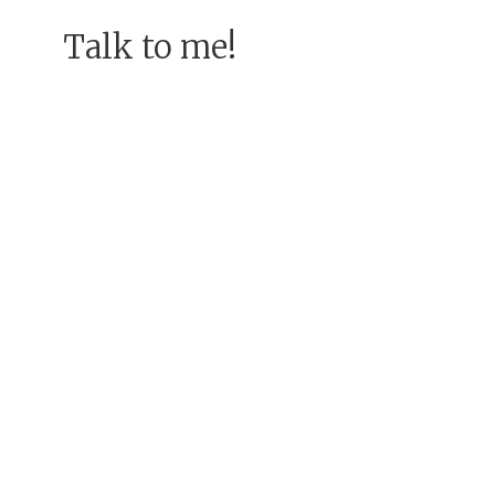
Talk to me!