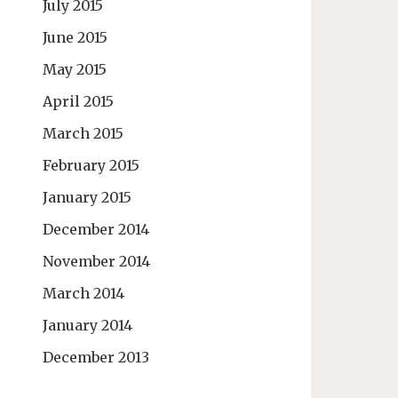
July 2015
June 2015
May 2015
April 2015
March 2015
February 2015
January 2015
December 2014
November 2014
March 2014
January 2014
December 2013