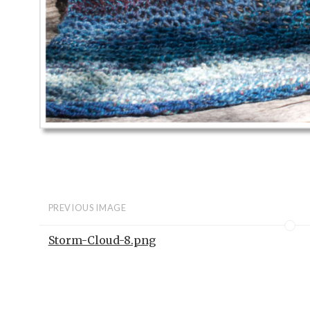
PREVIOUS IMAGE
Storm-Cloud-8.png