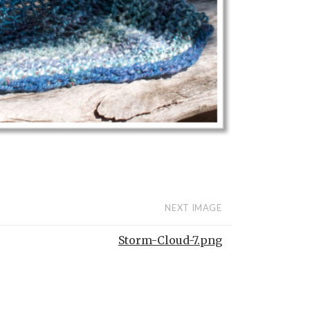
NEXT IMAGE
Storm-Cloud-7.png