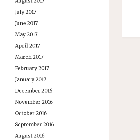
August 2017
July 2017
June 2017
May 2017
April 2017
March 2017
February 2017
January 2017
December 2016
November 2016
October 2016
September 2016
August 2016