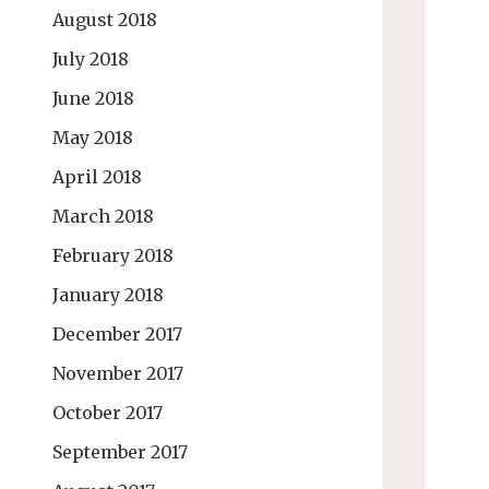
August 2018
July 2018
June 2018
May 2018
April 2018
March 2018
February 2018
January 2018
December 2017
November 2017
October 2017
September 2017