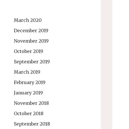
March 2020
December 2019
November 2019
October 2019
September 2019
March 2019
February 2019
January 2019
November 2018
October 2018
September 2018