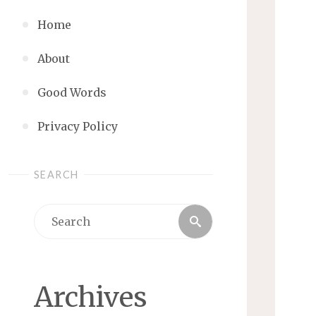
Home
About
Good Words
Privacy Policy
SEARCH
Search
Search
for:
Archives