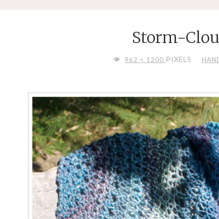
Storm-Clou
FULL
PIXELS
962 × 1200
HAN
SIZE